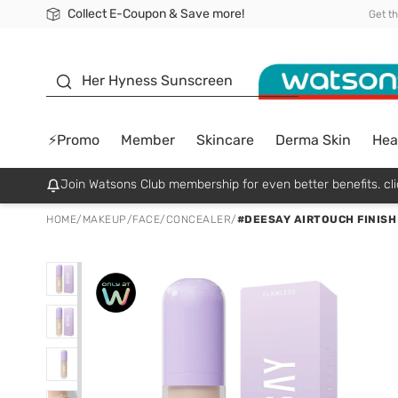
Collect E-Coupon & Save more!
🎉Extra 10% Off Your First Online Order!
📦Free Delivery when shop 499฿
Be Watsons member!
Get t
sunscreen
Her Hyness Sunscreen
⚡Promo
Member
Skincare
Derma Skin
Hea
Join Watsons Club membership for even better benefits. cli
HOME
/
MAKEUP
/
FACE
/
CONCEALER
/
#DEESAY AIRTOUCH FINISH