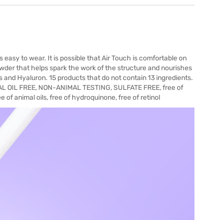
 easy to wear. It is possible that Air Touch is comfortable on
Powder that helps spark the work of the structure and nourishes
s and Hyaluron. 15 products that do not contain 13 ingredients.
 OIL FREE, NON-ANIMAL TESTING, SULFATE FREE, free of
ee of animal oils, free of hydroquinone, free of retinol