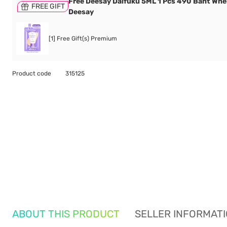
Free Deesay Daifuku 5ML 1 Pcs 490 Baht Wh
FREE GIFT
Deesay
[1] Free Gift(s) Premium
Product code
315125
ABOUT THIS PRODUCT
SELLER INFORMAT