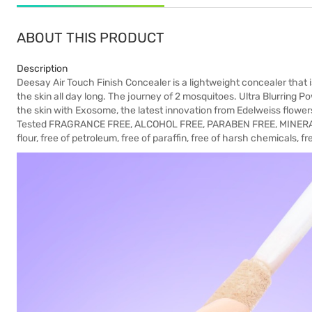
ABOUT THIS PRODUCT
Description
Deesay Air Touch Finish Concealer is a lightweight concealer that is
the skin all day long. The journey of 2 mosquitoes. Ultra Blurring 
the skin with Exosome, the latest innovation from Edelweiss flower
Tested FRAGRANCE FREE, ALCOHOL FREE, PARABEN FREE, MINERAL
flour, free of petroleum, free of paraffin, free of harsh chemicals, fr