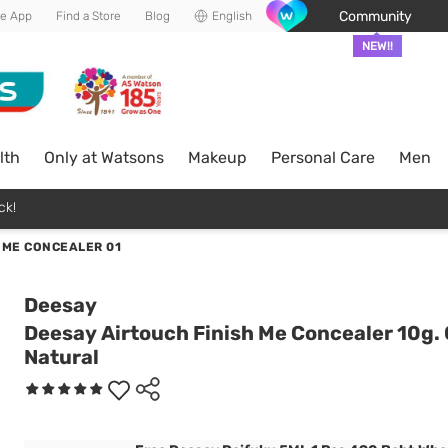
Community
he App
Find a Store
Blog
English
NEW!!
lth
Only at Watsons
Makeup
Personal Care
Men
ck!
 ME CONCEALER 01
Deesay
Deesay Airtouch Finish Me Concealer 10g.
Natural