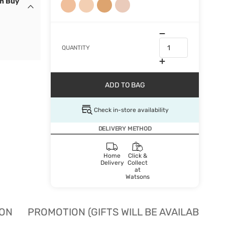
en Buy
QUANTITY
ADD TO BAG
Check in-store availability
DELIVERY METHOD
Home
Click &
Delivery
Collect
at
Watsons
ION
PROMOTION (GIFTS WILL BE AVAILABLE W