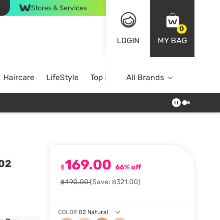
Stores & Services
0
LOGIN
MY BAG
Haircare
LifeStyle
Top Brands
All Brands
169.00
 02
฿
66% off
฿490.00
(Save: ฿321.00)
COLOR
02 Natural