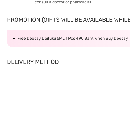
consult a doctor or pharmacist.
PROMOTION (GIFTS WILL BE AVAILABLE WHILE 
Free Deesay Daifuku 5ML 1 Pcs 490 Baht When Buy Deesay
DELIVERY METHOD