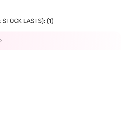
STOCK LASTS): (1)