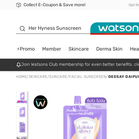
Collect E-Coupon & Save more!
🎉Extra 10% Off Your First Online Order!
📦Free Delivery when shop 499฿
Be Watsons member!
Get t
sunscreen
Her Hyness Sunscreen
⚡Promo
Member
Skincare
Derma Skin
Hea
Join Watsons Club membership for even better benefits. cli
HOME
/
SKINCARE
/
SUNCARE
/
FACIAL SUNSCREEN
/
DEESAY DAIFU