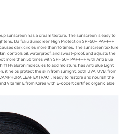
 sunscreen has a cream texture. The sunscreen is easy to
y brightens. Daifuku Sunscreen High Protection SPF50+ PA++++
t causes dark circles more than 16 times. The sunscreen texture
skin, controls oil, waterproof, and sweat-proof, and adjusts the
protect more than 50 times with SPF 50+ PA++++ with Anti Blue
h 11 Hyaluron molecules to add moisture, has Anti Blue Light
on. it helps protect the skin from sunlight, both UVA, UVB, from
CAMPHORA LEAF EXTRACT, ready to restore and nourish the
 and Vitamin E from Korea with E-cocert certified organic aloe