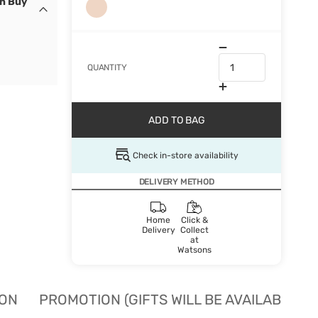
en Buy
QUANTITY
ADD TO BAG
Check in-store availability
DELIVERY METHOD
Home
Click &
Delivery
Collect
at
Watsons
ION
PROMOTION (GIFTS WILL BE AVAILABLE W