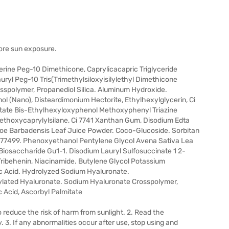
fore sun exposure.
rine Peg-10 Dimethicone, Caprylicacapric Triglyceride
ryl Peg-10 Tris(Trimethylsiloxyisilylethyl Dimethicone
spolymer, Propanediol Silica. Aluminum Hydroxide.
l (Nano), Disteardimonium Hectorite, Ethylhexylglycerin, Ci
etate Bis-Ethylhexyloxyphenol Methoxyphenyl Triazine
iethoxycaprylylsilane, Ci 7741 Xanthan Gum, Disodium Edta
Aloe Barbadensis Leaf Juice Powder. Coco-Glucoside. Sorbitan
 77499. Phenoxyethanol Pentylene Glycol Avena Sativa Lea
iosaccharide Gu1-1. Disodium Lauryl Sulfosuccinate 1 2-
ribehenin, Niacinamide. Butylene Glycol Potassium
c Acid. Hydrolyzed Sodium Hyaluronate.
lated Hyaluronate. Sodium Hyaluronate Crosspolymer,
ic Acid, Ascorbyl Palmitate
 reduce the risk of harm from sunlight. 2. Read the
y. 3. If any abnormalities occur after use, stop using and