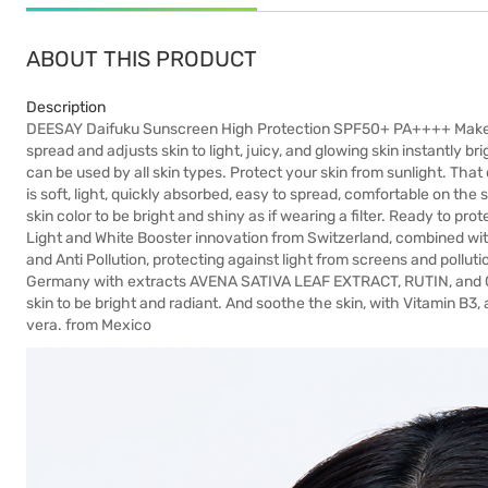
ABOUT THIS PRODUCT
Description
DEESAY Daifuku Sunscreen High Protection SPF50+ PA++++ Makeup
spread and adjusts skin to light, juicy, and glowing skin instantl
can be used by all skin types. Protect your skin from sunlight. Tha
is soft, light, quickly absorbed, easy to spread, comfortable on the 
skin color to be bright and shiny as if wearing a filter. Ready to 
Light and White Booster innovation from Switzerland, combined wit
and Anti Pollution, protecting against light from screens and polluti
Germany with extracts AVENA SATIVA LEAF EXTRACT, RUTIN, and 
skin to be bright and radiant. And soothe the skin, with Vitamin B3,
vera. from Mexico