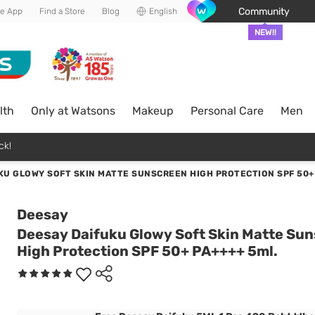
Community
he App
Find a Store
Blog
English
NEW!!
lth
Only at Watsons
Makeup
Personal Care
Men
ck!
KU GLOWY SOFT SKIN MATTE SUNSCREEN HIGH PROTECTION SPF 50+ 
Deesay
Deesay Daifuku Glowy Soft Skin Matte Su
High Protection SPF 50+ PA++++ 5ml.