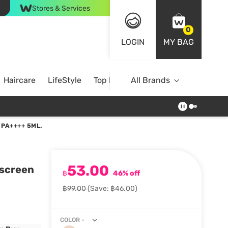
Stores & Services
0
LOGIN
MY BAG
Haircare
LifeStyle
Top Brands
All Brands
PA++++ 5ML.
53.00
nscreen
฿
46% off
฿99.00
(Save: ฿46.00)
COLOR
-