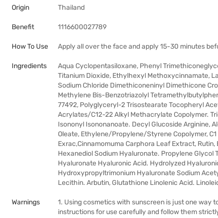
Origin
Thailand
Benefit
1116600027789
How To Use
Apply all over the face and apply 15-30 minutes be
Ingredients
Aqua Cyclopentasiloxane, Phenyl Trimethiconeglyce
Titanium Dioxide, Ethylhexyl Methoxycinnamate, Lau
Sodium Chloride Dimethiconeninyl Dimethicone Cros
Methylene Bis-Benzotriazolyl Tetramethylbutylpheno
77492, Polyglyceryl-2 Trisostearate Tocopheryl Ac
Acrylates/C12-22 Alkyl Methacrylate Copolymer. Tr
Isononyl Isononanoate. Decyl Glucoside Arginine, 
Oleate, Ethylene/Propylene/Styrene Copolymer, C1
Exrac,Cinnamomuma Carphora Leaf Extract, Rutin, B
Hexanediol Sodium Hyaluronate. Propylene Glycol T
Hyaluronate Hyaluronic Acid. Hydrolyzed Hyaluroni
Hydroxypropyltrimonium Hyaluronate Sodium Acety
Lecithin. Arbutin, Glutathione Linolenic Acid. Linole
Warnings
1. Using cosmetics with sunscreen is just one way to
instructions for use carefully and follow them strictl