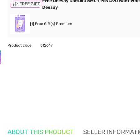
Free Deesay Daifuku 5ML 1 Pcs 490 Baht Wh
FREE GIFT
Deesay
[1] Free Gift(s) Premium
Product code
312647
ABOUT THIS PRODUCT
SELLER INFORMAT