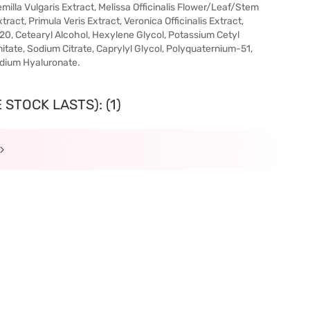
emilla Vulgaris Extract, Melissa Officinalis Flower/Leaf/Stem
ract, Primula Veris Extract, Veronica Officinalis Extract,
20, Cetearyl Alcohol, Hexylene Glycol, Potassium Cetyl
itate, Sodium Citrate, Caprylyl Glycol, Polyquaternium-51,
odium Hyaluronate.
STOCK LASTS): (1)