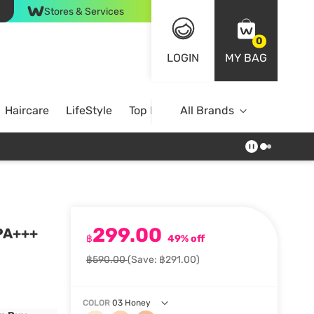
Stores & Services
0
LOGIN
MY BAG
Haircare
LifeStyle
Top Brands
All Brands
299.00
 PA+++
฿
49% off
฿590.00
(Save: ฿291.00)
COLOR
03 Honey