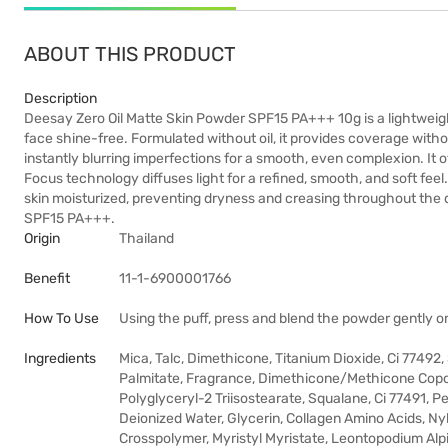
ABOUT THIS PRODUCT
Description
Deesay Zero Oil Matte Skin Powder SPF15 PA+++ 10g is a lightweight
face shine-free. Formulated without oil, it provides coverage withou
instantly blurring imperfections for a smooth, even complexion. It o
Focus technology diffuses light for a refined, smooth, and soft fe
skin moisturized, preventing dryness and creasing throughout the d
SPF15 PA+++.
Origin
Thailand
Benefit
11-1-6900001766
How To Use
Using the puff, press and blend the powder gently o
Ingredients
Mica, Talc, Dimethicone, Titanium Dioxide, Ci 77492
Palmitate, Fragrance, Dimethicone/Methicone Copo
Polyglyceryl-2 Triisostearate, Squalane, Ci 77491, 
Deionized Water, Glycerin, Collagen Amino Acids, Ny
Crosspolymer, Myristyl Myristate, Leontopodium Alp