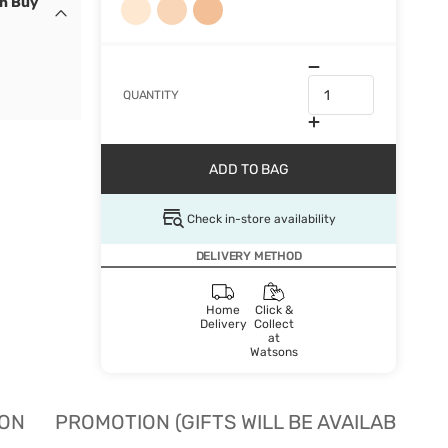
en Buy
QUANTITY
ADD TO BAG
Check in-store availability
DELIVERY METHOD
Home
Click &
Delivery
Collect
at
Watsons
ION
PROMOTION (GIFTS WILL BE AVAILABLE W