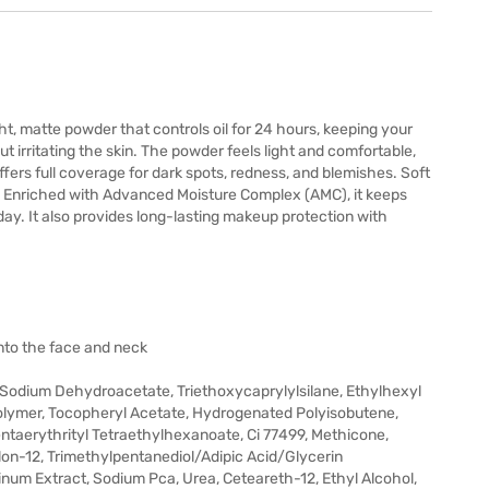
, matte powder that controls oil for 24 hours, keeping your
t irritating the skin. The powder feels light and comfortable,
ffers full coverage for dark spots, redness, and blemishes. Soft
el. Enriched with Advanced Moisture Complex (AMC), it keeps
ay. It also provides long-lasting makeup protection with
nto the face and neck
, Sodium Dehydroacetate, Triethoxycaprylylsilane, Ethylhexyl
lymer, Tocopheryl Acetate, Hydrogenated Polyisobutene,
Pentaerythrityl Tetraethylhexanoate, Ci 77499, Methicone,
lon-12, Trimethylpentanediol/Adipic Acid/Glycerin
inum Extract, Sodium Pca, Urea, Ceteareth-12, Ethyl Alcohol,