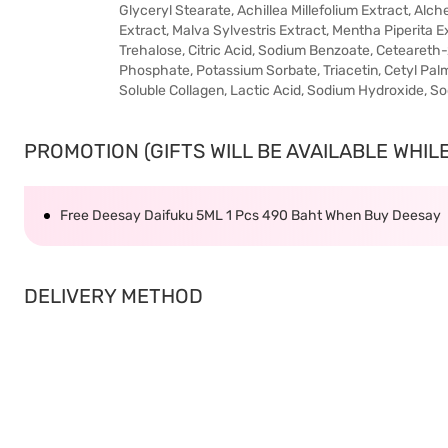
Glyceryl Stearate, Achillea Millefolium Extract, Alch
Extract, Malva Sylvestris Extract, Mentha Piperita Ext
Trehalose, Citric Acid, Sodium Benzoate, Ceteareth-
Phosphate, Potassium Sorbate, Triacetin, Cetyl Palm
Soluble Collagen, Lactic Acid, Sodium Hydroxide, S
PROMOTION (GIFTS WILL BE AVAILABLE WHILE 
Free Deesay Daifuku 5ML 1 Pcs 490 Baht When Buy Deesay
DELIVERY METHOD