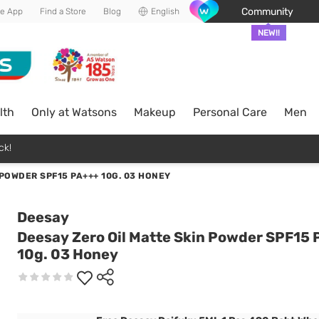
Community
he App
Find a Store
Blog
English
NEW!!
lth
Only at Watsons
Makeup
Personal Care
Men
ck!
POWDER SPF15 PA+++ 10G. 03 HONEY
Deesay
Deesay Zero Oil Matte Skin Powder SPF15
10g. 03 Honey