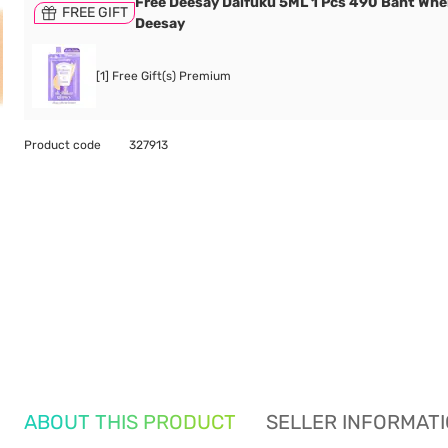
Free Deesay Daifuku 5ML 1 Pcs 490 Baht Wh
FREE GIFT
Deesay
[1] Free Gift(s) Premium
Product code
327913
ABOUT THIS PRODUCT
SELLER INFORMAT