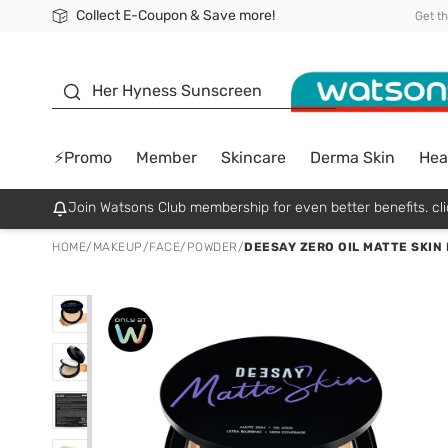
Collect E-Coupon & Save more!
🎉Extra 10% Off Your First Online Order!
📦Free Delivery when shop 499฿
Be Watsons member!
Get t
sunscreen
Her Hyness Sunscreen
⚡Promo
Member
Skincare
Derma Skin
Hea
Join Watsons Club membership for even better benefits. cli
HOME
/
MAKEUP
/
FACE
/
POWDER
/
DEESAY ZERO OIL MATTE SKIN 