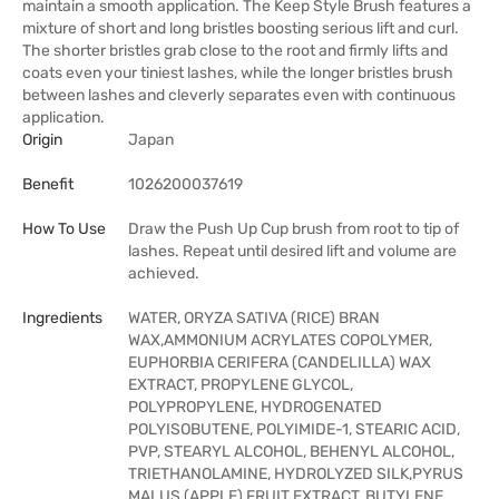
maintain a smooth application. The Keep Style Brush features a
mixture of short and long bristles boosting serious lift and curl.
The shorter bristles grab close to the root and firmly lifts and
coats even your tiniest lashes, while the longer bristles brush
between lashes and cleverly separates even with continuous
application.
Origin
Japan
Benefit
1026200037619
How To Use
Draw the Push Up Cup brush from root to tip of
lashes. Repeat until desired lift and volume are
achieved.
Ingredients
WATER, ORYZA SATIVA (RICE) BRAN
WAX,AMMONIUM ACRYLATES COPOLYMER,
EUPHORBIA CERIFERA (CANDELILLA) WAX
EXTRACT, PROPYLENE GLYCOL,
POLYPROPYLENE, HYDROGENATED
POLYISOBUTENE, POLYIMIDE-1, STEARIC ACID,
PVP, STEARYL ALCOHOL, BEHENYL ALCOHOL,
TRIETHANOLAMINE, HYDROLYZED SILK,PYRUS
MALUS (APPLE) FRUIT EXTRACT, BUTYLENE