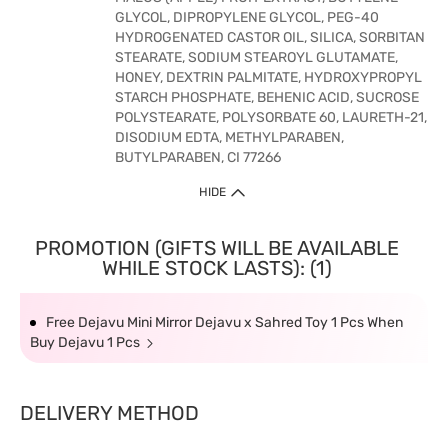
GLYCOL, DIPROPYLENE GLYCOL, PEG-40
HYDROGENATED CASTOR OIL, SILICA, SORBITAN
STEARATE, SODIUM STEAROYL GLUTAMATE,
HONEY, DEXTRIN PALMITATE, HYDROXYPROPYL
STARCH PHOSPHATE, BEHENIC ACID, SUCROSE
POLYSTEARATE, POLYSORBATE 60, LAURETH-21,
DISODIUM EDTA, METHYLPARABEN,
BUTYLPARABEN, CI 77266
HIDE
PROMOTION (GIFTS WILL BE AVAILABLE
WHILE STOCK LASTS): (1)
Free Dejavu Mini Mirror Dejavu x Sahred Toy 1 Pcs When
Buy Dejavu 1 Pcs
DELIVERY METHOD