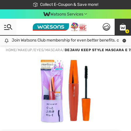
🎉Extra 10% Off Your First Online Order!
📦Free Delivery when shop 499฿
Collect E-Coupon & Save more!
Be Watsons member!
Watsons Services
0
Join Watsons Club membership for even better benefits. click!
Join Watsons Club membership for even better benefits. click!
HOME
/
MAKEUP
/
EYES
/
MASCARA
/
DEJAVU KEEP STYLE MASCARA E 7