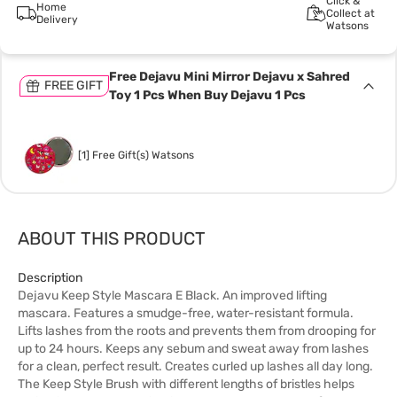
Click &
Home
Collect at
Delivery
Watsons
Free Dejavu Mini Mirror Dejavu x Sahred
FREE GIFT
Toy 1 Pcs When Buy Dejavu 1 Pcs
[1] Free Gift(s) Watsons
ABOUT THIS PRODUCT
Description
Dejavu Keep Style Mascara E Black. An improved lifting
mascara. Features a smudge-free, water-resistant formula.
Lifts lashes from the roots and prevents them from drooping for
up to 24 hours. Keeps any sebum and sweat away from lashes
for a clean, perfect result. Creates curled up lashes all day long.
The Keep Style Brush with different lengths of bristles helps