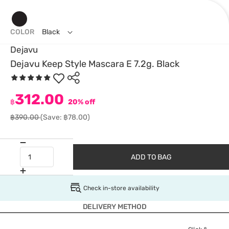
COLOR
Black
Dejavu
Dejavu Keep Style Mascara E 7.2g. Black
312.00
฿
20% off
฿390.00
(Save: ฿78.00)
ADD TO BAG
Check in-store availability
DELIVERY METHOD