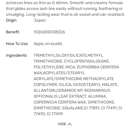
achieves lines as thin as 0.65mm. Smooth and creamy formula
that glides across lash line easily without running, feathering or
smudging. Long-lasting wear that is oil, sweat and rub-resistant.
Origin
Japan
Benefit
1026200038226
How To Use
Apply on eyelid.
Ingredients
TRIMETHYLSILOXYSILICATE,METHYL
TRIMETHICONE, CYCLOPENTASILOXANE,
POLYETHYLENE, MICA, EUPHORBIA CERIFERA
WAX,ACRYLATES/STEARYL
ACRYLATE/DIMETHICONE METHACRYLATE
COPOLYMER, SILICA, DIISOSTEARYL MALATE,
ALLANTOIN,CERAMIDE NP, ROSMARINUS
OFFICINALIS LEAF EXTRACT, ALUMINA,
COPERNICIA CERIFERA WAX, SIMETHICONE,
DIMETHICONE, SQUALANE,CI 77891, CI 77491, CI
77492, CI 77499
HIDE