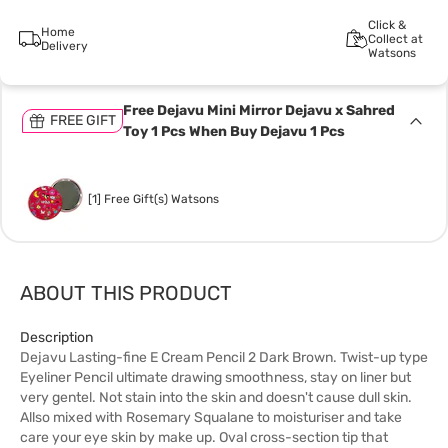
Click &
Home
Collect at
Delivery
Watsons
Free Dejavu Mini Mirror Dejavu x Sahred
FREE GIFT
Toy 1 Pcs When Buy Dejavu 1 Pcs
[1] Free Gift(s) Watsons
ABOUT THIS PRODUCT
Description
Dejavu Lasting-fine E Cream Pencil 2 Dark Brown. Twist-up type
Eyeliner Pencil ultimate drawing smoothness, stay on liner but
very gentel. Not stain into the skin and doesn't cause dull skin.
Allso mixed with Rosemary Squalane to moisturiser and take
care your eye skin by make up. Oval cross-section tip that