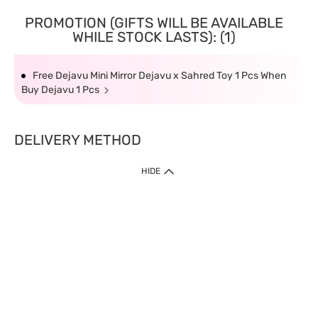
PROMOTION (GIFTS WILL BE AVAILABLE
WHILE STOCK LASTS): (1)
Free Dejavu Mini Mirror Dejavu x Sahred Toy 1 Pcs When
Buy Dejavu 1 Pcs
DELIVERY METHOD
HIDE