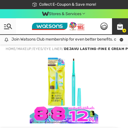
🎉Extra 10% Off Your First Online Order!
📦Free Delivery when shop 499฿
Collect E-Coupon & Save more!
Be Watsons member!
Stores & Services
0
Join Watsons Club membership for even better benefits. click!
Join Watsons Club membership for even better benefits. click!
HOME
/
MAKEUP
/
EYES
/
EYE LINER
/
DEJAVU LASTING-FINE E CREAM P