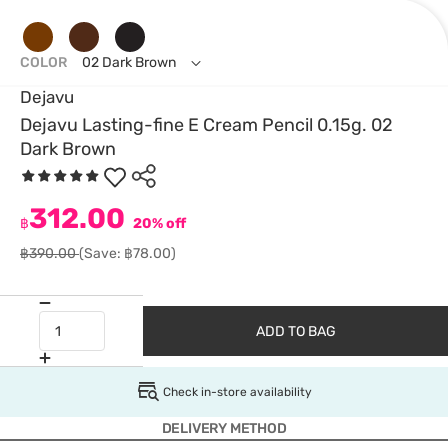
COLOR
02 Dark Brown
Dejavu
Dejavu Lasting-fine E Cream Pencil 0.15g. 02
Dark Brown
312.00
฿
20% off
฿390.00
(Save: ฿78.00)
ADD TO BAG
Check in-store availability
DELIVERY METHOD