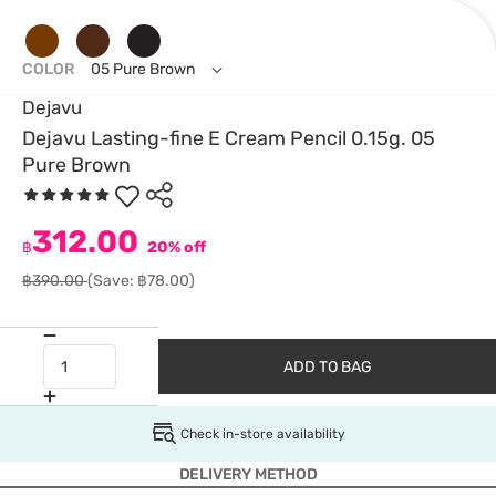
COLOR
05 Pure Brown
Dejavu
Dejavu Lasting-fine E Cream Pencil 0.15g. 05
Pure Brown
312.00
฿
20% off
฿390.00
(Save: ฿78.00)
ADD TO BAG
Check in-store availability
DELIVERY METHOD