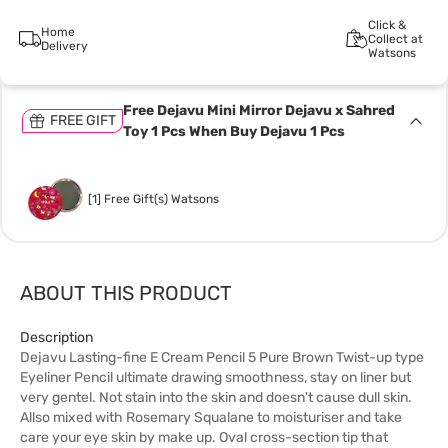
Click &
Home
Collect at
Delivery
Watsons
Free Dejavu Mini Mirror Dejavu x Sahred
FREE GIFT
Toy 1 Pcs When Buy Dejavu 1 Pcs
[1] Free Gift(s) Watsons
ABOUT THIS PRODUCT
Description
Dejavu Lasting-fine E Cream Pencil 5 Pure Brown Twist-up type
Eyeliner Pencil ultimate drawing smoothness, stay on liner but
very gentel. Not stain into the skin and doesn't cause dull skin.
Allso mixed with Rosemary Squalane to moisturiser and take
care your eye skin by make up. Oval cross-section tip that