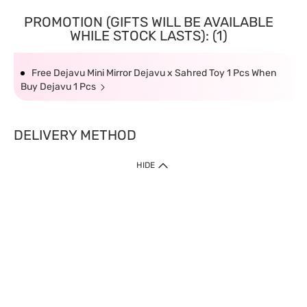
PROMOTION (GIFTS WILL BE AVAILABLE
WHILE STOCK LASTS): (1)
Free Dejavu Mini Mirror Dejavu x Sahred Toy 1 Pcs When
Buy Dejavu 1 Pcs
DELIVERY METHOD
HIDE