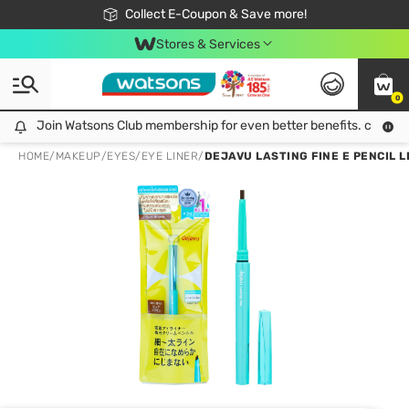
🎉Extra 10% Off Your First Online Order!
📦Free Delivery when shop 499฿
Collect E-Coupon & Save more!
Be Watsons member!
Stores & Services
0
Join Watsons Club membership for even better benefits. click!
Join Watsons Club membership for even better benefits. click!
HOME
/
MAKEUP
/
EYES
/
EYE LINER
/
DEJAVU LASTING FINE E PENCIL L