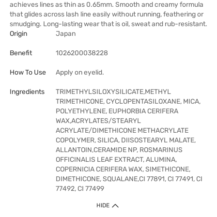
achieves lines as thin as 0.65mm. Smooth and creamy formula
that glides across lash line easily without running, feathering or
smudging. Long-lasting wear that is oil, sweat and rub-resistant.
Origin
Japan
Benefit
1026200038228
How To Use
Apply on eyelid.
Ingredients
TRIMETHYLSILOXYSILICATE,METHYL
TRIMETHICONE, CYCLOPENTASILOXANE, MICA,
POLYETHYLENE, EUPHORBIA CERIFERA
WAX,ACRYLATES/STEARYL
ACRYLATE/DIMETHICONE METHACRYLATE
COPOLYMER, SILICA, DIISOSTEARYL MALATE,
ALLANTOIN,CERAMIDE NP, ROSMARINUS
OFFICINALIS LEAF EXTRACT, ALUMINA,
COPERNICIA CERIFERA WAX, SIMETHICONE,
DIMETHICONE, SQUALANE,CI 77891, CI 77491, CI
77492, CI 77499
HIDE