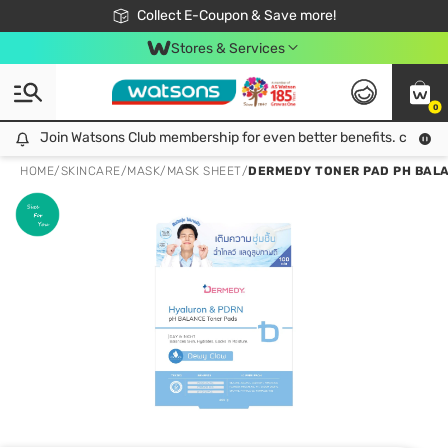
🎉Extra 10% Off Your First Online Order!
📦Free Delivery when shop 499฿
Collect E-Coupon & Save more!
Be Watsons member!
Stores & Services
0
Join Watsons Club membership for even better benefits. click!
Join Watsons Club membership for even better benefits. click!
HOME
/
SKINCARE
/
MASK
/
MASK SHEET
/
DERMEDY TONER PAD PH BALA