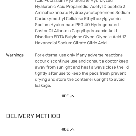
Acid Potassium Hyaluronate Hydrolyzed
Hyaluronic Acid Propanediol Acetyl Dipeptide 3
Aminohexanoate Hydroxyacetophenone Sodium
Carboxymethyl Cellulose Ethylhexylglycerin
Sodium Hyaluronate PEG 40 Hydrogenated
Castor Oil Allantoin Caprylhydroxamic Acid
Disodium EDTA Butylene Glycol Glycolic Acid 12
Hexanediol Sodium Citrate Citric Acid.
Warnings
For external use only if any adverse reactions
occur discontinue use and consult a doctor keep
away from sunlight and heat always close the lid
tightly after use to keep the pads fresh prevent
drying and store the container upright to avoid
leakage.
HIDE
DELIVERY METHOD
HIDE