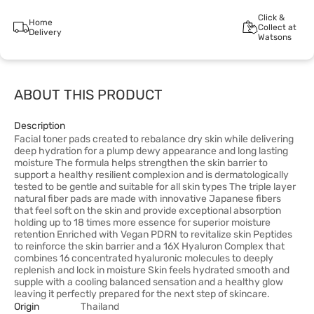
Click &
Home
Collect at
Delivery
Watsons
ABOUT THIS PRODUCT
Description
Facial toner pads created to rebalance dry skin while delivering
deep hydration for a plump dewy appearance and long lasting
moisture The formula helps strengthen the skin barrier to
support a healthy resilient complexion and is dermatologically
tested to be gentle and suitable for all skin types The triple layer
natural fiber pads are made with innovative Japanese fibers
that feel soft on the skin and provide exceptional absorption
holding up to 18 times more essence for superior moisture
retention Enriched with Vegan PDRN to revitalize skin Peptides
to reinforce the skin barrier and a 16X Hyaluron Complex that
combines 16 concentrated hyaluronic molecules to deeply
replenish and lock in moisture Skin feels hydrated smooth and
supple with a cooling balanced sensation and a healthy glow
leaving it perfectly prepared for the next step of skincare.
Origin
Thailand