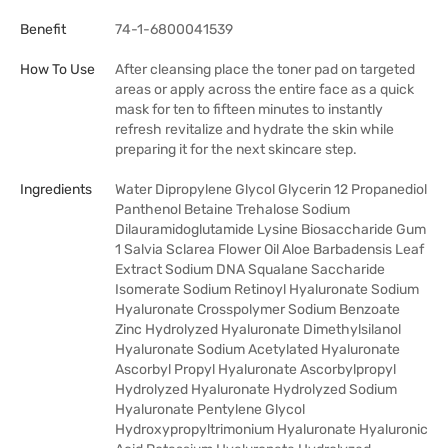
Benefit
74-1-6800041539
How To Use
After cleansing place the toner pad on targeted
areas or apply across the entire face as a quick
mask for ten to fifteen minutes to instantly
refresh revitalize and hydrate the skin while
preparing it for the next skincare step.
Ingredients
Water Dipropylene Glycol Glycerin 12 Propanediol
Panthenol Betaine Trehalose Sodium
Dilauramidoglutamide Lysine Biosaccharide Gum
1 Salvia Sclarea Flower Oil Aloe Barbadensis Leaf
Extract Sodium DNA Squalane Saccharide
Isomerate Sodium Retinoyl Hyaluronate Sodium
Hyaluronate Crosspolymer Sodium Benzoate
Zinc Hydrolyzed Hyaluronate Dimethylsilanol
Hyaluronate Sodium Acetylated Hyaluronate
Ascorbyl Propyl Hyaluronate Ascorbylpropyl
Hydrolyzed Hyaluronate Hydrolyzed Sodium
Hyaluronate Pentylene Glycol
Hydroxypropyltrimonium Hyaluronate Hyaluronic