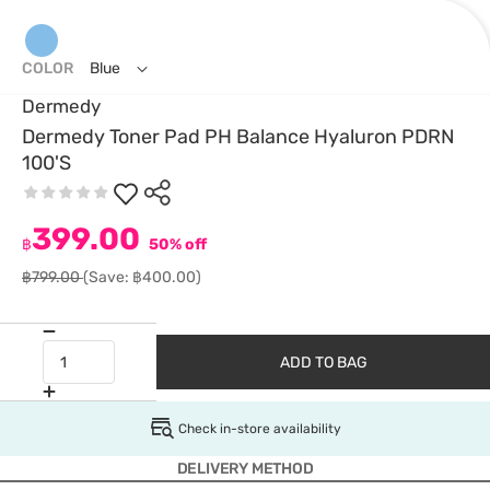
COLOR
Blue
Dermedy
Dermedy Toner Pad PH Balance Hyaluron PDRN
100'S
399.00
฿
50% off
฿799.00
(Save: ฿400.00)
ADD TO BAG
Check in-store availability
DELIVERY METHOD