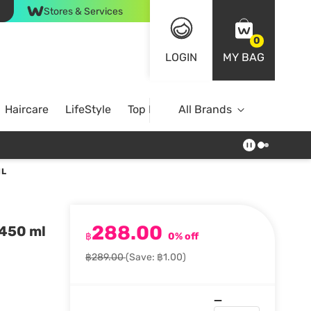
Stores & Services
0
LOGIN
MY BAG
Haircare
LifeStyle
Top Brands
All Brands
ML
288.00
 450 ml
฿
0% off
฿289.00
(Save: ฿1.00)