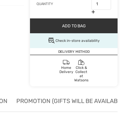
QUANTITY
ADD TO BAG
Check in-store availability
DELIVERY METHOD
Home
Click &
Delivery
Collect
at
Watsons
ION
PROMOTION (GIFTS WILL BE AVAILABLE W