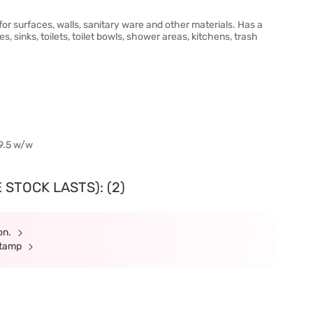
or surfaces, walls, sanitary ware and other materials. Has a
 sinks, toilets, toilet bowls, shower areas, kitchens, trash
59.5 w/w
 STOCK LASTS): (2)
ion.
Stamp