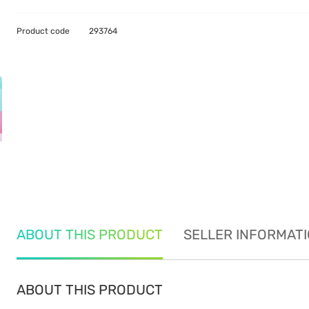
Product code
293764
ABOUT THIS PRODUCT
SELLER INFORMAT
ABOUT THIS PRODUCT