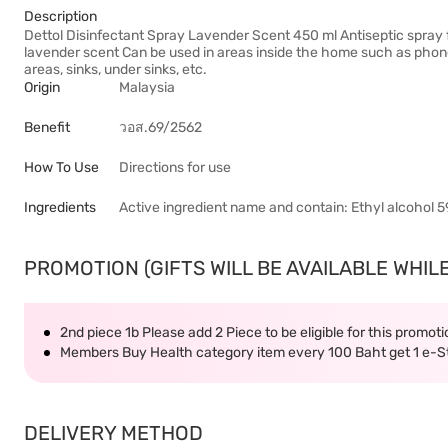
Description
Dettol Disinfectant Spray Lavender Scent 450 ml Antiseptic spray f
lavender scent Can be used in areas inside the home such as phones,
areas, sinks, under sinks, etc.
Origin
Malaysia
Benefit
วอส.69/2562
How To Use
Directions for use
Ingredients
Active ingredient name and contain: Ethyl alcohol 
PROMOTION (GIFTS WILL BE AVAILABLE WHILE
2nd piece 1b Please add 2 Piece to be eligible for this promot
Members Buy Health category item every 100 Baht get 1 e-
DELIVERY METHOD