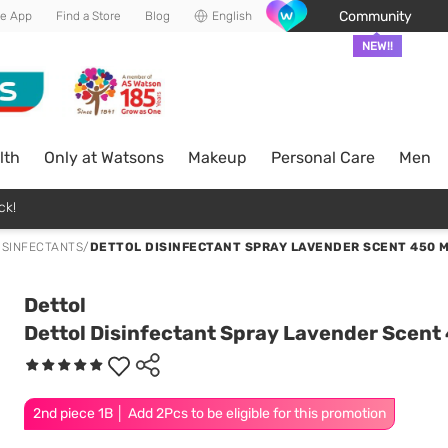
Community
he App
Find a Store
Blog
English
NEW!!
lth
Only at Watsons
Makeup
Personal Care
Men
ck!
ISINFECTANTS
/
DETTOL DISINFECTANT SPRAY LAVENDER SCENT 450 
Dettol
Dettol Disinfectant Spray Lavender Scent
2nd piece 1B │ Add 2Pcs to be eligible for this promotion