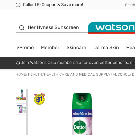
Collect E-Coupon & Save more!
🎉Extra 10% Off Your First Online Order!
📦Free Delivery when shop 499฿
Be Watsons member!
Get t
sunscreen
Her Hyness Sunscreen
⚡Promo
Member
Skincare
Derma Skin
Hea
Join Watsons Club membership for even better benefits. cli
HOME
/
HEALTH
/
HEALTH CARE AND MEDICAL SUPPLY
/
ALCOHOL/D