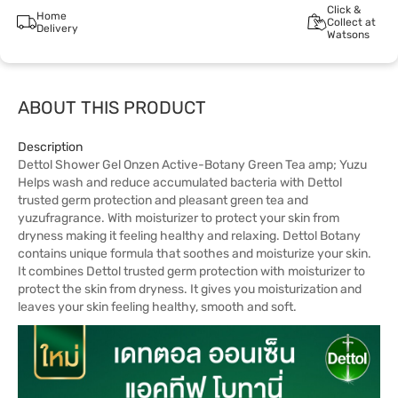
Click &
Home
Collect at
Delivery
Watsons
ABOUT THIS PRODUCT
Description
Dettol Shower Gel Onzen Active-Botany Green Tea amp; Yuzu
Helps wash and reduce accumulated bacteria with Dettol
trusted germ protection and pleasant green tea and
yuzufragrance. With moisturizer to protect your skin from
dryness making it feeling healthy and relaxing. Dettol Botany
contains unique formula that soothes and moisturize your skin.
It combines Dettol trusted germ protection with moisturizer to
protect the skin from dryness. It gives you moisturization and
leaves your skin feeling healthy, smooth and soft.