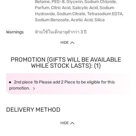
Betaine, PEG-8, Glycerin, Sodium Chloride,
Parfum, Citric Acid, Salicylic Acid, Sodium
Hydroxide, Sodium Citrate, Tetrasodium EDTA,
Sodium Benzoate, Acetic Acid, Silica
Warnings
ห้ามใช้ในเด็กอายุต่ำกว่า 3 ปี
HIDE
PROMOTION (GIFTS WILL BE AVAILABLE
WHILE STOCK LASTS): (1)
2nd piece 1b Please add 2 Piece to be eligible for this
promotion.
DELIVERY METHOD
HIDE