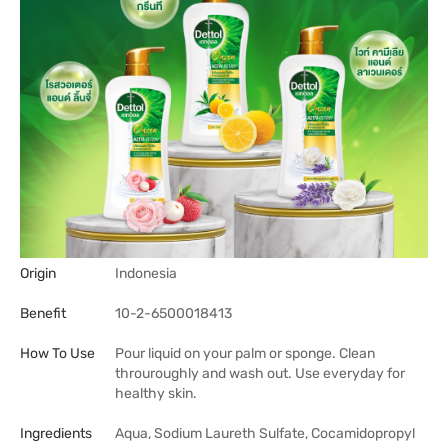
Origin
Indonesia
Benefit
10-2-6500018413
How To Use
Pour liquid on your palm or sponge. Clean
throuroughly and wash out. Use everyday for
healthy skin.
Ingredients
Aqua, Sodium Laureth Sulfate, Cocamidopropyl