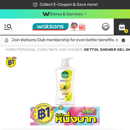
🎉Extra 10% Off Your First Online Order!
📦Free Delivery when shop 499฿
Collect E-Coupon & Save more!
Be Watsons member!
Stores & Services
0
Join Watsons Club membership for even better benefits. click!
Join Watsons Club membership for even better benefits. click!
HOME
/
PERSONAL CARE
/
BATH AND SHOWER
/
DETTOL SHOWER GEL ON