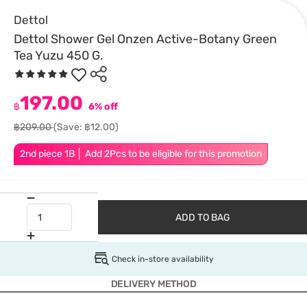
Dettol
Dettol Shower Gel Onzen Active-Botany Green
Tea Yuzu 450 G.
197.00
฿
6% off
฿209.00
(Save: ฿12.00)
2nd piece 1B │ Add 2Pcs to be eligible for this promotion
ADD TO BAG
Check in-store availability
DELIVERY METHOD