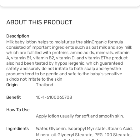
ABOUT THIS PRODUCT
Description
Milk baby lotion helps to moisturize the skinOrganic formula
consisted of important ingredients such as oat milk and soy milk
which are fulfilled with proteins, amino acids, minerals, vitamin
A, vitamin B1, vitamin B2, vitamin D, and vitamin EThe product
also had been tested by hypoallergenic, which guaranteed
safety and surely do not irritate to both scalp and eyesthe
products tend to be gentle and safe to the baby’s sensitive
skindo not irritate to the skin
Origin
Thailand
Benefit
10-1-6100065708
How To Use
Apply lotion usually for soft and smooth skin.
Ingredients
Water, Glycerin, Isopropyl Myristate, Stearic Acid,
Mineral oil, Glyceryl Stearate, PEG-100 Stearate,