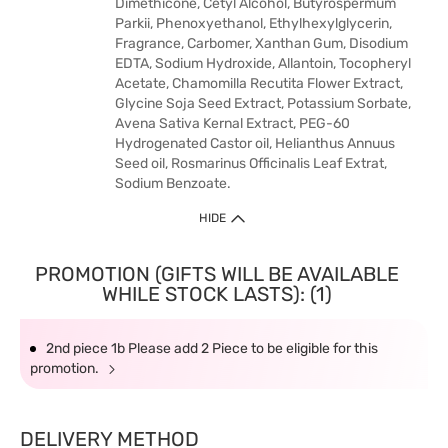
Dimethicone, Cetyl Alcohol, Butyrospermum
Parkii, Phenoxyethanol, Ethylhexylglycerin,
Fragrance, Carbomer, Xanthan Gum, Disodium
EDTA, Sodium Hydroxide, Allantoin, Tocopheryl
Acetate, Chamomilla Recutita Flower Extract,
Glycine Soja Seed Extract, Potassium Sorbate,
Avena Sativa Kernal Extract, PEG-60
Hydrogenated Castor oil, Helianthus Annuus
Seed oil, Rosmarinus Officinalis Leaf Extrat,
Sodium Benzoate.
HIDE
PROMOTION (GIFTS WILL BE AVAILABLE
WHILE STOCK LASTS): (1)
2nd piece 1b Please add 2 Piece to be eligible for this
promotion.
DELIVERY METHOD