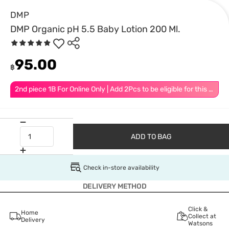
DMP
DMP Organic pH 5.5 Baby Lotion 200 Ml.
95.00
฿
2nd piece 1B For Online Only | Add 2Pcs to be eligible for this promotion
ADD TO BAG
Check in-store availability
DELIVERY METHOD
Click &
Home
Collect at
Delivery
Watsons