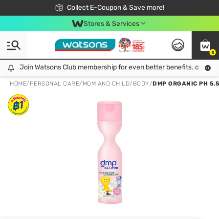
🎉Extra 10% Off Your First Online Order!
📦Free Delivery when shop 499฿
Collect E-Coupon & Save more!
Be Watsons member!
Stores & Services
0
Join Watsons Club membership for even better benefits. click!
Join Watsons Club membership for even better benefits. click!
HOME
/
PERSONAL CARE
/
MOM AND CHILD
/
BODY
/
DMP ORGANIC PH 5.5