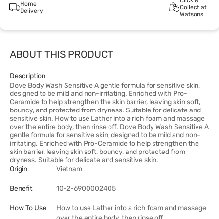
Click &
Home
Collect at
Delivery
Watsons
ABOUT THIS PRODUCT
Description
Dove Body Wash Sensitive A gentle formula for sensitive skin,
designed to be mild and non-irritating. Enriched with Pro-
Ceramide to help strengthen the skin barrier, leaving skin soft,
bouncy, and protected from dryness. Suitable for delicate and
sensitive skin. How to use Lather into a rich foam and massage
over the entire body, then rinse off. Dove Body Wash Sensitive A
gentle formula for sensitive skin, designed to be mild and non-
irritating. Enriched with Pro-Ceramide to help strengthen the
skin barrier, leaving skin soft, bouncy, and protected from
dryness. Suitable for delicate and sensitive skin.
Origin
Vietnam
Benefit
10-2-6900002405
How To Use
How to use Lather into a rich foam and massage
over the entire body, then rinse off.