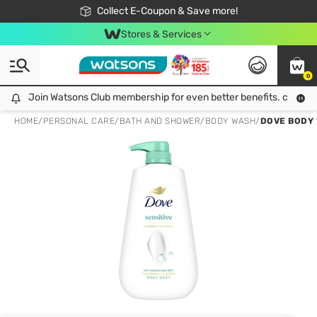
🎉Extra 10% Off Your First Online Order!
📦Free Delivery when shop 499฿
Collect E-Coupon & Save more!
Be Watsons member!
Stores & Services
0
Join Watsons Club membership for even better benefits. click!
Join Watsons Club membership for even better benefits. click!
HOME
/
PERSONAL CARE
/
BATH AND SHOWER
/
BODY WASH
/
DOVE BODY 