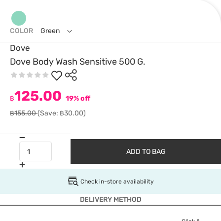
COLOR
Green
Dove
Dove Body Wash Sensitive 500 G.
125.00
฿
19% off
฿155.00
(Save: ฿30.00)
ADD TO BAG
Check in-store availability
DELIVERY METHOD