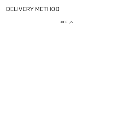
DELIVERY METHOD
HIDE