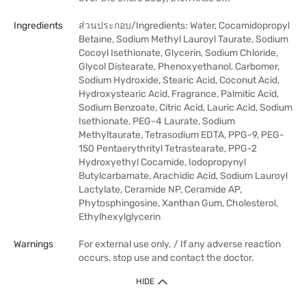
Ingredients
ส่วนประกอบ/Ingredients: Water, Cocamidopropyl
Betaine, Sodium Methyl Lauroyl Taurate, Sodium
Cocoyl Isethionate, Glycerin, Sodium Chloride,
Glycol Distearate, Phenoxyethanol, Carbomer,
Sodium Hydroxide, Stearic Acid, Coconut Acid,
Hydroxystearic Acid, Fragrance, Palmitic Acid,
Sodium Benzoate, Citric Acid, Lauric Acid, Sodium
Isethionate, PEG-4 Laurate, Sodium
Methyltaurate, Tetrasodium EDTA, PPG-9, PEG-
150 Pentaerythrityl Tetrastearate, PPG-2
Hydroxyethyl Cocamide, Iodopropynyl
Butylcarbamate, Arachidic Acid, Sodium Lauroyl
Lactylate, Ceramide NP, Ceramide AP,
Phytosphingosine, Xanthan Gum, Cholesterol,
Ethylhexylglycerin
Warnings
For external use only. / If any adverse reaction
occurs, stop use and contact the doctor.
HIDE