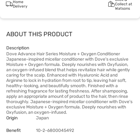
Home
Collect at
Delivery
Watsons
ABOUT THIS PRODUCT
Description
Dove Advance Hair Series Moisture + Oxygen Conditioner
Japanese-inspired micellar conditioner with Dove's exclusive
Moisture + Oxygen formula. Deeply nourishes with Oxyfusion,
an oxygen-infused blend that helps revitalize hair while gently
caring for the scalp. Enhanced with Hyaluronic Acid and
Arginine to lock in hydration from root to tip, leaving hair soft,
healthy-looking, and beautifully smooth. Finished with a
refreshing fragrance for lasting freshness. After shampooing,
apply an appropriate amount of product to the hair, then rinse
thoroughly. Japanese-inspired micellar conditioner with Dove's
exclusive Moisture + Oxygen formula. Deeply nourishes with
Oxyfusion, an oxygen-infused.
Origin
Japan
Benefit
10-2-6800045492