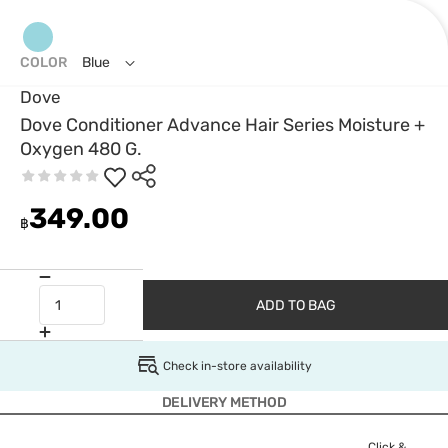
COLOR
Blue
Dove
Dove Conditioner Advance Hair Series Moisture +
Oxygen 480 G.
349.00
฿
ADD TO BAG
Check in-store availability
DELIVERY METHOD
Click &