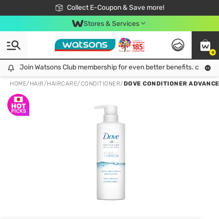
🎉Extra 10% Off Your First Online Order!
📦Free Delivery when shop 499฿
Collect E-Coupon & Save more!
Be Watsons member!
Stores & Services
0
Join Watsons Club membership for even better benefits. click!
Join Watsons Club membership for even better benefits. click!
HOME
/
HAIR
/
HAIRCARE
/
CONDITIONER
/
DOVE CONDITIONER ADVANCE 