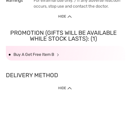
Warnings
For external use only. / If any adverse reaction
occurs, stop use and contact the doctor.
HIDE
PROMOTION (GIFTS WILL BE AVAILABLE
WHILE STOCK LASTS): (1)
Buy A Get Free Item B
DELIVERY METHOD
HIDE