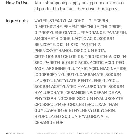
How To Use
After shampooing, apply an appropriate amount
of product to the hair, then rinse thoroughly.
Ingredients
WATER, STEARYL ALCOHOL, GLYCERIN,
DIMETHICONE, BEHENTRIMONIUM CHLORIDE,
DIPROPYLENE GLYCOL, FRAGRANCE, PARAFFIN,
AMODIMETHICONE, LACTIC ACID, SODIUM
BENZOATE, C12-14 SEC-PARETH-7,
PHENOXYETHANOL, DISODIUM EDTA,
CETRIMONIUM CHLORIDE, TRIDECETH-6, C12-14
SEC-PARETH-5, OLEIC ACID, ACETIC ACID, PEG-
160M, ARGININE, GLUTAMIC ACID, NIACINAMIDE,
IODOPROPYNYL BUTYLCARBAMATE, SODIUM
LAUROYL LACTYLATE, PENTYLENE GLYCOL,
SODIUM ACETYLATED HYALURONATE, SODIUM
HYALURONATE, CERAMIDE NP, CERAMIDE AP,
PHYTOSPHINGOSINE, SODIUM HYALURONATE
CROSSPOLYMER, CHOLESTEROL, XANTHAN
GUM, CARBOMER, ETHYLHEXYLGLYCERIN,
HYDROLYZED SODIUM HYALURONATE,
CERAMIDE EOP