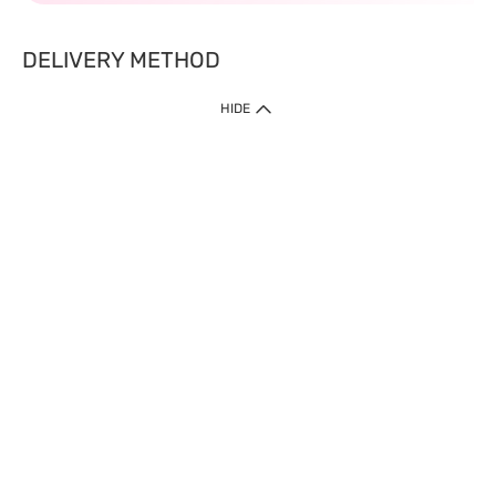
DELIVERY METHOD
HIDE