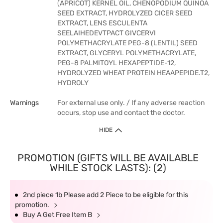
(APRICOT) KERNEL OIL, CHENOPODIUM QUINOA
SEED EXTRACT, HYDROLYZED CICER SEED
EXTRACT, LENS ESCULENTA
SEELAIHEDEVTPACT GIVCERVI
POLYMETHACRYLATE PEG-8 (LENTIL) SEED
EXTRACT, GLYCERYL POLYMETHACRYLATE,
PEG-8 PALMITOYL HEXAPEPTIDE-12,
HYDROLYZED WHEAT PROTEIN HEAAPEPIDE.T2,
HYDROLY
Warnings
For external use only. / If any adverse reaction
occurs, stop use and contact the doctor.
HIDE
PROMOTION (GIFTS WILL BE AVAILABLE
WHILE STOCK LASTS): (2)
2nd piece 1b Please add 2 Piece to be eligible for this
promotion.
Buy A Get Free Item B