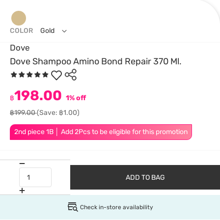
COLOR
Gold
Dove
Dove Shampoo Amino Bond Repair 370 Ml.
198.00
฿
1% off
฿199.00
(Save: ฿1.00)
2nd piece 1B │ Add 2Pcs to be eligible for this promotion
ADD TO BAG
Check in-store availability