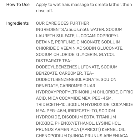
How To Use
Apply to wet hair, massage to create lather, then
rinse off.
Ingredients
OUR CARE GOES FURTHER
INGREDIENTS/a5uUs:noU: WATER, SODIUM
LAURETH SULFATE, L, COCAMIDOPROPYL
BETAINE, PERFUME, CIMCONATE SODLUIM
CHIORIDE CIVEEAIN AC SODIN GLUCONATE,
SODIUM CHLORIDE, GLYCERIN, GLYCOL
DISTEARATE TEA-
DODECYLBENZENESULFONATE, SODIUM
BENZOATE, CARBOMER. TEA-
DODECTLBENZENESOLPONATE, SOUION
DENEDATE, CARBOMER GUAR
HYDROXYPROPYLTRIMONIUM CHLORIDE, CITRIC
ACID, MICA COCAMIDE MEA, PEG-45M,
TRIDECETH-10, SODIUM HYDROXIDE, COCAMIDE
MEA, PEG-45M, IRIDECETH-TO, SODIOM
HYDROKIDE, DISODIUM EDTA, TITANIUM
DIOXIDE, PHENOXYETHANOL, LYSINE HCL,
PRUNUS ARMENIACA (APRICOT) KERNEL OIL,
CHENOPODIUM QUINOA PRUNUS ARMENIACA