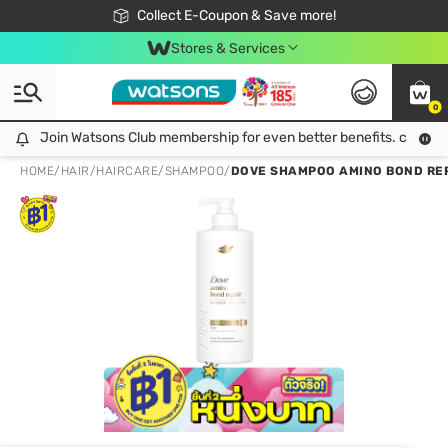
🎉Extra 10% Off Your First Online Order!
📦Free Delivery when shop 499฿
Collect E-Coupon & Save more!
Be Watsons member!
Stores & Services
0
Join Watsons Club membership for even better benefits. click!
Join Watsons Club membership for even better benefits. click!
HOME
/
HAIR
/
HAIRCARE
/
SHAMPOO
/
DOVE SHAMPOO AMINO BOND REP