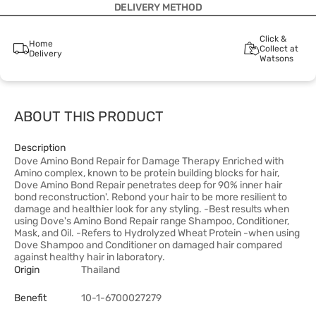
DELIVERY METHOD
Click &
Home
Collect at
Delivery
Watsons
ABOUT THIS PRODUCT
Description
Dove Amino Bond Repair for Damage Therapy Enriched with
Amino complex, known to be protein building blocks for hair,
Dove Amino Bond Repair penetrates deep for 90% inner hair
bond reconstruction'. Rebond your hair to be more resilient to
damage and healthier look for any styling. -Best results when
using Dove's Amino Bond Repair range Shampoo, Conditioner,
Mask, and Oil. -Refers to Hydrolyzed Wheat Protein -when using
Dove Shampoo and Conditioner on damaged hair compared
against healthy hair in laboratory.
Origin
Thailand
Benefit
10-1-6700027279