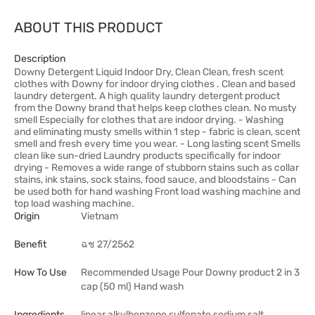
ABOUT THIS PRODUCT
Description
Downy Detergent Liquid Indoor Dry, Clean Clean, fresh scent
clothes with Downy for indoor drying clothes . Clean and based
laundry detergent. A high quality laundry detergent product
from the Downy brand that helps keep clothes clean. No musty
smell Especially for clothes that are indoor drying. - Washing
and eliminating musty smells within 1 step - fabric is clean, scent
smell and fresh every time you wear. - Long lasting scent Smells
clean like sun-dried Laundry products specifically for indoor
drying - Removes a wide range of stubborn stains such as collar
stains, ink stains, sock stains, food sauce, and bloodstains - Can
be used both for hand washing Front load washing machine and
top load washing machine.
Origin
Vietnam
Benefit
ฉช 27/2562
How To Use
Recommended Usage Pour Downy product 2 in 3
cap (50 ml) Hand wash
Ingredients
linear alkylbenzene sulfonate sodium salt,