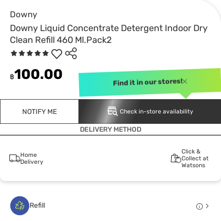
Downy
Downy Liquid Concentrate Detergent Indoor Dry
Clean Refill 460 Ml.Pack2
100.00
฿
Find it in our stores!
NOTIFY ME
Check in-store availability
DELIVERY METHOD
Click &
Home
Collect at
Delivery
Watsons
Refill