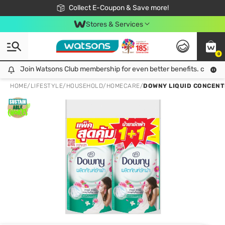
🎉Extra 10% Off Your First Online Order!
📦Free Delivery when shop 499฿
Collect E-Coupon & Save more!
Be Watsons member!
Stores & Services
0
Join Watsons Club membership for even better benefits. click!
Join Watsons Club membership for even better benefits. click!
HOME
/
LIFESTYLE
/
HOUSEHOLD
/
HOMECARE
/
DOWNY LIQUID CONCENT