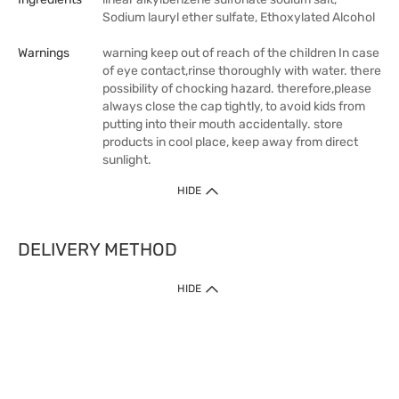
Sodium lauryl ether sulfate, Ethoxylated Alcohol
Warnings
warning keep out of reach of the children In case
of eye contact,rinse thoroughly with water. there
possibility of chocking hazard. therefore,please
always close the cap tightly, to avoid kids from
putting into their mouth accidentally. store
products in cool place, keep away from direct
sunlight.
HIDE
DELIVERY METHOD
HIDE