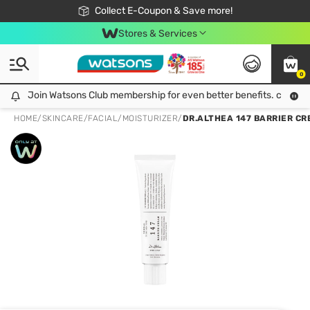
🎉Extra 10% Off Your First Online Order!
📦Free Delivery when shop 499฿
Collect E-Coupon & Save more!
Be Watsons member!
Stores & Services
0
Join Watsons Club membership for even better benefits. click!
Join Watsons Club membership for even better benefits. click!
HOME
/
SKINCARE
/
FACIAL
/
MOISTURIZER
/
DR.ALTHEA 147 BARRIER CR