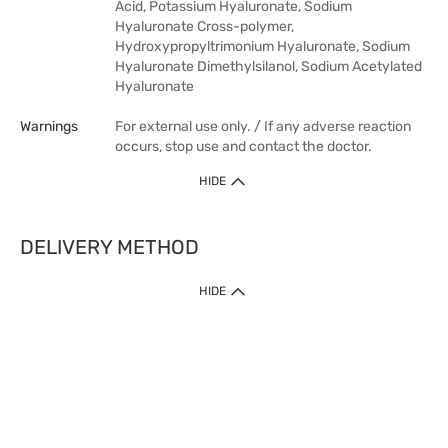
Acid, Potassium Hyaluronate, Sodium
Hyaluronate Cross-polymer,
Hydroxypropyltrimonium Hyaluronate, Sodium
Hyaluronate Dimethylsilanol, Sodium Acetylated
Hyaluronate
Warnings
For external use only. / If any adverse reaction
occurs, stop use and contact the doctor.
HIDE
DELIVERY METHOD
HIDE