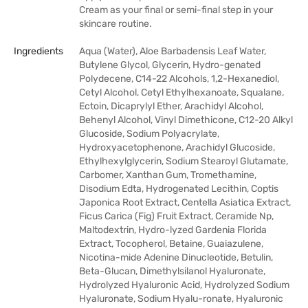
Cream as your final or semi-final step in your
skincare routine.
Ingredients
Aqua (Water), Aloe Barbadensis Leaf Water,
Butylene Glycol, Glycerin, Hydro-genated
Polydecene, C14-22 Alcohols, 1,2-Hexanediol,
Cetyl Alcohol, Cetyl Ethylhexanoate, Squalane,
Ectoin, Dicaprylyl Ether, Arachidyl Alcohol,
Behenyl Alcohol, Vinyl Dimethicone, C12-20 Alkyl
Glucoside, Sodium Polyacrylate,
Hydroxyacetophenone, Arachidyl Glucoside,
Ethylhexylglycerin, Sodium Stearoyl Glutamate,
Carbomer, Xanthan Gum, Tromethamine,
Disodium Edta, Hydrogenated Lecithin, Coptis
Japonica Root Extract, Centella Asiatica Extract,
Ficus Carica (Fig) Fruit Extract, Ceramide Np,
Maltodextrin, Hydro-lyzed Gardenia Florida
Extract, Tocopherol, Betaine, Guaiazulene,
Nicotina-mide Adenine Dinucleotide, Betulin,
Beta-Glucan, Dimethylsilanol Hyaluronate,
Hydrolyzed Hyaluronic Acid, Hydrolyzed Sodium
Hyaluronate, Sodium Hyalu-ronate, Hyaluronic