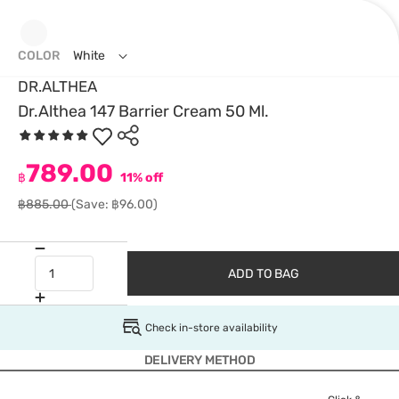
COLOR
White
DR.ALTHEA
Dr.Althea 147 Barrier Cream 50 Ml.
789.00
฿
11% off
฿885.00
(Save: ฿96.00)
ADD TO BAG
Check in-store availability
DELIVERY METHOD