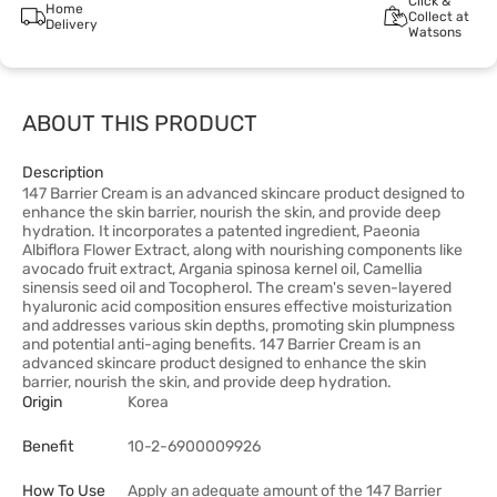
Click &
Home
Collect at
Delivery
Watsons
ABOUT THIS PRODUCT
Description
147 Barrier Cream is an advanced skincare product designed to
enhance the skin barrier, nourish the skin, and provide deep
hydration. It incorporates a patented ingredient, Paeonia
Albiflora Flower Extract, along with nourishing components like
avocado fruit extract, Argania spinosa kernel oil, Camellia
sinensis seed oil and Tocopherol. The cream's seven-layered
hyaluronic acid composition ensures effective moisturization
and addresses various skin depths, promoting skin plumpness
and potential anti-aging benefits. 147 Barrier Cream is an
advanced skincare product designed to enhance the skin
barrier, nourish the skin, and provide deep hydration.
Origin
Korea
Benefit
10-2-6900009926
How To Use
Apply an adequate amount of the 147 Barrier