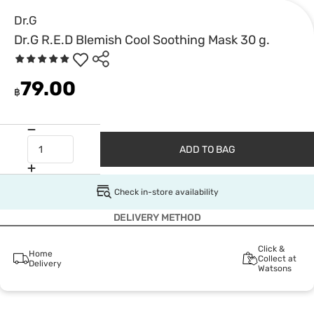
Dr.G
Dr.G R.E.D Blemish Cool Soothing Mask 30 g.
79.00
฿
ADD TO BAG
Check in-store availability
DELIVERY METHOD
Click &
Home
Collect at
Delivery
Watsons