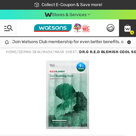
🎉Extra 10% Off Your First Online Order!
📦Free Delivery when shop 499฿
Collect E-Coupon & Save more!
Be Watsons member!
Stores & Services
0
Join Watsons Club membership for even better benefits. click!
Join Watsons Club membership for even better benefits. click!
HOME
/
DERMA SKIN
/
MASK
/
MASK SHEET
/
DR.G R.E.D BLEMISH COOL S