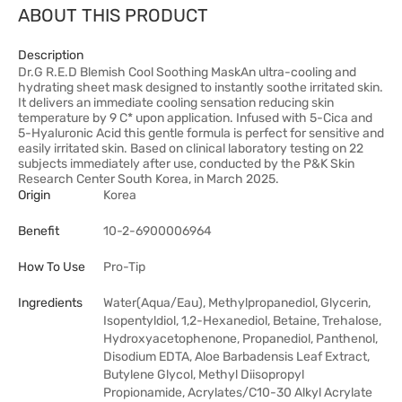
ABOUT THIS PRODUCT
Description
Dr.G R.E.D Blemish Cool Soothing MaskAn ultra-cooling and
hydrating sheet mask designed to instantly soothe irritated skin.
It delivers an immediate cooling sensation reducing skin
temperature by 9 C* upon application. Infused with 5-Cica and
5-Hyaluronic Acid this gentle formula is perfect for sensitive and
easily irritated skin. Based on clinical laboratory testing on 22
subjects immediately after use, conducted by the P&K Skin
Research Center South Korea, in March 2025.
Origin
Korea
Benefit
10-2-6900006964
How To Use
Pro-Tip
Ingredients
Water(Aqua/Eau), Methylpropanediol, Glycerin,
Isopentyldiol, 1,2-Hexanediol, Betaine, Trehalose,
Hydroxyacetophenone, Propanediol, Panthenol,
Disodium EDTA, Aloe Barbadensis Leaf Extract,
Butylene Glycol, Methyl Diisopropyl
Propionamide, Acrylates/C10-30 Alkyl Acrylate