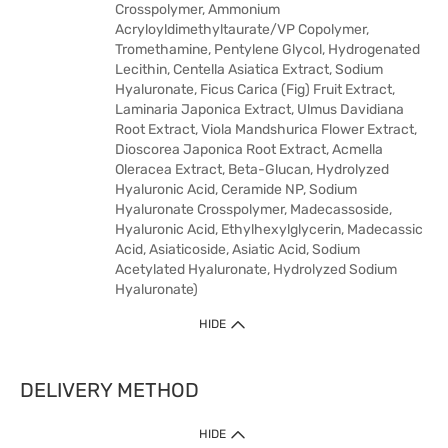
Crosspolymer, Ammonium
Acryloyldimethyltaurate/VP Copolymer,
Tromethamine, Pentylene Glycol, Hydrogenated
Lecithin, Centella Asiatica Extract, Sodium
Hyaluronate, Ficus Carica (Fig) Fruit Extract,
Laminaria Japonica Extract, Ulmus Davidiana
Root Extract, Viola Mandshurica Flower Extract,
Dioscorea Japonica Root Extract, Acmella
Oleracea Extract, Beta-Glucan, Hydrolyzed
Hyaluronic Acid, Ceramide NP, Sodium
Hyaluronate Crosspolymer, Madecassoside,
Hyaluronic Acid, Ethylhexylglycerin, Madecassic
Acid, Asiaticoside, Asiatic Acid, Sodium
Acetylated Hyaluronate, Hydrolyzed Sodium
Hyaluronate)
HIDE
DELIVERY METHOD
HIDE