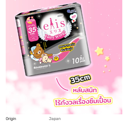
Origin
Japan