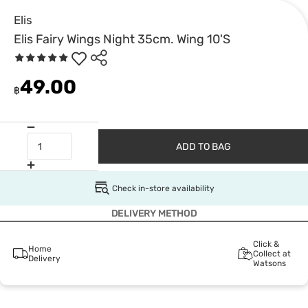
Elis
Elis Fairy Wings Night 35cm. Wing 10'S
49.00
฿
ADD TO BAG
Check in-store availability
DELIVERY METHOD
Click &
Home
Collect at
Delivery
Watsons