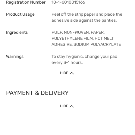
Registration Number
10-1-6010015166
Product Usage
Peel off the strip paper and place the
adhesive side against the panties.
Ingredients
PULP, NON-WOVEN, PAPER,
POLYETHYLENE FILM, HOT MELT
ADHESIVE, SODIUM POLYACRYLATE
Warnings
To stay hygienic, change your pad
every 3-1 hours.
HIDE
PAYMENT & DELIVERY
HIDE