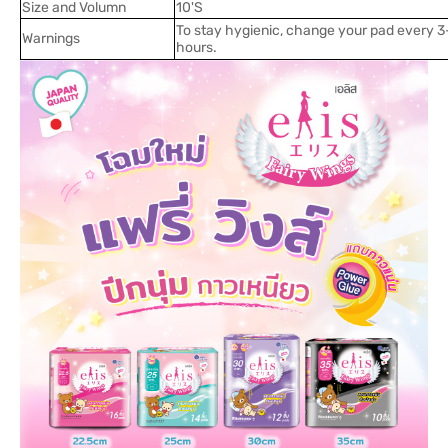
Size and Volumn
10'S
To stay hygienic, change your pad every 3
Warnings
hours.