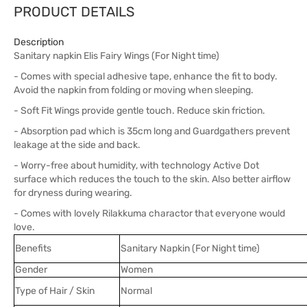
PRODUCT DETAILS
Description
Sanitary napkin Elis Fairy Wings (For Night time)
- Comes with special adhesive tape, enhance the fit to body.
Avoid the napkin from folding or moving when sleeping.
- Soft Fit Wings provide gentle touch. Reduce skin friction.
- Absorption pad which is 35cm long and Guardgathers prevent
leakage at the side and back.
- Worry-free about humidity, with technology Active Dot
surface which reduces the touch to the skin. Also better airflow
for dryness during wearing.
- Comes with lovely Rilakkuma charactor that everyone would
love.
Benefits
Sanitary Napkin (For Night time)
Gender
Women
Type of Hair / Skin
Normal