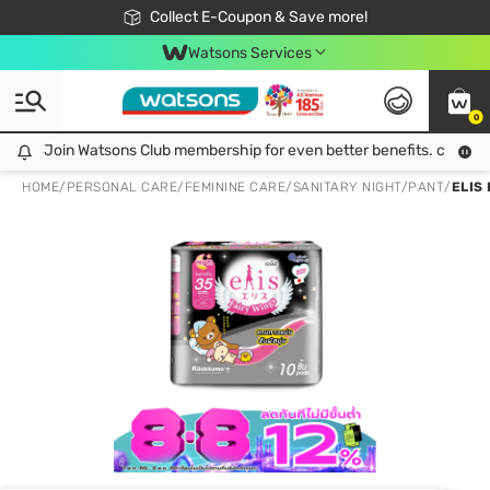
🎉Extra 10% Off Your First Online Order!
📦Free Delivery when shop 499฿
Collect E-Coupon & Save more!
Be Watsons member!
Watsons Services
0
Join Watsons Club membership for even better benefits. click!
Join Watsons Club membership for even better benefits. click!
HOME
/
PERSONAL CARE
/
FEMININE CARE
/
SANITARY NIGHT/PANT
/
ELIS