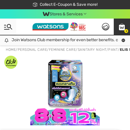
🎉Extra 10% Off Your First Online Order!
📦Free Delivery when shop 499฿
Collect E-Coupon & Save more!
Be Watsons member!
Stores & Services
0
Join Watsons Club membership for even better benefits. click!
Join Watsons Club membership for even better benefits. click!
HOME
/
PERSONAL CARE
/
FEMININE CARE
/
SANITARY NIGHT/PANT
/
ELIS