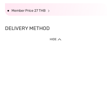
Member Price 27 THB
DELIVERY METHOD
HIDE