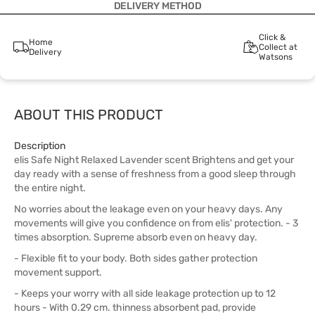
DELIVERY METHOD
Click &
Home
Collect at
Delivery
Watsons
ABOUT THIS PRODUCT
Description
elis Safe Night Relaxed Lavender scent Brightens and get your
day ready with a sense of freshness from a good sleep through
the entire night.
No worries about the leakage even on your heavy days. Any
movements will give you confidence on from elis' protection. - 3
times absorption. Supreme absorb even on heavy day.
- Flexible fit to your body. Both sides gather protection
movement support.
- Keeps your worry with all side leakage protection up to 12
hours - With 0.29 cm. thinness absorbent pad, provide