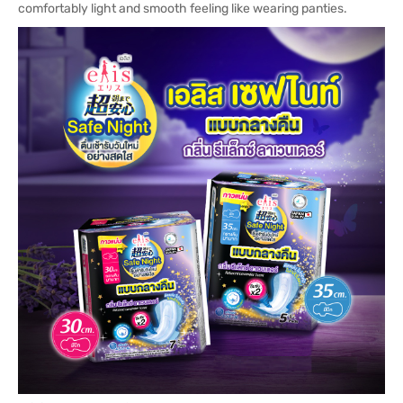
comfortably light and smooth feeling like wearing panties.