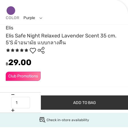
COLOR
Purple
Elis
Elis Safe Night Relaxed Lavender Scent 35 cm.
5'S ผ้าอนามัย แบบกลางคืน
29.00
฿
Club Promotions
ADD TO BAG
Check in-store availability