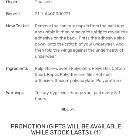
Origin
Thailand
Benefit
21-1-6400000731
How To Use
Remove the sanitary napkin from the package
and unfold it, then remove the strip to reveal the
adhesive on the back. Press the adhesive side
down, onto the crotch of your underwear. And
then fold the wings against the underneath of
underwear.
Ingredients
Pulp, Non-woven (Polyolefin, Polyester, Cotton
fiber), Paper, Polyethylene film, Hot melt
adhesive, Sodium polyacrylate, Polyurethane
Warnings
To stay hygienic, change your pad every 3-1
hours.
HIDE
PROMOTION (GIFTS WILL BE AVAILABLE
WHILE STOCK LASTS): (1)