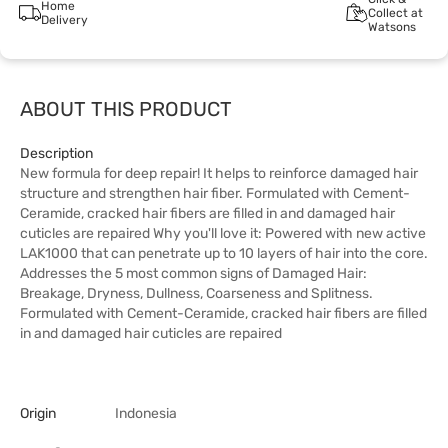
Home
Collect at
Delivery
Watsons
ABOUT THIS PRODUCT
Description
New formula for deep repair! It helps to reinforce damaged hair
structure and strengthen hair fiber. Formulated with Cement-
Ceramide, cracked hair fibers are filled in and damaged hair
cuticles are repaired Why you'll love it: Powered with new active
LAK1000 that can penetrate up to 10 layers of hair into the core.
Addresses the 5 most common signs of Damaged Hair:
Breakage, Dryness, Dullness, Coarseness and Splitness.
Formulated with Cement-Ceramide, cracked hair fibers are filled
in and damaged hair cuticles are repaired
Origin
Indonesia