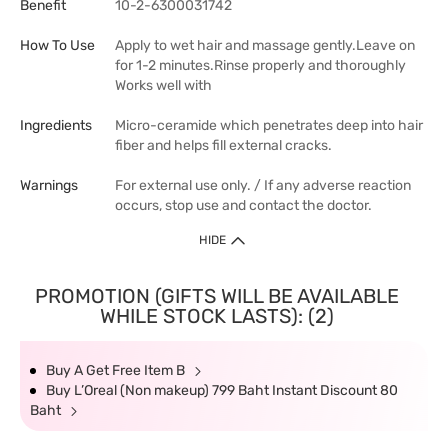
Benefit
10-2-6300031742
How To Use
Apply to wet hair and massage gently.Leave on
for 1-2 minutes.Rinse properly and thoroughly
Works well with
Ingredients
Micro-ceramide which penetrates deep into hair
fiber and helps fill external cracks.
Warnings
For external use only. / If any adverse reaction
occurs, stop use and contact the doctor.
HIDE
PROMOTION (GIFTS WILL BE AVAILABLE
WHILE STOCK LASTS): (2)
Buy A Get Free Item B
Buy L’Oreal (Non makeup) 799 Baht Instant Discount 80
Baht