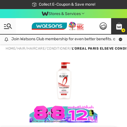
🎉Extra 10% Off Your First Online Order!
📦Free Delivery when shop 499฿
Collect E-Coupon & Save more!
Be Watsons member!
Stores & Services
0
Join Watsons Club membership for even better benefits. click!
Join Watsons Club membership for even better benefits. click!
HOME
/
HAIR
/
HAIRCARE
/
CONDITIONER
/
L'OREAL PARIS ELSEVE CONDITI