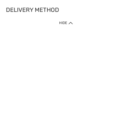
DELIVERY METHOD
HIDE