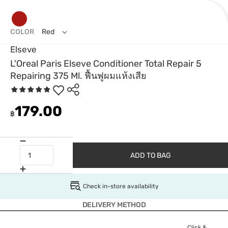
COLOR
Red
Elseve
L'Oreal Paris Elseve Conditioner Total Repair 5
Repairing 375 Ml. ฟื้นฟูผมแห้งเสีย
179.00
฿
ADD TO BAG
Check in-store availability
DELIVERY METHOD
Click &