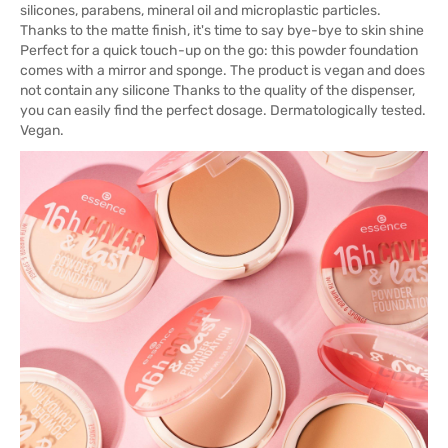
silicones, parabens, mineral oil and microplastic particles.
Thanks to the matte finish, it's time to say bye-bye to skin shine
Perfect for a quick touch-up on the go: this powder foundation
comes with a mirror and sponge. The product is vegan and does
not contain any silicone Thanks to the quality of the dispenser,
you can easily find the perfect dosage. Dermatologically tested.
Vegan.