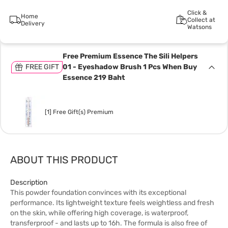
Click &
Home
Collect at
Delivery
Watsons
Free Premium Essence The Sili Helpers
FREE GIFT
01 - Eyeshadow Brush 1 Pcs When Buy
Essence 219 Baht
[1] Free Gift(s) Premium
ABOUT THIS PRODUCT
Description
This powder foundation convinces with its exceptional
performance. Its lightweight texture feels weightless and fresh
on the skin, while offering high coverage, is waterproof,
transferproof - and lasts up to 16h. The formula is also free of