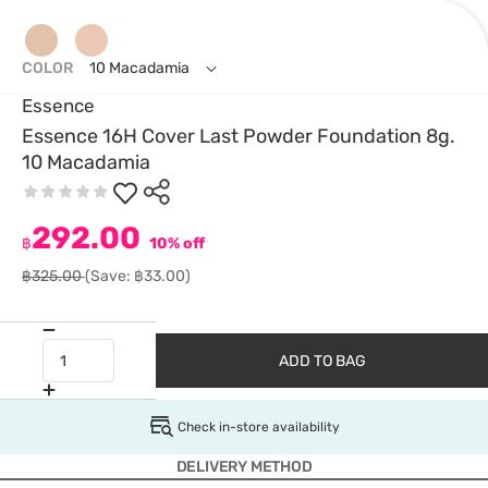
COLOR
10 Macadamia
Essence
Essence 16H Cover Last Powder Foundation 8g.
10 Macadamia
292.00
฿
10% off
฿325.00
(Save: ฿33.00)
ADD TO BAG
Check in-store availability
DELIVERY METHOD