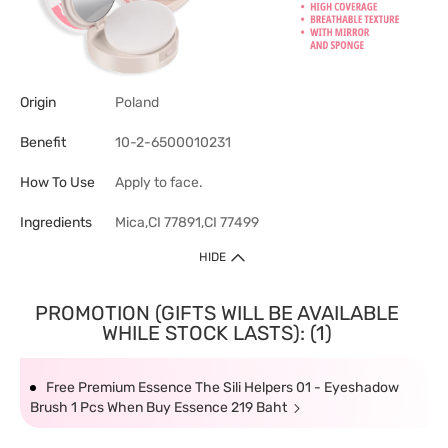
Origin
Poland
Benefit
10-2-6500010231
How To Use
Apply to face.
Ingredients
Mica,CI 77891,CI 77499
HIDE
PROMOTION (GIFTS WILL BE AVAILABLE
WHILE STOCK LASTS): (1)
Free Premium Essence The Sili Helpers 01 - Eyeshadow
Brush 1 Pcs When Buy Essence 219 Baht