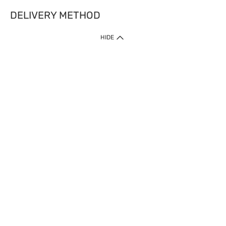
DELIVERY METHOD
HIDE