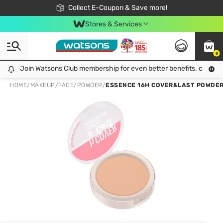
🎉Extra 10% Off Your First Online Order!
📦Free Delivery when shop 499฿
Collect E-Coupon & Save more!
Be Watsons member!
Stores & Services
0
Join Watsons Club membership for even better benefits. click!
Join Watsons Club membership for even better benefits. click!
HOME
/
MAKEUP
/
FACE
/
POWDER
/
ESSENCE 16H COVER&LAST POWDER