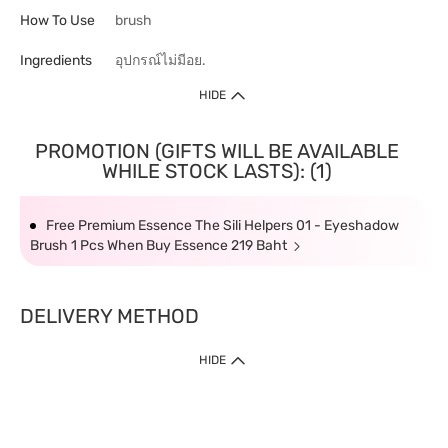
How To Use
brush
Ingredients
อุปกรณ์ไม่มีอย.
HIDE
PROMOTION (GIFTS WILL BE AVAILABLE
WHILE STOCK LASTS): (1)
Free Premium Essence The Sili Helpers 01 - Eyeshadow
Brush 1 Pcs When Buy Essence 219 Baht
DELIVERY METHOD
HIDE