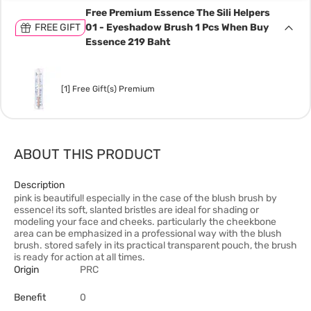
Free Premium Essence The Sili Helpers
FREE GIFT
01 - Eyeshadow Brush 1 Pcs When Buy
Essence 219 Baht
[1] Free Gift(s) Premium
ABOUT THIS PRODUCT
Description
pink is beautiful! especially in the case of the blush brush by
essence! its soft, slanted bristles are ideal for shading or
modeling your face and cheeks. particularly the cheekbone
area can be emphasized in a professional way with the blush
brush. stored safely in its practical transparent pouch, the brush
is ready for action at all times.
Origin
PRC
Benefit
0