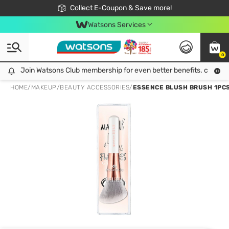
🎉Extra 10% Off Your First Online Order!
📦Free Delivery when shop 499฿
Collect E-Coupon & Save more!
Be Watsons member!
Watsons Services
0
Join Watsons Club membership for even better benefits. click!
Join Watsons Club membership for even better benefits. click!
HOME
/
MAKEUP
/
BEAUTY ACCESSORIES
/
ESSENCE BLUSH BRUSH 1PCS