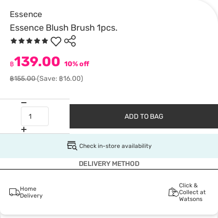
Essence
Essence Blush Brush 1pcs.
139.00
฿
10% off
฿155.00
(Save: ฿16.00)
ADD TO BAG
Check in-store availability
DELIVERY METHOD
Click &
Home
Collect at
Delivery
Watsons