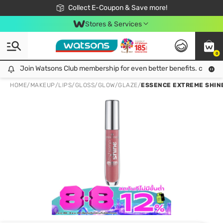
🎉Extra 10% Off Your First Online Order!
📦Free Delivery when shop 499฿
Collect E-Coupon & Save more!
Be Watsons member!
Stores & Services
0
Join Watsons Club membership for even better benefits. click!
Join Watsons Club membership for even better benefits. click!
HOME
/
MAKEUP
/
LIPS
/
GLOSS/GLOW/GLAZE
/
ESSENCE EXTREME SHINE