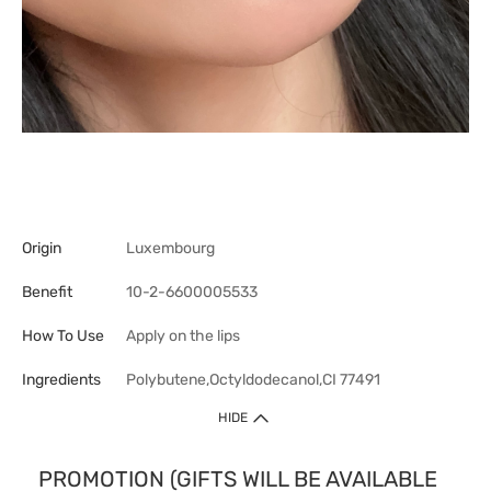
Origin
Luxembourg
Benefit
10-2-6600005533
How To Use
Apply on the lips
Ingredients
Polybutene,Octyldodecanol,CI 77491
HIDE
PROMOTION (GIFTS WILL BE AVAILABLE