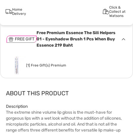
Click &
Home
Collect at
Delivery
Watsons
Free Premium Essence The Sili Helpers
FREE GIFT
01 - Eyeshadow Brush 1 Pcs When Buy
Essence 219 Baht
[1] Free Gift(s) Premium
ABOUT THIS PRODUCT
Description
The extreme shine volume lip gloss is the must-have for
gorgeous lips with a wet look without the addition of silicones,
microplastic particles, alcohol and oil. And that is not all the
range offers three different benefits for versatile lip make-up