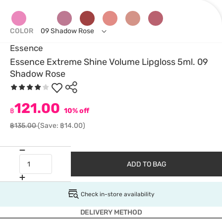
COLOR
09 Shadow Rose
Essence
Essence Extreme Shine Volume Lipgloss 5ml. 09
Shadow Rose
121.00
฿
10% off
฿135.00
(Save: ฿14.00)
ADD TO BAG
Check in-store availability
DELIVERY METHOD