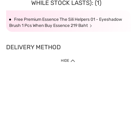
WHILE STOCK LASTS): (1)
Free Premium Essence The Sili Helpers 01 - Eyeshadow
Brush 1 Pcs When Buy Essence 219 Baht
DELIVERY METHOD
HIDE