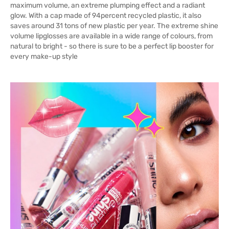
maximum volume, an extreme plumping effect and a radiant
glow. With a cap made of 94percent recycled plastic, it also
saves around 31 tons of new plastic per year. The extreme shine
volume lipglosses are available in a wide range of colours, from
natural to bright - so there is sure to be a perfect lip booster for
every make-up style