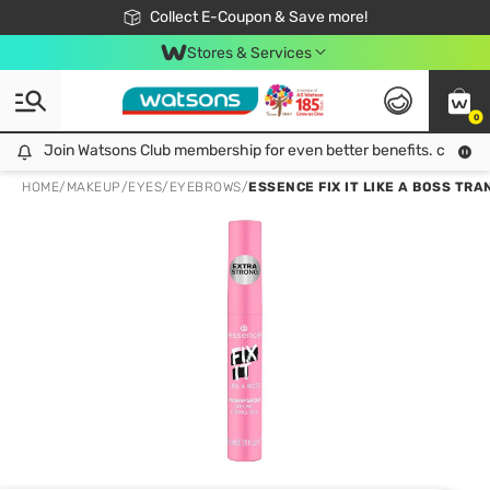
🎉Extra 10% Off Your First Online Order!
📦Free Delivery when shop 499฿
Collect E-Coupon & Save more!
Be Watsons member!
Stores & Services
0
Join Watsons Club membership for even better benefits. click!
Join Watsons Club membership for even better benefits. click!
HOME
/
MAKEUP
/
EYES
/
EYEBROWS
/
ESSENCE FIX IT LIKE A BOSS TRA