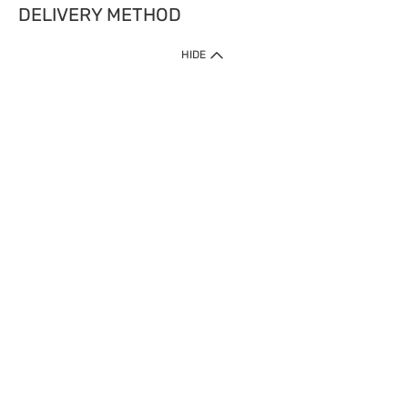
DELIVERY METHOD
HIDE