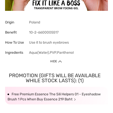
Origin
Poland
Benefit
10-2-6600005517
How To Use
Use it to brush eyebrows
Ingredients
Aqua(Water),PVP,Panthenol
HIDE
PROMOTION (GIFTS WILL BE AVAILABLE
WHILE STOCK LASTS): (1)
Free Premium Essence The Sili Helpers 01 - Eyeshadow
Brush 1 Pcs When Buy Essence 219 Baht