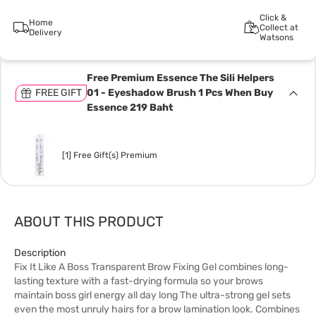
Click &
Home
Collect at
Delivery
Watsons
Free Premium Essence The Sili Helpers
FREE GIFT
01 - Eyeshadow Brush 1 Pcs When Buy
Essence 219 Baht
[1] Free Gift(s) Premium
ABOUT THIS PRODUCT
Description
Fix It Like A Boss Transparent Brow Fixing Gel combines long-
lasting texture with a fast-drying formula so your brows
maintain boss girl energy all day long The ultra-strong gel sets
even the most unruly hairs for a brow lamination look. Combines