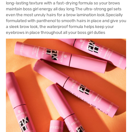
long-lasting texture with a fast-drying formula so your brows
maintain boss girl energy all day long The ultra-strong gel sets
even the most unruly hairs for a brow lamination look.Specially
formulated with panthenol to smooth hairs in place and give you
a sleek brow look, the waterproof formula helps keep your
eyebrows in place throughout all your boss girl duties