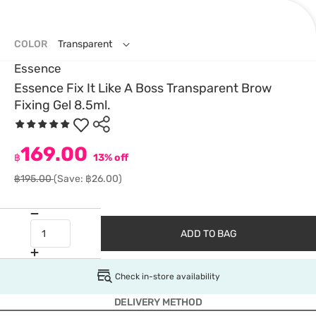
COLOR
Transparent
Essence
Essence Fix It Like A Boss Transparent Brow
Fixing Gel 8.5ml.
169.00
฿
13% off
฿195.00
(Save: ฿26.00)
ADD TO BAG
Check in-store availability
DELIVERY METHOD