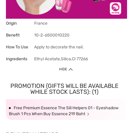
Origin
France
Benefit
10-2-6500010220
How To Use
Apply to decorate the nail.
Ingredients
Ethyl Acetate,Silica,CI 77266
HIDE
PROMOTION (GIFTS WILL BE AVAILABLE
WHILE STOCK LASTS): (1)
Free Premium Essence The Sili Helpers 01 - Eyeshadow
Brush 1 Pcs When Buy Essence 219 Baht