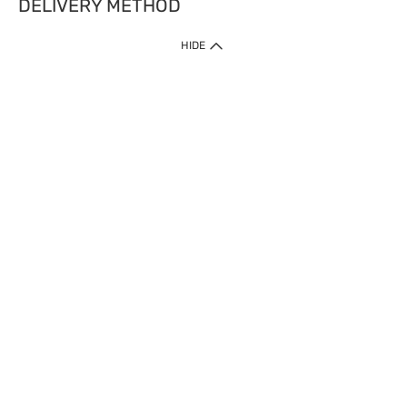
DELIVERY METHOD
HIDE