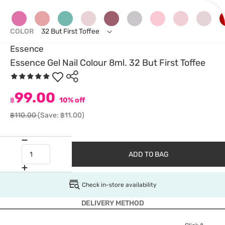
COLOR
32 But First Toffee
Essence
Essence Gel Nail Colour 8ml. 32 But First Toffee
99.00
฿
10% off
฿110.00
(Save: ฿11.00)
ADD TO BAG
Check in-store availability
DELIVERY METHOD