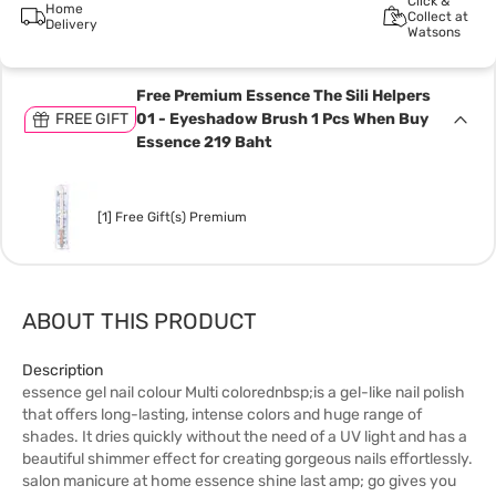
Click &
Home
Collect at
Delivery
Watsons
Free Premium Essence The Sili Helpers
FREE GIFT
01 - Eyeshadow Brush 1 Pcs When Buy
Essence 219 Baht
[1] Free Gift(s) Premium
ABOUT THIS PRODUCT
Description
essence gel nail colour Multi colorednbsp;is a gel-like nail polish
that offers long-lasting, intense colors and huge range of
shades. It dries quickly without the need of a UV light and has a
beautiful shimmer effect for creating gorgeous nails effortlessly.
salon manicure at home essence shine last amp; go gives you