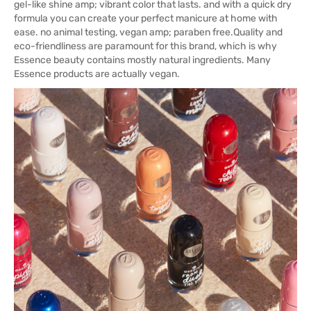
gel-like shine amp; vibrant color that lasts. and with a quick dry
formula you can create your perfect manicure at home with
ease. no animal testing, vegan amp; paraben free.Quality and
eco-friendliness are paramount for this brand, which is why
Essence beauty contains mostly natural ingredients. Many
Essence products are actually vegan.