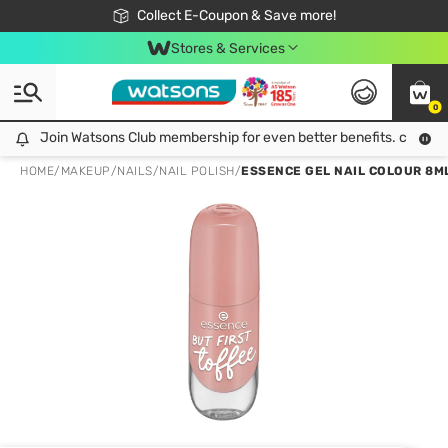
🎉Extra 10% Off Your First Online Order!
📦Free Delivery when shop 499฿
Collect E-Coupon & Save more!
Be Watsons member!
Stores & Services
0
Join Watsons Club membership for even better benefits. click!
Join Watsons Club membership for even better benefits. click!
HOME
/
MAKEUP
/
NAILS
/
NAIL POLISH
/
ESSENCE GEL NAIL COLOUR 8ML