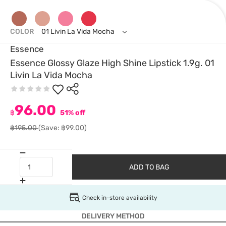
COLOR
01 Livin La Vida Mocha
Essence
Essence Glossy Glaze High Shine Lipstick 1.9g. 01
Livin La Vida Mocha
96.00
฿
51% off
฿195.00
(Save: ฿99.00)
ADD TO BAG
Check in-store availability
DELIVERY METHOD