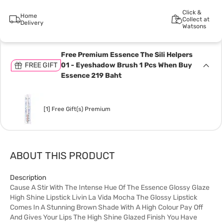
Click &
Home
Collect at
Delivery
Watsons
Free Premium Essence The Sili Helpers
FREE GIFT
01 - Eyeshadow Brush 1 Pcs When Buy
Essence 219 Baht
[1] Free Gift(s) Premium
ABOUT THIS PRODUCT
Description
Cause A Stir With The Intense Hue Of The Essence Glossy Glaze
High Shine Lipstick Livin La Vida Mocha The Glossy Lipstick
Comes In A Stunning Brown Shade With A High Colour Pay Off
And Gives Your Lips The High Shine Glazed Finish You Have