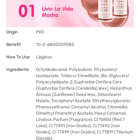
Origin
PRC
Benefit
10-2-6800009585
How To Use
Lipgloss
Ingredients
Octyldodecanol, Polybutene, Phytosteryl
Isostearate, Tridecyl Trimellitate, Bis-Diglyceryl
Polyacyladipate-2, Euphorbia Cerifera Cera
(Euphorbia Cerifera (Candelilla) Wax), Helianthus
Annuus (Sunflower) Seed Wax, Diisostearyl
Malate, Tocopheryl Acetate, Ethylhexylglycerin,
Phenoxyethanol, Cinnamyl Alcohol, Citronellol,
Dimethyl Phenethyl Acetate, Hexyl Cinnamal,
Linalool, Parfum (Fragrance), Ci 15850 (Red 7
Lake), Ci 77491 (Iron Oxides), Ci 77492 (Iron
Oxides), Ci 77499 (Iron Oxides), Ci 77891 (Titanium
Dioxide).