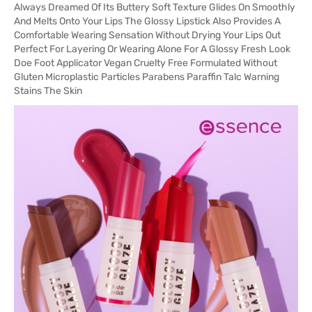
Always Dreamed Of Its Buttery Soft Texture Glides On Smoothly
And Melts Onto Your Lips The Glossy Lipstick Also Provides A
Comfortable Wearing Sensation Without Drying Your Lips Out
Perfect For Layering Or Wearing Alone For A Glossy Fresh Look
Doe Foot Applicator Vegan Cruelty Free Formulated Without
Gluten Microplastic Particles Parabens Paraffin Talc Warning
Stains The Skin