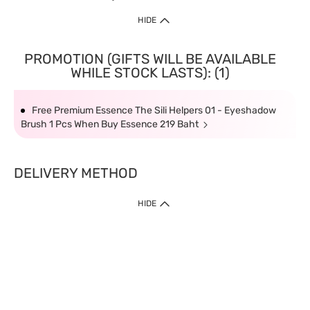
HIDE
PROMOTION (GIFTS WILL BE AVAILABLE
WHILE STOCK LASTS): (1)
Free Premium Essence The Sili Helpers 01 - Eyeshadow
Brush 1 Pcs When Buy Essence 219 Baht
DELIVERY METHOD
HIDE