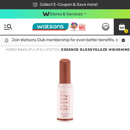
🎉Extra 10% Off Your First Online Order!
📦Free Delivery when shop 499฿
Collect E-Coupon & Save more!
Be Watsons member!
Stores & Services
0
Join Watsons Club membership for even better benefits. click!
Join Watsons Club membership for even better benefits. click!
HOME
/
MAKEUP
/
LIPS
/
LIPSTICK
/
ESSENCE GLOSSYGLAZE HIGHSHINE 