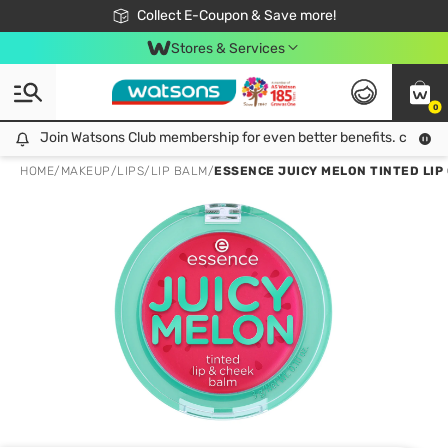
🎉Extra 10% Off Your First Online Order!
📦Free Delivery when shop 499฿
Collect E-Coupon & Save more!
Be Watsons member!
Stores & Services
0
Join Watsons Club membership for even better benefits. click!
Join Watsons Club membership for even better benefits. click!
HOME
/
MAKEUP
/
LIPS
/
LIP BALM
/
ESSENCE JUICY MELON TINTED LIP 