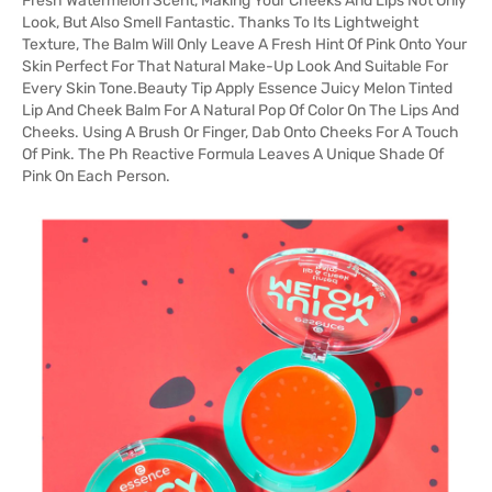
Fresh Watermelon Scent, Making Your Cheeks And Lips Not Only
Look, But Also Smell Fantastic. Thanks To Its Lightweight
Texture, The Balm Will Only Leave A Fresh Hint Of Pink Onto Your
Skin Perfect For That Natural Make-Up Look And Suitable For
Every Skin Tone.Beauty Tip Apply Essence Juicy Melon Tinted
Lip And Cheek Balm For A Natural Pop Of Color On The Lips And
Cheeks. Using A Brush Or Finger, Dab Onto Cheeks For A Touch
Of Pink. The Ph Reactive Formula Leaves A Unique Shade Of
Pink On Each Person.