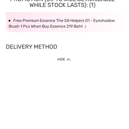
WHILE STOCK LASTS): (1)
Free Premium Essence The Sili Helpers 01 - Eyeshadow
Brush 1 Pcs When Buy Essence 219 Baht
DELIVERY METHOD
HIDE