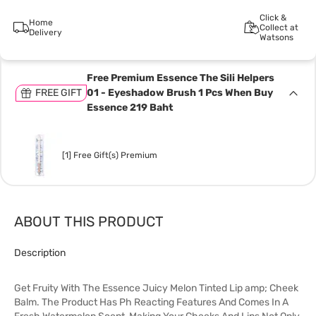
Click &
Home
Collect at
Delivery
Watsons
Free Premium Essence The Sili Helpers
FREE GIFT
01 - Eyeshadow Brush 1 Pcs When Buy
Essence 219 Baht
[1] Free Gift(s) Premium
ABOUT THIS PRODUCT
Description
Get Fruity With The Essence Juicy Melon Tinted Lip amp; Cheek
Balm. The Product Has Ph Reacting Features And Comes In A