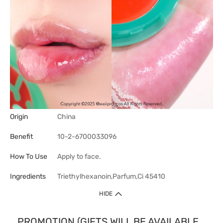
Origin
China
Benefit
10-2-6700033096
How To Use
Apply to face.
Ingredients
Triethylhexanoin,Parfum,Ci 45410
HIDE
PROMOTION (GIFTS WILL BE AVAILABLE