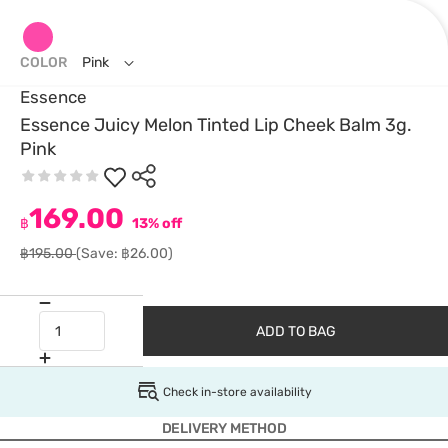
COLOR
Pink
Essence
Essence Juicy Melon Tinted Lip Cheek Balm 3g.
Pink
169.00
฿
13% off
฿195.00
(Save: ฿26.00)
ADD TO BAG
Check in-store availability
DELIVERY METHOD