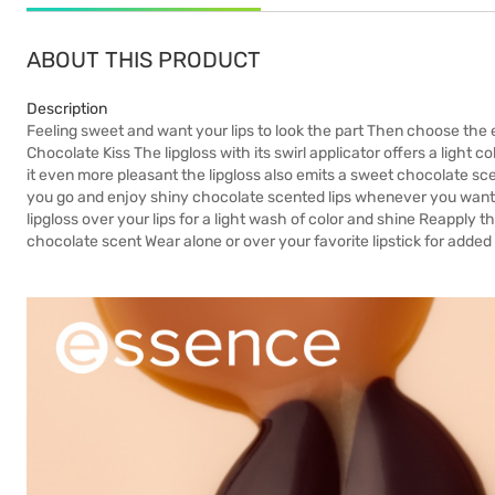
ABOUT THIS PRODUCT
Description
Feeling sweet and want your lips to look the part Then choose the
Chocolate Kiss The lipgloss with its swirl applicator offers a light 
it even more pleasant the lipgloss also emits a sweet chocolate 
you go and enjoy shiny chocolate scented lips whenever you want U
lipgloss over your lips for a light wash of color and shine Reapply 
chocolate scent Wear alone or over your favorite lipstick for added