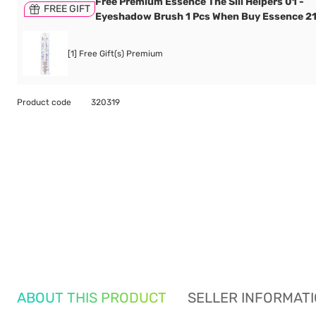
Free Premium Essence The Sili Helpers 01 -
FREE GIFT
Eyeshadow Brush 1 Pcs When Buy Essence 2
[1] Free Gift(s) Premium
Product code
320319
ABOUT THIS PRODUCT
SELLER INFORMAT