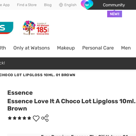
Community
he App
Find a Store
Blog
English
NEW!!
lth
Only at Watsons
Makeup
Personal Care
Men
ck!
 CHOCO LOT LIPGLOSS 10ML. 01 BROWN
Essence
Essence Love It A Choco Lot Lipgloss 10ml.
Brown