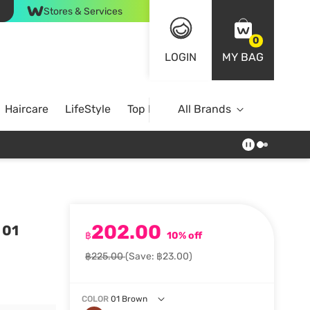
Stores & Services
0
LOGIN
MY BAG
Haircare
LifeStyle
Top Brands
All Brands
202.00
 01
฿
10% off
฿225.00
(Save: ฿23.00)
COLOR
01 Brown