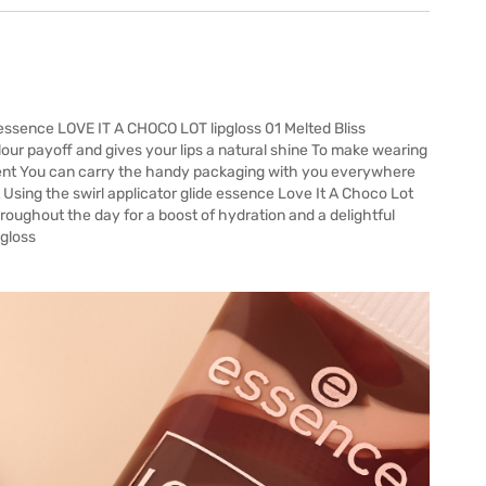
 essence LOVE IT A CHOCO LOT lipgloss 01 Melted Bliss
colour payoff and gives your lips a natural shine To make wearing
scent You can carry the handy packaging with you everywhere
sing the swirl applicator glide essence Love It A Choco Lot
throughout the day for a boost of hydration and a delightful
 gloss