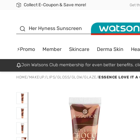
Collect E-Coupon & Save more!
🎉Extra 10% Off Your First Online Order!
📦Free Delivery when shop 499฿
Be Watsons member!
Get t
sunscreen
Her Hyness Sunscreen
⚡Promo
Member
Skincare
Derma Skin
Hea
Join Watsons Club membership for even better benefits. cli
HOME
/
MAKEUP
/
LIPS
/
GLOSS/GLOW/GLAZE
/
ESSENCE LOVE IT A