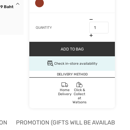
19 Baht
QUANTITY
ADD TO BAG
Check in-store availability
DELIVERY METHOD
Home
Click &
Delivery
Collect
at
Watsons
ION
PROMOTION (GIFTS WILL BE AVAILABLE W