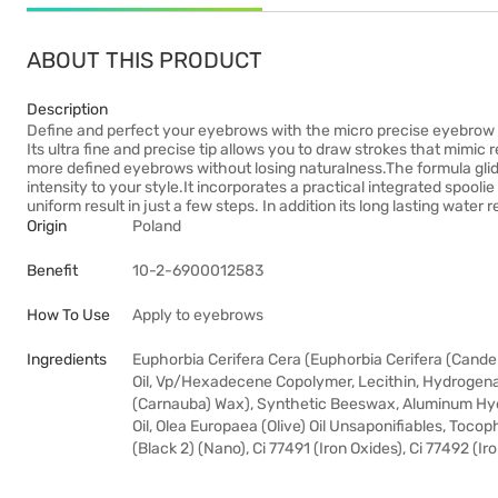
ABOUT THIS PRODUCT
Description
Define and perfect your eyebrows with the micro precise eyebrow p
Its ultra fine and precise tip allows you to draw strokes that mimic 
more defined eyebrows without losing naturalness.The formula glid
intensity to your style.It incorporates a practical integrated spool
uniform result in just a few steps. In addition its long lasting wate
Origin
Poland
Benefit
10-2-6900012583
How To Use
Apply to eyebrows
Ingredients
Euphorbia Cerifera Cera (Euphorbia Cerifera (Cande
Oil, Vp/Hexadecene Copolymer, Lecithin, Hydrogenate
(Carnauba) Wax), Synthetic Beeswax, Aluminum Hydro
Oil, Olea Europaea (Olive) Oil Unsaponifiables, Tocop
(Black 2) (Nano), Ci 77491 (Iron Oxides), Ci 77492 (Ir