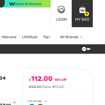
Stores & Services
0
LOGIN
MY BAG
Haircare
LifeStyle
Top Brands
All Brands
112.00
 04
฿
10% off
฿125.00
(Save: ฿13.00)
COLOR
04
19 Baht