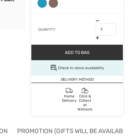
QUANTITY
ADD TO BAG
Check in-store availability
DELIVERY METHOD
Home
Click &
Delivery
Collect
at
Watsons
ION
PROMOTION (GIFTS WILL BE AVAILABLE W