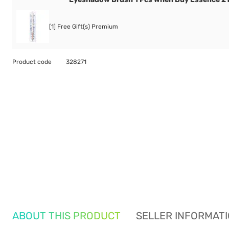
[1] Free Gift(s) Premium
Product code
328271
ABOUT THIS PRODUCT
SELLER INFORMAT