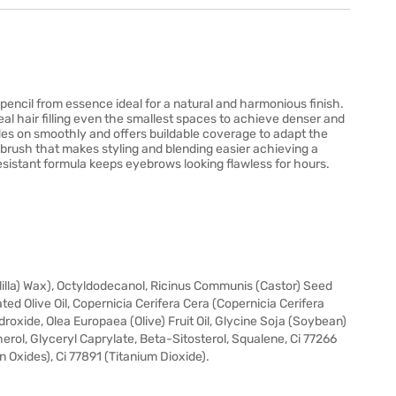
encil from essence ideal for a natural and harmonious finish.
real hair filling even the smallest spaces to achieve denser and
es on smoothly and offers buildable coverage to adapt the
ie brush that makes styling and blending easier achieving a
r resistant formula keeps eyebrows looking flawless for hours.
lilla) Wax), Octyldodecanol, Ricinus Communis (Castor) Seed
d Olive Oil, Copernicia Cerifera Cera (Copernicia Cerifera
xide, Olea Europaea (Olive) Fruit Oil, Glycine Soja (Soybean)
herol, Glyceryl Caprylate, Beta-Sitosterol, Squalene, Ci 77266
on Oxides), Ci 77891 (Titanium Dioxide).