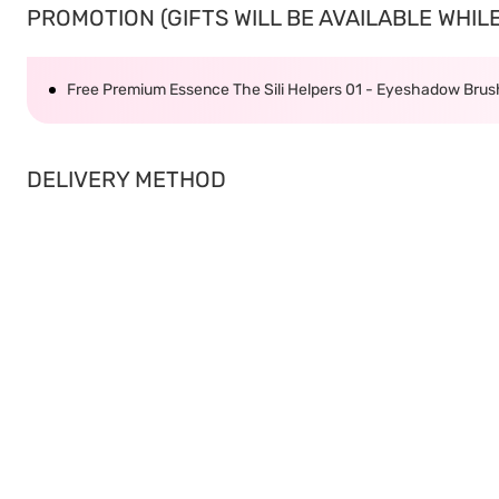
PROMOTION (GIFTS WILL BE AVAILABLE WHILE 
Free Premium Essence The Sili Helpers 01 - Eyeshadow Bru
DELIVERY METHOD