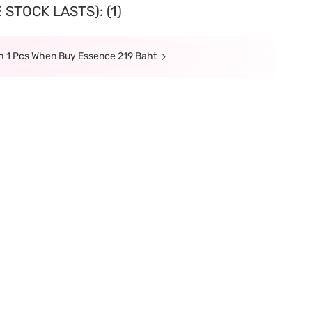
STOCK LASTS): (1)
sh 1 Pcs When Buy Essence 219 Baht