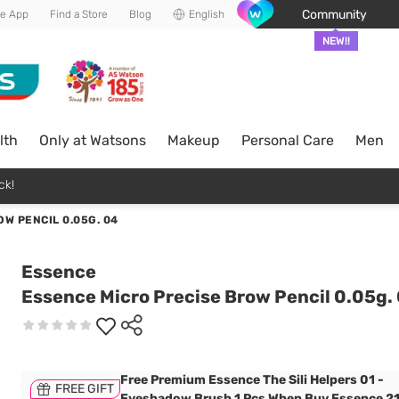
Community
he App
Find a Store
Blog
English
NEW!!
lth
Only at Watsons
Makeup
Personal Care
Men
ck!
W PENCIL 0.05G. 04
Essence
Essence Micro Precise Brow Pencil 0.05g.
Free Premium Essence The Sili Helpers 01 -
FREE GIFT
Eyeshadow Brush 1 Pcs When Buy Essence 2