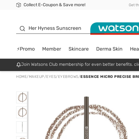
Collect E-Coupon & Save more!
🎉Extra 10% Off Your First Online Order!
📦Free Delivery when shop 499฿
Be Watsons member!
Get t
sunscreen
Her Hyness Sunscreen
⚡Promo
Member
Skincare
Derma Skin
Hea
Join Watsons Club membership for even better benefits. cli
HOME
/
MAKEUP
/
EYES
/
EYEBROWS
/
ESSENCE MICRO PRECISE BRO