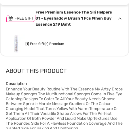
Free Premium Essence The Sili Helpers
FREE GIFT
01 - Eyeshadow Brush 1 Pcs When Buy
Essence 219 Baht
[1] Free Gift(s) Premium
ABOUT THIS PRODUCT
Description
Enhance Your Beauty Routine With The Essence My Artsy Drops
Makeup Sponges The Multifunctional Sponges Come In Five Eye
Catching Designs To Cater To All Your Beauty Needs Choose
Between Sprinkle Marble Message Gradient Or The Colour
Changing Model That Turns Yellow With Warm Temperature Or
Get Them All Their Versatile Shape Allows For The Perfect
Application Of Both Powder And Liquid Make Up Textures Use
The Rounded Side For A Flawless Foundation Coverage And The
Slanted Side For Baking And Contouring