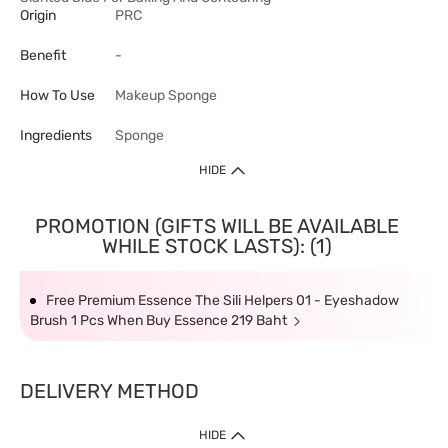
Origin
PRC
Benefit
-
How To Use
Makeup Sponge
Ingredients
Sponge
HIDE
PROMOTION (GIFTS WILL BE AVAILABLE
WHILE STOCK LASTS): (1)
Free Premium Essence The Sili Helpers 01 - Eyeshadow
Brush 1 Pcs When Buy Essence 219 Baht
DELIVERY METHOD
HIDE