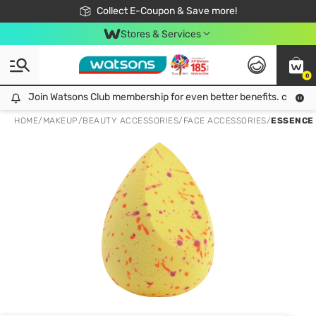
🎉Extra 10% Off Your First Online Order!
📦Free Delivery when shop 499฿
Collect E-Coupon & Save more!
Be Watsons member!
Stores & Services
0
Join Watsons Club membership for even better benefits. click!
Join Watsons Club membership for even better benefits. click!
HOME
/
MAKEUP
/
BEAUTY ACCESSORIES
/
FACE ACCESSORIES
/
ESSENCE 