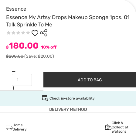
Essence
Essence My Artsy Drops Makeup Sponge 1pcs. 01
Talk Sprinkle To Me
180.00
฿
10% off
฿200.00
(Save: ฿20.00)
ADD TO BAG
Check in-store availability
DELIVERY METHOD
Click &
Home
Collect at
Delivery
Watsons