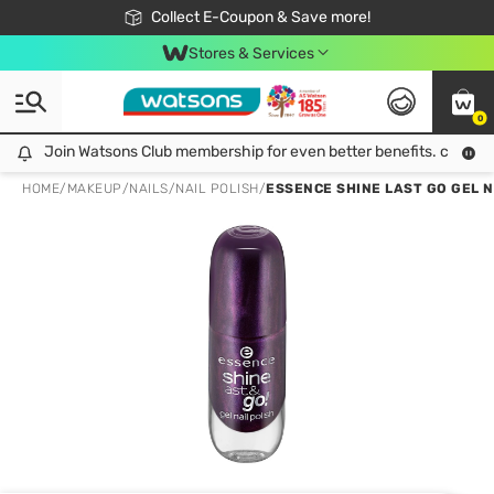
🎉Extra 10% Off Your First Online Order!
📦Free Delivery when shop 499฿
Collect E-Coupon & Save more!
Be Watsons member!
Stores & Services
0
Join Watsons Club membership for even better benefits. click!
Join Watsons Club membership for even better benefits. click!
HOME
/
MAKEUP
/
NAILS
/
NAIL POLISH
/
ESSENCE SHINE LAST GO GEL N