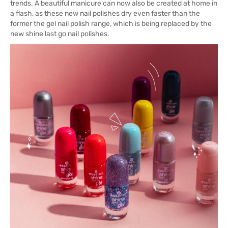
trends. A beautiful manicure can now also be created at home in
a flash, as these new nail polishes dry even faster than the
former the gel nail polish range, which is being replaced by the
new shine last go nail polishes.