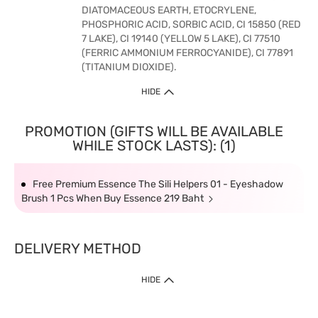
DIATOMACEOUS EARTH, ETOCRYLENE,
PHOSPHORIC ACID, SORBIC ACID, CI 15850 (RED
7 LAKE), CI 19140 (YELLOW 5 LAKE), CI 77510
(FERRIC AMMONIUM FERROCYANIDE), CI 77891
(TITANIUM DIOXIDE).
HIDE
PROMOTION (GIFTS WILL BE AVAILABLE
WHILE STOCK LASTS): (1)
Free Premium Essence The Sili Helpers 01 - Eyeshadow
Brush 1 Pcs When Buy Essence 219 Baht
DELIVERY METHOD
HIDE