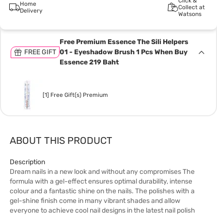
Click &
Home
Collect at
Delivery
Watsons
Free Premium Essence The Sili Helpers
FREE GIFT
01 - Eyeshadow Brush 1 Pcs When Buy
Essence 219 Baht
[1] Free Gift(s) Premium
ABOUT THIS PRODUCT
Description
Dream nails in a new look and without any compromises The
formula with a gel-effect ensures optimal durability, intense
colour and a fantastic shine on the nails. The polishes with a
gel-shine finish come in many vibrant shades and allow
everyone to achieve cool nail designs in the latest nail polish