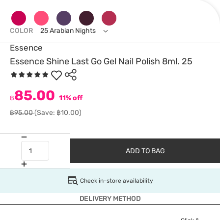
COLOR
25 Arabian Nights
Essence
Essence Shine Last Go Gel Nail Polish 8ml. 25
85.00
฿
11% off
฿95.00
(Save: ฿10.00)
ADD TO BAG
Check in-store availability
DELIVERY METHOD