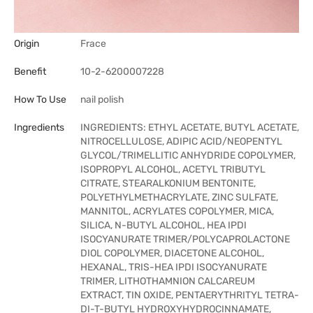
Origin
Frace
Benefit
10-2-6200007228
How To Use
nail polish
Ingredients
INGREDIENTS: ETHYL ACETATE, BUTYL ACETATE,
NITROCELLULOSE, ADIPIC ACID/NEOPENTYL
GLYCOL/TRIMELLITIC ANHYDRIDE COPOLYMER,
ISOPROPYL ALCOHOL, ACETYL TRIBUTYL
CITRATE, STEARALKONIUM BENTONITE,
POLYETHYLMETHACRYLATE, ZINC SULFATE,
MANNITOL, ACRYLATES COPOLYMER, MICA,
SILICA, N-BUTYL ALCOHOL, HEA IPDI
ISOCYANURATE TRIMER/POLYCAPROLACTONE
DIOL COPOLYMER, DIACETONE ALCOHOL,
HEXANAL, TRIS-HEA IPDI ISOCYANURATE
TRIMER, LITHOTHAMNION CALCAREUM
EXTRACT, TIN OXIDE, PENTAERYTHRITYL TETRA-
DI-T-BUTYL HYDROXYHYDROCINNAMATE,