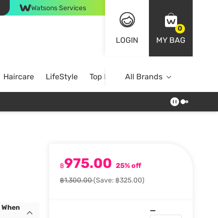
Watsons Services
0
LOGIN
MY BAG
Haircare
LifeStyle
Top Brands
All Brands
975.00
฿
25% off
฿1,300.00
(Save: ฿325.00)
s When