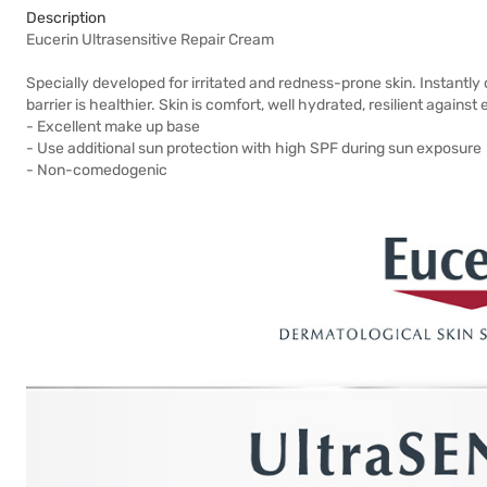
Description
Eucerin Ultrasensitive Repair Cream
Specially developed for irritated and redness-prone skin. Instantly 
barrier is healthier. Skin is comfort, well hydrated, resilient agains
- Excellent make up base
- Use additional sun protection with high SPF during sun exposure
- Non-comedogenic