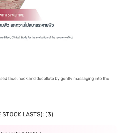
ansed face, neck and decollete by gently massaging into the
 STOCK LASTS): (3)