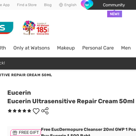
Community
he App
Find a Store
Blog
English
NEW!!
lth
Only at Watsons
Makeup
Personal Care
Men
ck!
ITIVE REPAIR CREAM 50ML
Eucerin
Eucerin Ultrasensitive Repair Cream 50ml
Free EucDermopure Cleanser 20ml GWP 1 Pc
FREE GIFT
Buy Eucerin 1,500 Baht