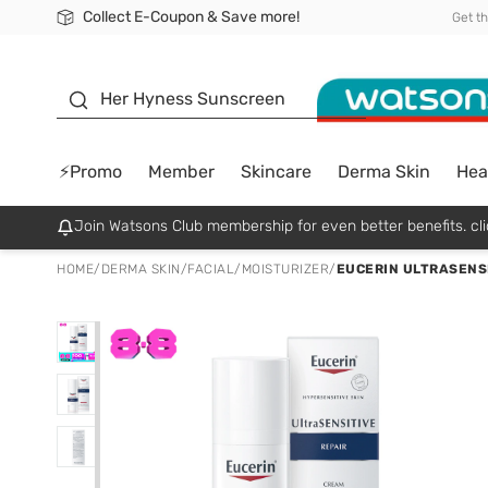
Collect E-Coupon & Save more!
🎉Extra 10% Off Your First Online Order!
📦Free Delivery when shop 499฿
Be Watsons member!
Get t
sunscreen
Her Hyness Sunscreen
⚡Promo
Member
Skincare
Derma Skin
Hea
Join Watsons Club membership for even better benefits. cli
HOME
/
DERMA SKIN
/
FACIAL
/
MOISTURIZER
/
EUCERIN ULTRASENS