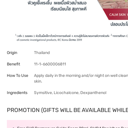
Origin
Thailand
Benefit
11-1-6600006811
How To Use
Apply daily in the morning and/or night on well cle
skin.
Ingredients
Symsitive, Licochalcone, Dexpanthenol
PROMOTION (GIFTS WILL BE AVAILABLE WHILE