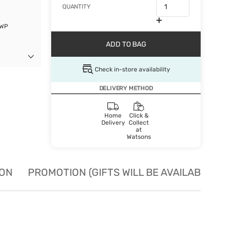
QUANTITY
GWP
ADD TO BAG
Check in-store availability
DELIVERY METHOD
Home
Click &
Delivery
Collect
at
Watsons
ION
PROMOTION (GIFTS WILL BE AVAILABLE W