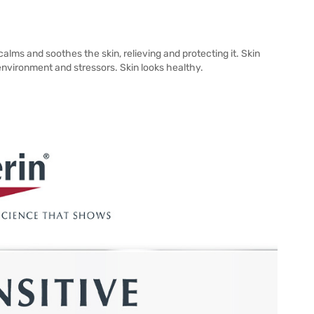
calms and soothes the skin, relieving and protecting it. Skin
t environment and stressors. Skin looks healthy.