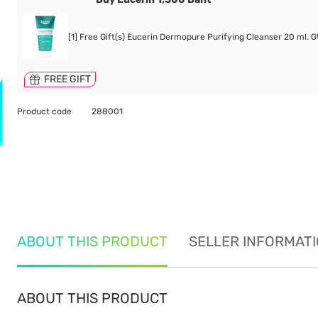
[1] Free Gift(s) Eucerin Dermopure Purifying Cleanser 20 ml. 
FREE GIFT
Product code
288001
ABOUT THIS PRODUCT
SELLER INFORMAT
ABOUT THIS PRODUCT