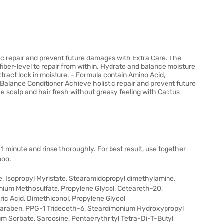
c repair and prevent future damages with Extra Care. The
fiber-level to repair from within. Hydrate and balance moisture
xtract lock in moisture. - Formula contain Amino Acid,
Balance Conditioner Achieve holistic repair and prevent future
 scalp and hair fresh without greasy feeling with Cactus
 1 minute and rinse thoroughly. For best result, use together
poo.
, Isopropyl Myristate, Stearamidopropyl dimethylamine,
nium Methosulfate, Propylene Glycol, Ceteareth-20,
ic Acid, Dimethiconol, Propylene Glycol
lparaben, PPG-1 Trideceth-6, Steardimonium Hydroxypropyl
ium Sorbate, Sarcosine, Pentaerythrityl Tetra-Di-T-Butyl