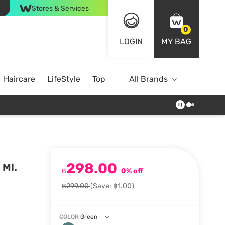
Stores & Services
0
LOGIN
MY BAG
Haircare
LifeStyle
Top Brands
All Brands
298.00
 Ml.
฿
0% off
฿299.00
(Save: ฿1.00)
COLOR
Green