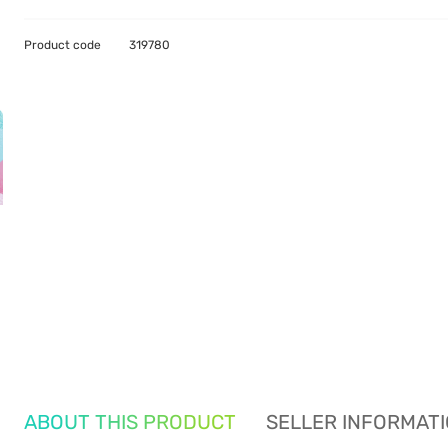
Product code
319780
ABOUT THIS PRODUCT
SELLER INFORMAT