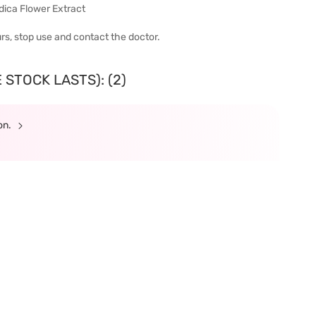
dica Flower Extract
urs, stop use and contact the doctor.
 STOCK LASTS): (2)
ion.