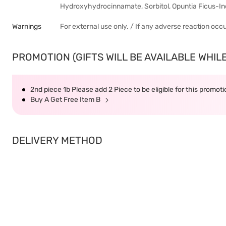
Hydroxyhydrocinnamate, Sorbitol, Opuntia Ficus-In
Warnings
For external use only. / If any adverse reaction occ
PROMOTION (GIFTS WILL BE AVAILABLE WHILE
2nd piece 1b Please add 2 Piece to be eligible for this promot
Buy A Get Free Item B
DELIVERY METHOD