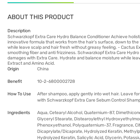
ABOUT THIS PRODUCT
Description
Schwarzkopf Extra Care Hydro Balance Conditioner Achieve holisti
innovative formula that works from the hair's surface, down to the 
while leave scalp and hair fresh without greasy feeling. - Cactus E
smoothing fiber and anti frizziness. Schwarzkopf Extra Care Hydro 
damages with Extra Care. Hydrate and balance moisture while leave
Extract and Amino Acid.
Origin
China
Benefit
10-2-6800002728
How To Use
After shampoo, apply gently into wet hair. Leave for
with Schwarzkopf Extra Care Sebum Control Sham
Ingredients
Aqua, Cetearyl Alcohol, Quaternium-87, Dimethicone
Glyceryl Stearate, Distearoylethyl Hydroxyethylmo
Phenoxyethanol, Polyquaternium-37, Fragrance, Citr
Dicaprylate/Dicaprate, Hydrolyzed Keratin, Methy
Hydrolyzed Keratin, Salicylic Acid, Glycerin, Potass