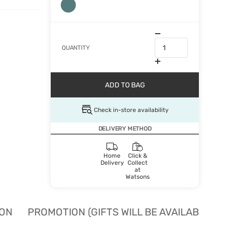
QUANTITY
ADD TO BAG
Check in-store availability
DELIVERY METHOD
Home
Click &
Delivery
Collect
at
Watsons
ION
PROMOTION (GIFTS WILL BE AVAILABLE W