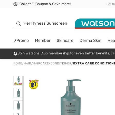
Collect E-Coupon & Save more!
🎉Extra 10% Off Your First Online Order!
📦Free Delivery when shop 499฿
Be Watsons member!
Get t
sunscreen
Her Hyness Sunscreen
⚡Promo
Member
Skincare
Derma Skin
Hea
Join Watsons Club membership for even better benefits. cli
HOME
/
HAIR
/
HAIRCARE
/
CONDITIONER
/
EXTRA CARE CONDITION