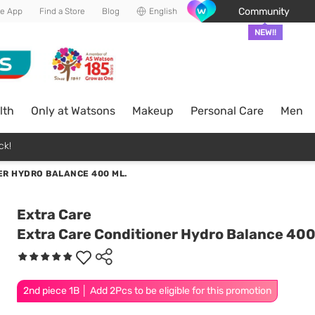
Community
he App
Find a Store
Blog
English
NEW!!
lth
Only at Watsons
Makeup
Personal Care
Men
ck!
ER HYDRO BALANCE 400 ML.
Extra Care
Extra Care Conditioner Hydro Balance 400
2nd piece 1B │ Add 2Pcs to be eligible for this promotion