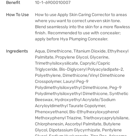
Benefit
10-1-6900010007
How To Use
How to use Apply Skin Caring Corrector to areas
where you want to correct uneven skin tone.
Blend seamlessly into the skin for a more flawless
finish. Recommended to use with concealer;
apply before Hya Plumping Concealer.
Ingredients
Aqua, Dimethicone, Titanium Dioxide, Ethylhexyl
Palmitate, Propylene Glycol, Glycerine,
Trimethylsiloxysilicate, Caprylic/Capric
Triglyceride, Bis-Diglyceryl Polyacyladipate-2,
Polyethylene, Dimethicone/Vinyl Dimethicone
Crosspolymer, Lauryl Peg-9
Polydimethylsiloxyethyl Dimethicone, Peg-9
Polydimethylsiloxyethyl Dimethicone, Synthetic
Beeswax, Hydroxyethyl Acrylate/Sodium
Acryloyldimethyl Taurate Copolymer,
Phenoxyethanol, Bis-Ethylhexyloxyphenol
Methoxyphenyl Triazine, Triethoxycaprylylsilane,
Chlorphenesin, Ascorbyl Palmitate, Butylene
Glycol, Dipotassium Glycyrrhizate, Pentylene