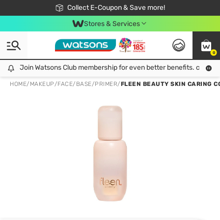
🎉Extra 10% Off Your First Online Order!
📦Free Delivery when shop 499฿
Collect E-Coupon & Save more!
Be Watsons member!
Stores & Services
0
Join Watsons Club membership for even better benefits. click!
Join Watsons Club membership for even better benefits. click!
HOME
/
MAKEUP
/
FACE
/
BASE/PRIMER
/
FLEEN BEAUTY SKIN CARING C