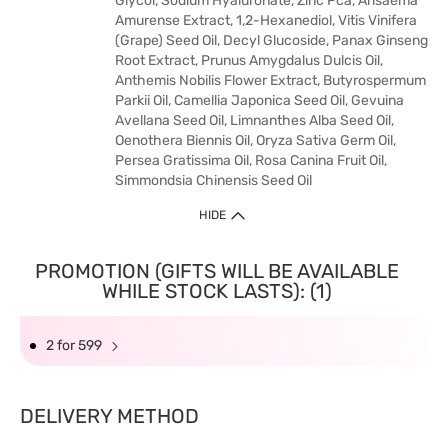
Glycol, Sodium Hyaluronate, Zinc Pca, Arisaema
Amurense Extract, 1,2-Hexanediol, Vitis Vinifera
(Grape) Seed Oil, Decyl Glucoside, Panax Ginseng
Root Extract, Prunus Amygdalus Dulcis Oil,
Anthemis Nobilis Flower Extract, Butyrospermum
Parkii Oil, Camellia Japonica Seed Oil, Gevuina
Avellana Seed Oil, Limnanthes Alba Seed Oil,
Oenothera Biennis Oil, Oryza Sativa Germ Oil,
Persea Gratissima Oil, Rosa Canina Fruit Oil,
Simmondsia Chinensis Seed Oil
HIDE
PROMOTION (GIFTS WILL BE AVAILABLE
WHILE STOCK LASTS): (1)
2 for 599
DELIVERY METHOD