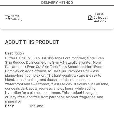
DELIVERY METHOD
Click &
Home
Collect at
Delivery
Watsons
ABOUT THIS PRODUCT
Description
Butter Helps To: Even Out Skin Tone For Smoother, More Even
Skin Reduce Dullness, Giving Skin A Naturally Brighter, More
Radiant Look Even Out Skin Tone For A Smoother, More Even
Complexion Add Softness To The Skin. Provides a flawless,
plump-finish complexion. The lightweight texture is easy to
blend, non-streaking, and doesn't settle into creases.
Waterproof and sweatproof, it lasts all day. It evens out skin tone,
conceals dark spots, redness, and dullness, while adding
hydration for a plump appearance. This product is vegan,
cruelty-free, and free from parabens, alcohol, fragrance, and
mineral oil.
Origin
Thailand