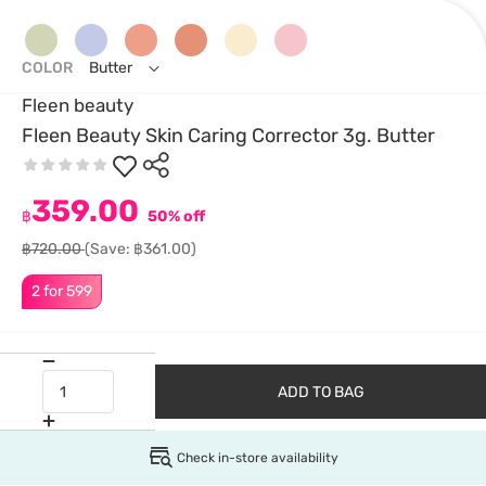
COLOR
Butter
Fleen beauty
Fleen Beauty Skin Caring Corrector 3g. Butter
359.00
฿
50% off
฿720.00
(Save: ฿361.00)
2 for 599
ADD TO BAG
Check in-store availability