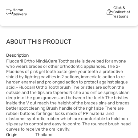
Click &
Home
Collect at
Delivery
Watsons
ABOUT THIS PRODUCT
Description
Fluocaril Ortho Mind&Care Toothpaste is develped for anyone
who wears braces or other orthodontic appliances. The 2-
Fluorides of pink gel toothpaste give your teeth a protective
shield by fighting cavities in 2 actions, immediate action to re-
harden enamel and prolonged action to protect against plaque
acid.+Fluocaril Ortho Toothbrush The bristles are soft on the
outside and the tips are tapered Niche and orifice springs clean
deep into the gum grooves and between the teeth The bristles
inside the V cut reach the height of the braces pins and braces
better spot cleaning Brush handle of the right size There are
rubber buttons for finger locks made of PP material and
elastomer synthetic rubber which are comfortable to hold non
slip easy to control and easy to control The rounded brush head
curves to receive the oral cavity.
Origin
Thailand