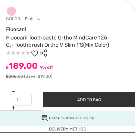
COLOR
Pink
Fluocaril
Fluocaril Toothpaste Ortho MindCare 125
G.+Toothbrush Ortho V Slim 1'S(Mix Color)
189.00
฿
9% off
฿208.00
(Save: ฿19.00)
ADD TO BAG
Check in-store availability
DELIVERY METHOD