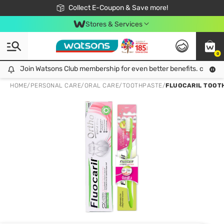
🎉Extra 10% Off Your First Online Order!
📦Free Delivery when shop 499฿
Collect E-Coupon & Save more!
Be Watsons member!
Stores & Services
0
Join Watsons Club membership for even better benefits. click!
Join Watsons Club membership for even better benefits. click!
HOME
/
PERSONAL CARE
/
ORAL CARE
/
TOOTHPASTE
/
FLUOCARIL TOOTH