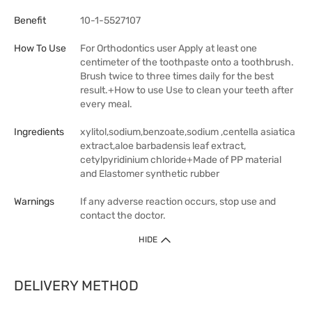
Benefit
10-1-5527107
How To Use
For Orthodontics user Apply at least one
centimeter of the toothpaste onto a toothbrush.
Brush twice to three times daily for the best
result.+How to use Use to clean your teeth after
every meal.
Ingredients
xylitol,sodium,benzoate,sodium ,centella asiatica
extract,aloe barbadensis leaf extract,
cetylpyridinium chloride+Made of PP material
and Elastomer synthetic rubber
Warnings
If any adverse reaction occurs, stop use and
contact the doctor.
HIDE
DELIVERY METHOD