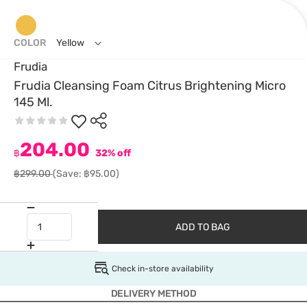
COLOR
Yellow
Frudia
Frudia Cleansing Foam Citrus Brightening Micro
145 Ml.
204.00
฿
32% off
฿299.00
(Save: ฿95.00)
ADD TO BAG
Check in-store availability
DELIVERY METHOD