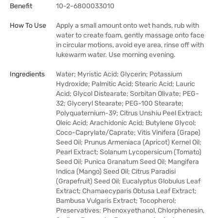
Benefit
10-2-6800033010
How To Use
Apply a small amount onto wet hands, rub with
water to create foam, gently massage onto face
in circular motions, avoid eye area, rinse off with
lukewarm water. Use morning evening.
Ingredients
Water; Myristic Acid; Glycerin; Potassium
Hydroxide; Palmitic Acid; Stearic Acid; Lauric
Acid; Glycol Distearate; Sorbitan Olivate; PEG-
32; Glyceryl Stearate; PEG-100 Stearate;
Polyquaternium-39; Citrus Unshiu Peel Extract;
Oleic Acid; Arachidonic Acid; Butylene Glycol;
Coco-Caprylate/Caprate; Vitis Vinifera (Grape)
Seed Oil; Prunus Armeniaca (Apricot) Kernel Oil;
Pearl Extract; Solanum Lycopersicum (Tomato)
Seed Oil; Punica Granatum Seed Oil; Mangifera
Indica (Mango) Seed Oil; Citrus Paradisi
(Grapefruit) Seed Oil; Eucalyptus Globulus Leaf
Extract; Chamaecyparis Obtusa Leaf Extract;
Bambusa Vulgaris Extract; Tocopherol;
Preservatives: Phenoxyethanol, Chlorphenesin,