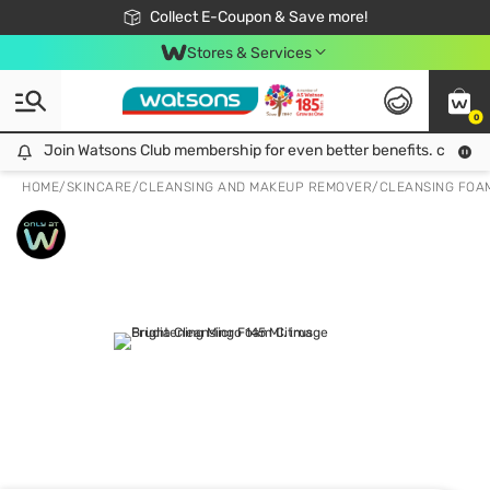
🎉Extra 10% Off Your First Online Order!
📦Free Delivery when shop 499฿
Collect E-Coupon & Save more!
Be Watsons member!
Stores & Services
0
Join Watsons Club membership for even better benefits. click!
Join Watsons Club membership for even better benefits. click!
HOME
/
SKINCARE
/
CLEANSING AND MAKEUP REMOVER
/
CLEANSING FOA