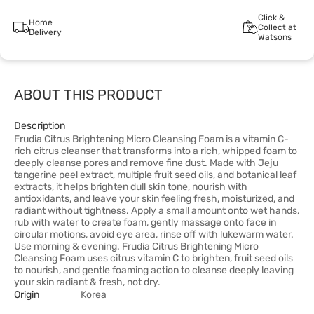
Click &
Home
Collect at
Delivery
Watsons
ABOUT THIS PRODUCT
Description
Frudia Citrus Brightening Micro Cleansing Foam is a vitamin C-
rich citrus cleanser that transforms into a rich, whipped foam to
deeply cleanse pores and remove fine dust. Made with Jeju
tangerine peel extract, multiple fruit seed oils, and botanical leaf
extracts, it helps brighten dull skin tone, nourish with
antioxidants, and leave your skin feeling fresh, moisturized, and
radiant without tightness. Apply a small amount onto wet hands,
rub with water to create foam, gently massage onto face in
circular motions, avoid eye area, rinse off with lukewarm water.
Use morning & evening. Frudia Citrus Brightening Micro
Cleansing Foam uses citrus vitamin C to brighten, fruit seed oils
to nourish, and gentle foaming action to cleanse deeply leaving
your skin radiant & fresh, not dry.
Origin
Korea