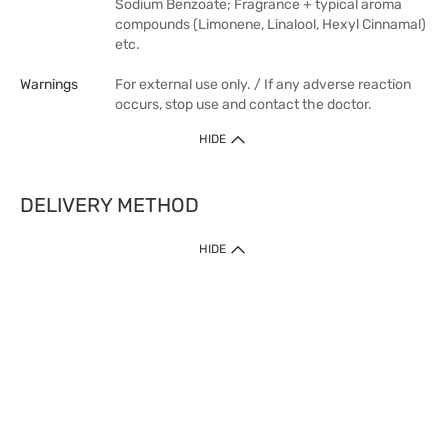
Sodium Benzoate; Fragrance + typical aroma
compounds (Limonene, Linalool, Hexyl Cinnamal)
etc.
Warnings
For external use only. / If any adverse reaction
occurs, stop use and contact the doctor.
HIDE
DELIVERY METHOD
HIDE