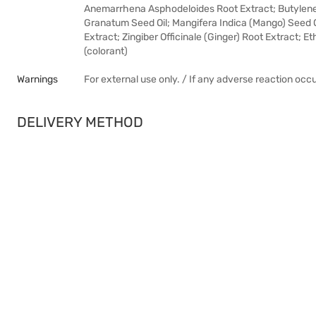
Anemarrhena Asphodeloides Root Extract; Butylene
Granatum Seed Oil; Mangifera Indica (Mango) Seed Oi
Extract; Zingiber Officinale (Ginger) Root Extract; 
(colorant)
Warnings
For external use only. / If any adverse reaction occ
DELIVERY METHOD