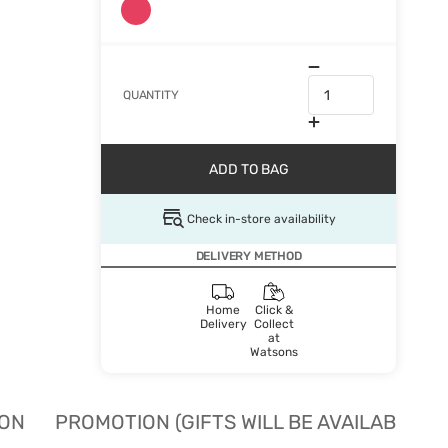
QUANTITY
ADD TO BAG
Check in-store availability
DELIVERY METHOD
Home
Click &
Delivery
Collect
at
Watsons
ION
PROMOTION (GIFTS WILL BE AVAILABLE W