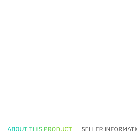
ABOUT THIS PRODUCT
SELLER INFORMAT