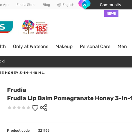
Community
he App
Find a Store
Blog
English
NEW!!
lth
Only at Watsons
Makeup
Personal Care
Men
ck!
E HONEY 3-IN-1 10 ML.
Frudia
Frudia Lip Balm Pomegranate Honey 3-in-1
Product code
321765