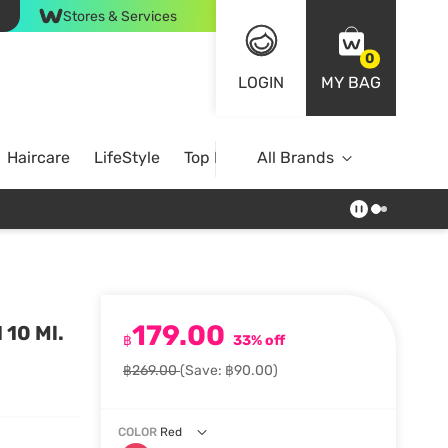
Stores & Services
0
LOGIN
MY BAG
Haircare
LifeStyle
Top Brands
All Brands
179.00
 10 Ml.
฿
33% off
฿269.00
(Save: ฿90.00)
COLOR
Red