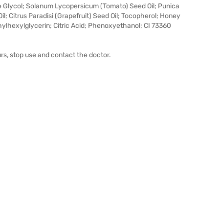
 Glycol; Solanum Lycopersicum (Tomato) Seed Oil; Punica
l; Citrus Paradisi (Grapefruit) Seed Oil; Tocopherol; Honey
Ethylhexylglycerin; Citric Acid; Phenoxyethanol; CI 73360
urs, stop use and contact the doctor.