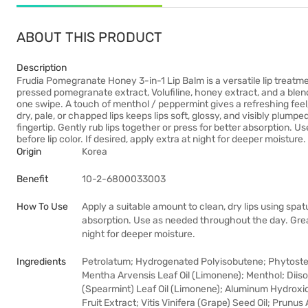
ABOUT THIS PRODUCT
Description
Frudia Pomegranate Honey 3-in-1 Lip Balm is a versatile lip treatme
pressed pomegranate extract, Volufiline, honey extract, and a blend of
one swipe. A touch of menthol / peppermint gives a refreshing feel, 
dry, pale, or chapped lips keeps lips soft, glossy, and visibly plumpe
fingertip. Gently rub lips together or press for better absorption. 
before lip color. If desired, apply extra at night for deeper moisture.
Origin
Korea
Benefit
10-2-6800033003
How To Use
Apply a suitable amount to clean, dry lips using spatu
absorption. Use as needed throughout the day. Great a
night for deeper moisture.
Ingredients
Petrolatum; Hydrogenated Polyisobutene; Phytoster
Mentha Arvensis Leaf Oil (Limonene); Menthol; Diis
(Spearmint) Leaf Oil (Limonene); Aluminum Hydroxi
Fruit Extract; Vitis Vinifera (Grape) Seed Oil; Prunu