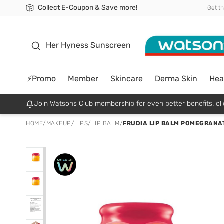
Collect E-Coupon & Save more!
🎉Extra 10% Off Your First Online Order!
📦Free Delivery when shop 499฿
Be Watsons member!
Get t
sunscreen
Her Hyness Sunscreen
⚡Promo
Member
Skincare
Derma Skin
Hea
Join Watsons Club membership for even better benefits. cli
HOME
/
MAKEUP
/
LIPS
/
LIP BALM
/
FRUDIA LIP BALM POMEGRANAT