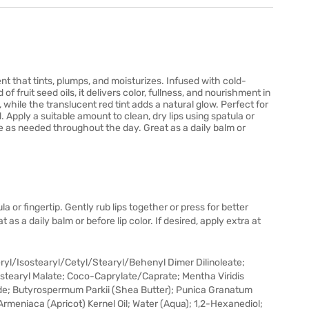
nt that tints, plumps, and moisturizes. Infused with cold-
 fruit seed oils, it delivers color, fullness, and nourishment in
while the translucent red tint adds a natural glow. Perfect for
d. Apply a suitable amount to clean, dry lips using spatula or
Use as needed throughout the day. Great as a daily balm or
la or fingertip. Gently rub lips together or press for better
s a daily balm or before lip color. If desired, apply extra at
yl/Isostearyl/Cetyl/Stearyl/Behenyl Dimer Dilinoleate;
ostearyl Malate; Coco-Caprylate/Caprate; Mentha Viridis
de; Butyrospermum Parkii (Shea Butter); Punica Granatum
s Armeniaca (Apricot) Kernel Oil; Water (Aqua); 1,2-Hexanediol;