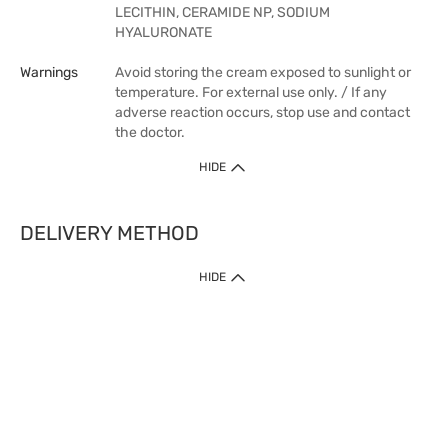
LECITHIN, CERAMIDE NP, SODIUM
HYALURONATE
Warnings
Avoid storing the cream exposed to sunlight or
temperature. For external use only. / If any
adverse reaction occurs, stop use and contact
the doctor.
HIDE
DELIVERY METHOD
HIDE