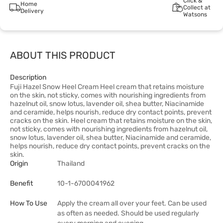
Click &
Home
Collect at
Delivery
Watsons
ABOUT THIS PRODUCT
Description
Fuji Hazel Snow Heel Cream Heel cream that retains moisture
on the skin, not sticky, comes with nourishing ingredients from
hazelnut oil, snow lotus, lavender oil, shea butter, Niacinamide
and ceramide, helps nourish, reduce dry contact points, prevent
cracks on the skin. Heel cream that retains moisture on the skin,
not sticky, comes with nourishing ingredients from hazelnut oil,
snow lotus, lavender oil, shea butter, Niacinamide and ceramide,
helps nourish, reduce dry contact points, prevent cracks on the
skin.
Origin
Thailand
Benefit
10-1-6700041962
How To Use
Apply the cream all over your feet. Can be used
as often as needed. Should be used regularly