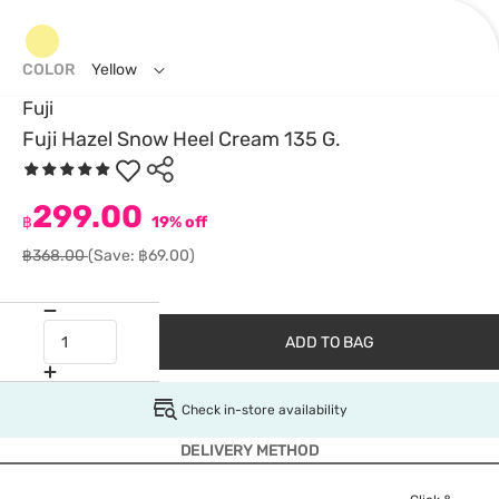
COLOR
Yellow
Fuji
Fuji Hazel Snow Heel Cream 135 G.
299.00
฿
19% off
฿368.00
(Save: ฿69.00)
ADD TO BAG
Check in-store availability
DELIVERY METHOD