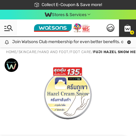
🎉Extra 10% Off Your First Online Order!
📦Free Delivery when shop 499฿
Collect E-Coupon & Save more!
Be Watsons member!
Stores & Services
0
Join Watsons Club membership for even better benefits. click!
Join Watsons Club membership for even better benefits. click!
HOME
/
SKINCARE
/
HAND AND FOOT
/
FOOT CARE
/
FUJI HAZEL SNOW HE