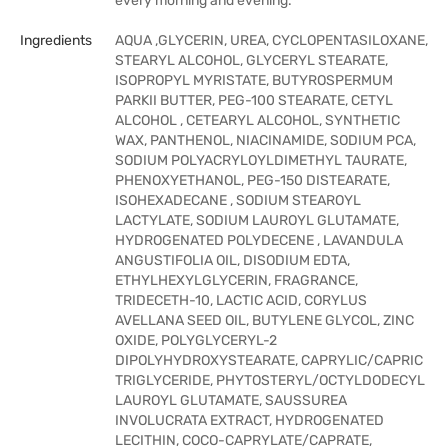
every morning and evening.
Ingredients
AQUA ,GLYCERIN, UREA, CYCLOPENTASILOXANE,
STEARYL ALCOHOL, GLYCERYL STEARATE,
ISOPROPYL MYRISTATE, BUTYROSPERMUM
PARKII BUTTER, PEG-100 STEARATE, CETYL
ALCOHOL , CETEARYL ALCOHOL, SYNTHETIC
WAX, PANTHENOL, NIACINAMIDE, SODIUM PCA,
SODIUM POLYACRYLOYLDIMETHYL TAURATE,
PHENOXYETHANOL, PEG-150 DISTEARATE,
ISOHEXADECANE , SODIUM STEAROYL
LACTYLATE, SODIUM LAUROYL GLUTAMATE,
HYDROGENATED POLYDECENE , LAVANDULA
ANGUSTIFOLIA OIL, DISODIUM EDTA,
ETHYLHEXYLGLYCERIN, FRAGRANCE,
TRIDECETH-10, LACTIC ACID, CORYLUS
AVELLANA SEED OIL, BUTYLENE GLYCOL, ZINC
OXIDE, POLYGLYCERYL-2
DIPOLYHYDROXYSTEARATE, CAPRYLIC/CAPRIC
TRIGLYCERIDE, PHYTOSTERYL/OCTYLDODECYL
LAUROYL GLUTAMATE, SAUSSUREA
INVOLUCRATA EXTRACT, HYDROGENATED
LECITHIN, COCO-CAPRYLATE/CAPRATE,