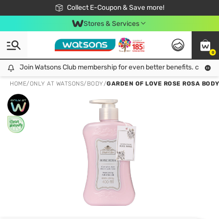
🎉Extra 10% Off Your First Online Order!
📦Free Delivery when shop 499฿
Collect E-Coupon & Save more!
Be Watsons member!
Stores & Services
0
Join Watsons Club membership for even better benefits. click!
Join Watsons Club membership for even better benefits. click!
HOME
/
ONLY AT WATSONS
/
BODY
/
GARDEN OF LOVE ROSE ROSA BODY