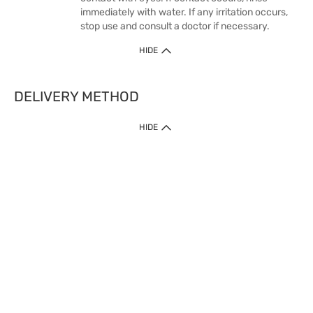
immediately with water. If any irritation occurs,
stop use and consult a doctor if necessary.
HIDE
DELIVERY METHOD
HIDE