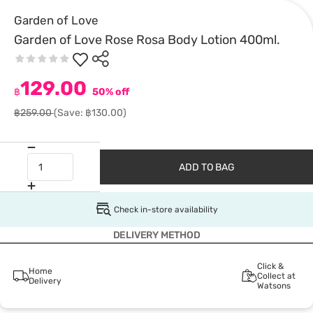
Garden of Love
Garden of Love Rose Rosa Body Lotion 400ml.
129.00
฿
50% off
฿259.00
(Save: ฿130.00)
ADD TO BAG
Check in-store availability
DELIVERY METHOD
Click &
Home
Collect at
Delivery
Watsons