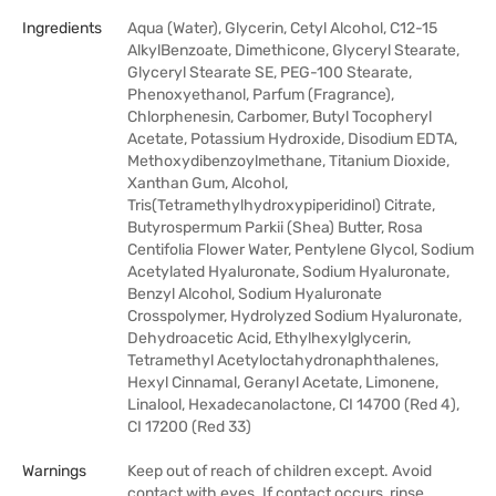
Ingredients
Aqua (Water), Glycerin, Cetyl Alcohol, C12-15
AlkylBenzoate, Dimethicone, Glyceryl Stearate,
Glyceryl Stearate SE, PEG-100 Stearate,
Phenoxyethanol, Parfum (Fragrance),
Chlorphenesin, Carbomer, Butyl Tocopheryl
Acetate, Potassium Hydroxide, Disodium EDTA,
Methoxydibenzoylmethane, Titanium Dioxide,
Xanthan Gum, Alcohol,
Tris(Tetramethylhydroxypiperidinol) Citrate,
Butyrospermum Parkii (Shea) Butter, Rosa
Centifolia Flower Water, Pentylene Glycol, Sodium
Acetylated Hyaluronate, Sodium Hyaluronate,
Benzyl Alcohol, Sodium Hyaluronate
Crosspolymer, Hydrolyzed Sodium Hyaluronate,
Dehydroacetic Acid, Ethylhexylglycerin,
Tetramethyl Acetyloctahydronaphthalenes,
Hexyl Cinnamal, Geranyl Acetate, Limonene,
Linalool, Hexadecanolactone, CI 14700 (Red 4),
CI 17200 (Red 33)
Warnings
Keep out of reach of children except. Avoid
contact with eyes. If contact occurs, rinse