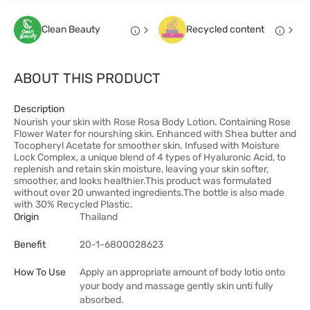
Clean Beauty
Recycled content
ABOUT THIS PRODUCT
Description
Nourish your skin with Rose Rosa Body Lotion. Containing Rose
Flower Water for nourshing skin. Enhanced with Shea butter and
Tocopheryl Acetate for smoother skin. Infused with Moisture
Lock Complex, a unique blend of 4 types of Hyaluronic Acid, to
replenish and retain skin moisture, leaving your skin softer,
smoother, and looks healthier.This product was formulated
without over 20 unwanted ingredients.The bottle is also made
with 30% Recycled Plastic.
Origin
Thailand
Benefit
20-1-6800028623
How To Use
Apply an appropriate amount of body lotio onto
your body and massage gently skin unti fully
absorbed.