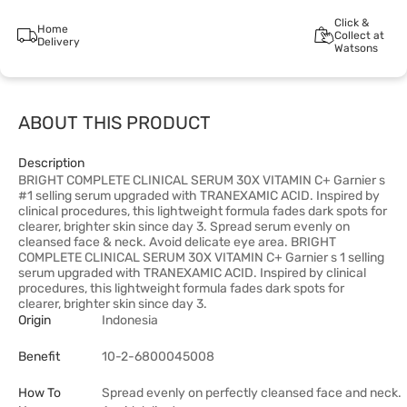
Click &
Home
Collect at
Delivery
Watsons
ABOUT THIS PRODUCT
Description
BRIGHT COMPLETE CLINICAL SERUM 30X VITAMIN C+ Garnier s
#1 selling serum upgraded with TRANEXAMIC ACID. Inspired by
clinical procedures, this lightweight formula fades dark spots for
clearer, brighter skin since day 3. Spread serum evenly on
cleansed face & neck. Avoid delicate eye area. BRIGHT
COMPLETE CLINICAL SERUM 30X VITAMIN C+ Garnier s 1 selling
serum upgraded with TRANEXAMIC ACID. Inspired by clinical
procedures, this lightweight formula fades dark spots for
clearer, brighter skin since day 3.
Origin
Indonesia
Benefit
10-2-6800045008
How To
Spread evenly on perfectly cleansed face and neck.