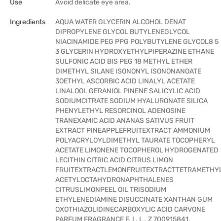
Use
Avoid delicate eye area.
Ingredients
AQUA WATER GLYCERIN ALCOHOL DENAT
DIPROPYLENE GLYCOL BUTYLENEGLYCOL
NIACINAMIDE PEG PPG POLYBUTYLENE GLYCOL8 5
3 GLYCERIN HYDROXYETHYLPIPERAZINE ETHANE
SULFONIC ACID BIS PEG 18 METHYL ETHER
DIMETHYL SILANE ISONONYL ISONONANOATE
3OETHYL ASCORBIC ACID LINALYL ACETATE
LINALOOL GERANIOL PINENE SALICYLIC ACID
SODIUMCITRATE SODIUM HYALURONATE SILICA
PHENYLETHYL RESORCINOL ADENOSINE
TRANEXAMIC ACID ANANAS SATIVUS FRUIT
EXTRACT PINEAPPLEFRUITEXTRACT AMMONIUM
POLYACRYLOYLDIMETHYL TAURATE TOCOPHERYL
ACETATE LIMONENE TOCOPHEROL HYDROGENATED
LECITHIN CITRIC ACID CITRUS LIMON
FRUITEXTRACTLEMONFRUITEXTRACTTETRAMETHY
ACETYLOCTAHYDRONAPHTHALENES
CITRUSLIMONPEEL OIL TRISODIUM
ETHYLENEDIAMINE DISUCCINATE XANTHAN GUM
OXOTHIAZOLIDINECARBOXYLIC ACID CARVONE
PARFUM FRAGRANCE F. I . L . Z 700915841.