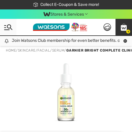
🎉Extra 10% Off Your First Online Order!
📦Free Delivery when shop 499฿
Collect E-Coupon & Save more!
Be Watsons member!
Stores & Services
0
Join Watsons Club membership for even better benefits. click!
Join Watsons Club membership for even better benefits. click!
HOME
/
SKINCARE
/
FACIAL
/
SERUM
/
GARNIER BRIGHT COMPLETE CLINI