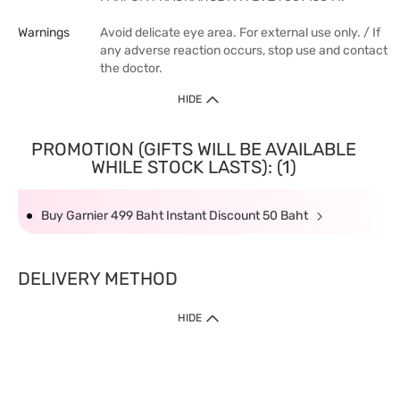
Warnings
Avoid delicate eye area. For external use only. / If
any adverse reaction occurs, stop use and contact
the doctor.
HIDE
PROMOTION (GIFTS WILL BE AVAILABLE
WHILE STOCK LASTS): (1)
Buy Garnier 499 Baht Instant Discount 50 Baht
DELIVERY METHOD
HIDE