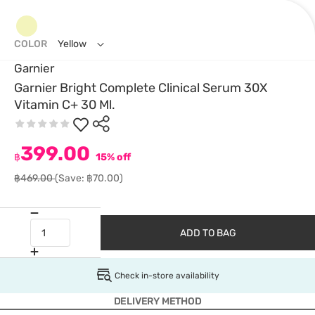
COLOR
Yellow
Garnier
Garnier Bright Complete Clinical Serum 30X
Vitamin C+ 30 Ml.
399.00
฿
15% off
฿469.00
(Save: ฿70.00)
ADD TO BAG
Check in-store availability
DELIVERY METHOD