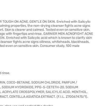
UGH ON ACNE, GENTLE ON SKIN. Enriched with Salicylic
 calming properties, the non-drying cleanser fights acne signs
t. Skin is clearer and calmed. Tested even on sensitive skin.
sage with fingertips and rinse. GARNIER MEN ACNOFIGHT ACNE
riched with Salicylic acid which is known to clarify skin
cleanser fights acne signs oiliness, whiteheads, blackheads,
sted even on sensitive skin. Consumer study, 100 male
 rinse.
RIN, COCO-BETAINE, SODIUM CHLORIDE, PARFUM /
, SODIUM HYDROXIDE, PPG-5-CETETH-20, SODIUM
YL ACRYLATE CROSSPOLYMER, SALICYLIC ACID, MENTHOL,
ACT, CENTELLA ASIATICA EXTRACT. (F.I.L. Z70067475/1).