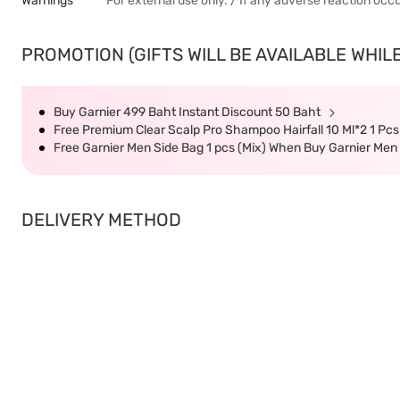
Warnings
For external use only. / If any adverse reaction occ
PROMOTION (GIFTS WILL BE AVAILABLE WHILE
Buy Garnier 499 Baht Instant Discount 50 Baht
Free Premium Clear Scalp Pro Shampoo Hairfall 10 Ml*2 1 Pc
Free Garnier Men Side Bag 1 pcs (Mix) When Buy Garnier Men
DELIVERY METHOD