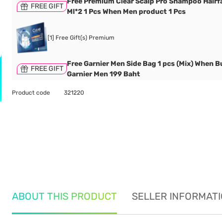
Free Premium Clear Scalp Pro Shampoo Hairfa
FREE GIFT
Ml*2 1 Pcs When Men product 1 Pcs
[1] Free Gift(s) Premium
Free Garnier Men Side Bag 1 pcs (Mix) When B
FREE GIFT
Garnier Men 199 Baht
Product code
321220
ABOUT THIS PRODUCT
SELLER INFORMAT