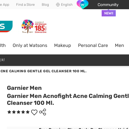
Community
he App
Find a Store
Blog
English
NEW!!
lth
Only at Watsons
Makeup
Personal Care
Men
ck!
CNE CALMING GENTLE GEL CLEANSER 100 ML.
Garnier Men
Garnier Men Acnofight Acne Calming Gentl
Cleanser 100 Ml.