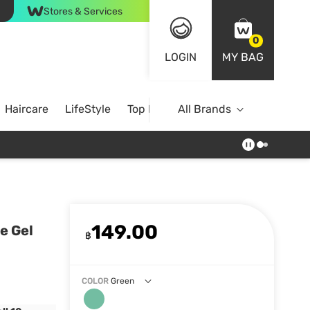
Stores & Services
0
LOGIN
MY BAG
Haircare
LifeStyle
Top Brands
All Brands
149.00
e Gel
฿
COLOR
Green