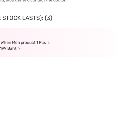
urs, stop use and contact the doctor.
 STOCK LASTS): (3)
s When Men product 1 Pcs
 199 Baht