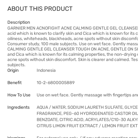
ABOUT THIS PRODUCT
Description
GARNIER MEN ACNOFIGHT ACNE CALMING GENTLE GEL CLEANSER TO
acid which is known to clarify skin and Cica which is known for its
oiliness, whiteheads, blackheads, acne spots without skin discomfor
Consumer study, 100 male subjects. Use on wet face. Gently mas
CALMING GENTLE GEL CLEANSER TOUGH ON ACNE, GENTLE ON SKIN. En
and Cica which is known for its calming properties, the non-drying 
acne spots without skin discomfort. Skin is clearer and calmed. Te
subjects.
Origin
Indonesia
Benefit
10-2-6800005889
How To Use
Use on wet face. Gently massage with fingertips and
Ingredients
AQUA / WATER, SODIUM LAURETH SULFATE, GLYCE
FRAGRANCE, PEG-60 HYDROGENATED CASTOR OIL
BENZOATE, CITRIC ACID, ACRYLATES/C10-30 ALK
CITRUS LIMON FRUIT EXTRACT / LEMON FRUIT EXTR