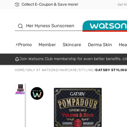
Collect E-Coupon & Save more!
🎉Extra 10% Off Your First Online Order!
📦Free Delivery when shop 499฿
Be Watsons member!
Get t
sunscreen
Her Hyness Sunscreen
⚡Promo
Member
Skincare
Derma Skin
Hea
Join Watsons Club membership for even better benefits. cli
HOME
/
ONLY AT WATSONS
/
HAIRCARE
/
STYLING
/
GATSBY STYLING