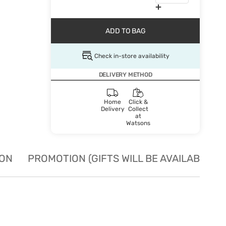
ADD TO BAG
Check in-store availability
DELIVERY METHOD
Home
Click &
Delivery
Collect
at
Watsons
ION
PROMOTION (GIFTS WILL BE AVAILABLE W