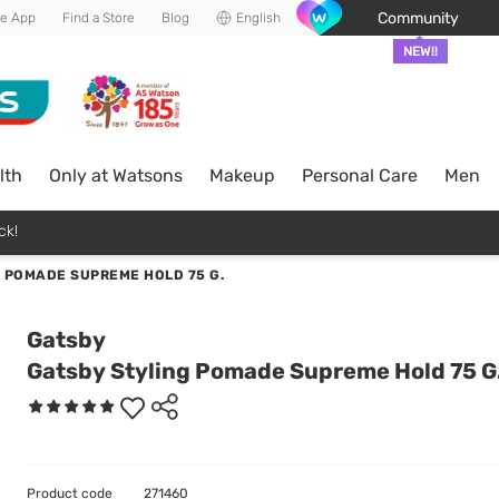
Community
he App
Find a Store
Blog
English
NEW!!
lth
Only at Watsons
Makeup
Personal Care
Men
ck!
 POMADE SUPREME HOLD 75 G.
Gatsby
Gatsby Styling Pomade Supreme Hold 75 G
Product code
271460