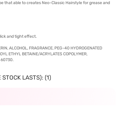
that able to creates Neo-Classic Hairstyle for grease and
ick and tight effect.
ERIN, ALCOHOL, FRAGRANCE, PEG-40 HYDROGENATED
YLOYL ETHYL BETAINE/ACRYLATES COPOLYMER,
 60730.
STOCK LASTS): (1)