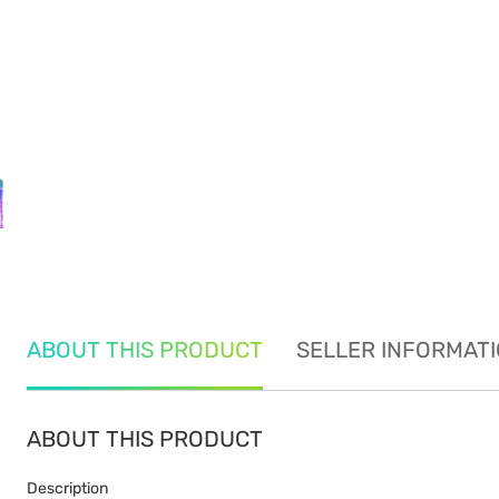
ABOUT THIS PRODUCT
SELLER INFORMAT
ABOUT THIS PRODUCT
Description