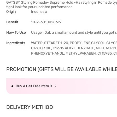
GATSBY Styling Pomade- Supreme Hold -Hairstyling in Pomade type 
tight look for your updated performance
Origin
Indonesia
Benefit
10-2-6010028619
How To Use
Usage : Dab a small amount and style until you get sl
Ingredients
WATER, STEARETH-20, PROPYLENE GLYCOL, GLYC
CASTOR OIL, C12-15 ALKYL BENZOATE, METHACR
PHENOXYETHANOL, METHYLPARABEN, CI 15985, CI
PROMOTION (GIFTS WILL BE AVAILABLE WHILE 
Buy A Get Free Item B
DELIVERY METHOD