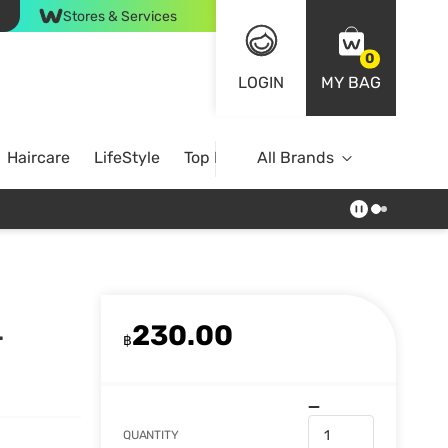
Stores & Services
0
LOGIN
MY BAG
Haircare
LifeStyle
Top Brands
All Brands
230.00
.
฿
QUANTITY