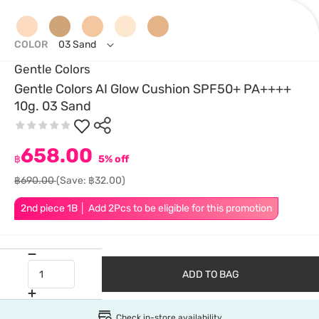
COLOR
03 Sand
Gentle Colors
Gentle Colors AI Glow Cushion SPF50+ PA++++
10g. 03 Sand
658.00
฿
5% off
฿690.00
(Save: ฿32.00)
2nd piece 1B │ Add 2Pcs to be eligible for this promotion
ADD TO BAG
Check in-store availability