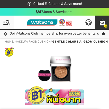
🎉Extra 10% Off Your First Online Order!
📦Free Delivery when shop 499฿
Collect E-Coupon & Save more!
Be Watsons member!
Stores & Services
0
Join Watsons Club membership for even better benefits. click!
Join Watsons Club membership for even better benefits. click!
HOME
/
MAKEUP
/
FACE
/
CUSHION
/
GENTLE COLORS AI GLOW CUSHION 