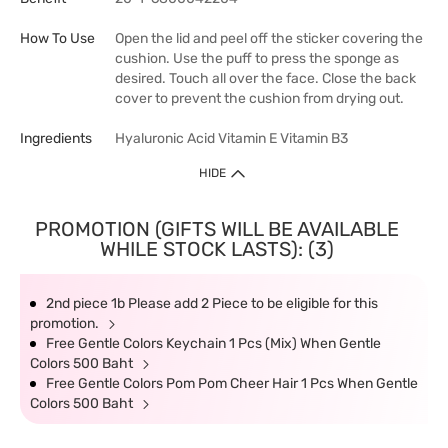
How To Use
Open the lid and peel off the sticker covering the
cushion. Use the puff to press the sponge as
desired. Touch all over the face. Close the back
cover to prevent the cushion from drying out.
Ingredients
Hyaluronic Acid Vitamin E Vitamin B3
HIDE
PROMOTION (GIFTS WILL BE AVAILABLE
WHILE STOCK LASTS): (3)
2nd piece 1b Please add 2 Piece to be eligible for this
promotion.
Free Gentle Colors Keychain 1 Pcs (Mix) When Gentle
Colors 500 Baht
Free Gentle Colors Pom Pom Cheer Hair 1 Pcs When Gentle
Colors 500 Baht