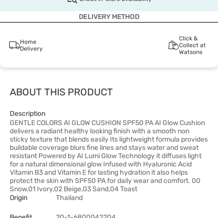
DELIVERY METHOD
Click &
Home
Collect at
Delivery
Watsons
ABOUT THIS PRODUCT
Description
GENTLE COLORS AI GLOW CUSHION SPF50 PA AI Glow Cushion
delivers a radiant healthy looking finish with a smooth non
sticky texture that blends easily Its lightweight formula provides
buildable coverage blurs fine lines and stays water and sweat
resistant Powered by AI Lumi Glow Technology it diffuses light
for a natural dimensional glow Infused with Hyaluronic Acid
Vitamin B3 and Vitamin E for lasting hydration it also helps
protect the skin with SPF50 PA for daily wear and comfort. 00
Snow,01 Ivory,02 Beige,03 Sand,04 Toast
Origin
Thailand
Benefit
20-1-6800042204