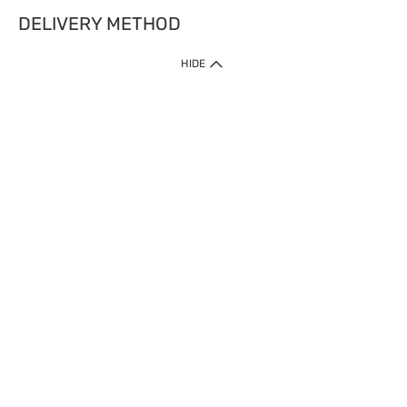
DELIVERY METHOD
HIDE