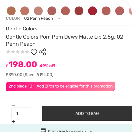
COLOR
02 Penn Peach
Gentle Colors
Gentle Colors Pom Pom Dewy Matte Lip 2.5g. 02
Penn Peach
198.00
฿
49% off
฿390.00
(Save: ฿192.00)
2nd piece 1B │ Add 2Pcs to be eligible for this promotion
ADD TO BAG
Check in-store availability