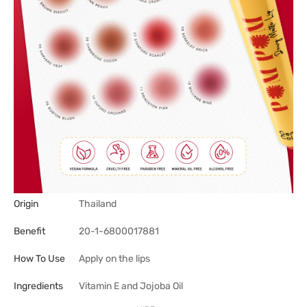
Origin
Thailand
Benefit
20-1-6800017881
How To Use
Apply on the lips
Ingredients
Vitamin E and Jojoba Oil