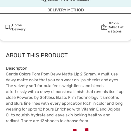
DELIVERY METHOD
Click &
Home
Collect at
Delivery
Watsons
ABOUT THIS PRODUCT
Description
Gentle Colors Pom Pom Dewy Matte Lip 2.5gram. A multi use
dewy matte color that you can wear on lips cheeks and eyes.
The velvety soft formula feels weightless and blends
effortlessly with a dewy dimensional finish that reveals itself up
close Powered by Softless Elasto Film Technology it smooths
and blurs fine lines with every application Rich in color and long
wearing for up to 12 hours Enriched with Vitamin E and Jojoba
Oil to nourish hydrate and leave skin looking healthy and
radiant. There are 12 shades to choose from.