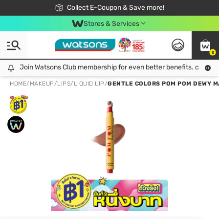
🎉Extra 10% Off Your First Online Order!
📦Free Delivery when shop 499฿
Collect E-Coupon & Save more!
Be Watsons member!
Stores & Services
0
Join Watsons Club membership for even better benefits. click!
Join Watsons Club membership for even better benefits. click!
HOME
/
MAKEUP
/
LIPS
/
LIQUID LIP
/
GENTLE COLORS POM POM DEWY MA