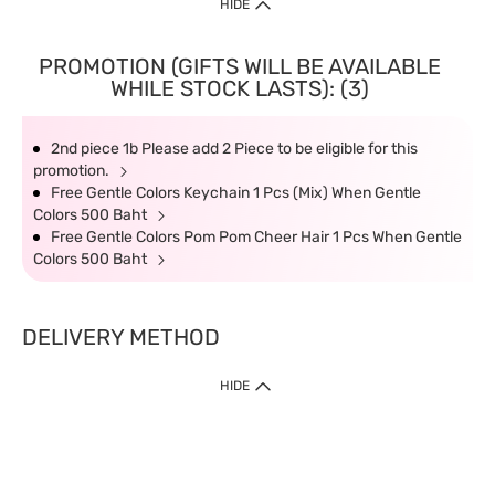
HIDE
PROMOTION (GIFTS WILL BE AVAILABLE
WHILE STOCK LASTS): (3)
2nd piece 1b Please add 2 Piece to be eligible for this
promotion.
Free Gentle Colors Keychain 1 Pcs (Mix) When Gentle
Colors 500 Baht
Free Gentle Colors Pom Pom Cheer Hair 1 Pcs When Gentle
Colors 500 Baht
DELIVERY METHOD
HIDE