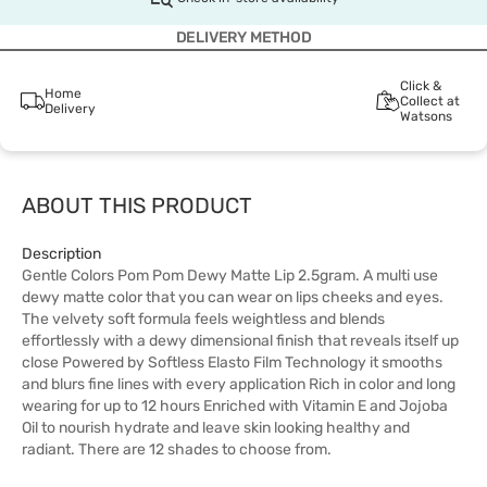
DELIVERY METHOD
Click &
Home
Collect at
Delivery
Watsons
ABOUT THIS PRODUCT
Description
Gentle Colors Pom Pom Dewy Matte Lip 2.5gram. A multi use
dewy matte color that you can wear on lips cheeks and eyes.
The velvety soft formula feels weightless and blends
effortlessly with a dewy dimensional finish that reveals itself up
close Powered by Softless Elasto Film Technology it smooths
and blurs fine lines with every application Rich in color and long
wearing for up to 12 hours Enriched with Vitamin E and Jojoba
Oil to nourish hydrate and leave skin looking healthy and
radiant. There are 12 shades to choose from.