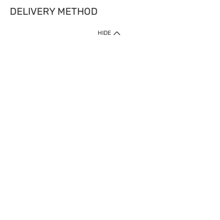
DELIVERY METHOD
HIDE