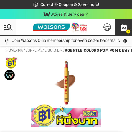
🎉Extra 10% Off Your First Online Order!
📦Free Delivery when shop 499฿
Collect E-Coupon & Save more!
Be Watsons member!
Stores & Services
0
Join Watsons Club membership for even better benefits. click!
Join Watsons Club membership for even better benefits. click!
HOME
/
MAKEUP
/
LIPS
/
LIQUID LIP
/
#GENTLE COLORS POM POM DEWY 