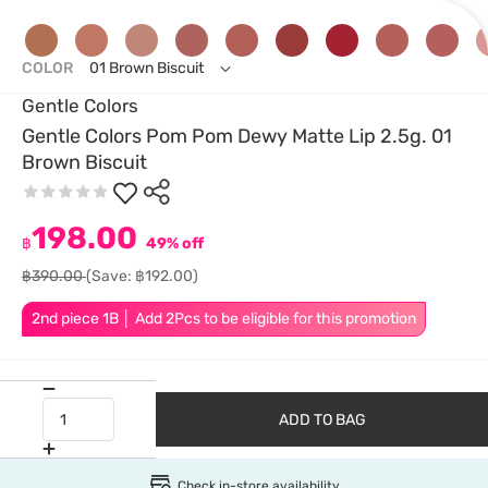
COLOR
01 Brown Biscuit
Gentle Colors
Gentle Colors Pom Pom Dewy Matte Lip 2.5g. 01
Brown Biscuit
198.00
฿
49% off
฿390.00
(Save: ฿192.00)
2nd piece 1B │ Add 2Pcs to be eligible for this promotion
ADD TO BAG
Check in-store availability