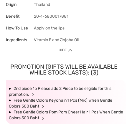
Origin
Thailand
Benefit
20-1-6800017881
How To Use
Apply on the lips
Ingredients
Vitamin E and Jojoba Oil
HIDE
PROMOTION (GIFTS WILL BE AVAILABLE
WHILE STOCK LASTS): (3)
2nd piece 1b Please add 2 Piece to be eligible for this
promotion.
Free Gentle Colors Keychain 1 Pcs (Mix) When Gentle
Colors 500 Baht
Free Gentle Colors Pom Pom Cheer Hair 1 Pcs When Gentle
Colors 500 Baht