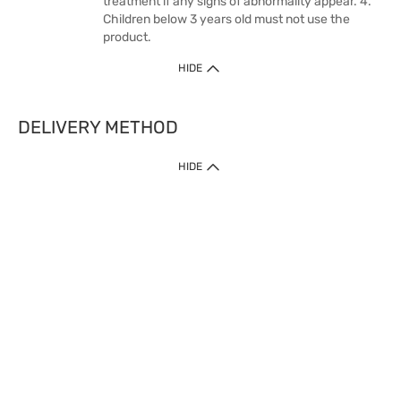
treatment if any signs of abnormality appear. 4.
Children below 3 years old must not use the
product.
HIDE
DELIVERY METHOD
HIDE