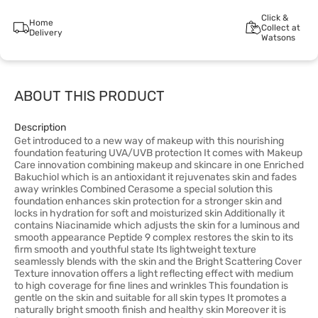
Click &
Home
Collect at
Delivery
Watsons
ABOUT THIS PRODUCT
Description
Get introduced to a new way of makeup with this nourishing
foundation featuring UVA/UVB protection It comes with Makeup
Care innovation combining makeup and skincare in one Enriched
Bakuchiol which is an antioxidant it rejuvenates skin and fades
away wrinkles Combined Cerasome a special solution this
foundation enhances skin protection for a stronger skin and
locks in hydration for soft and moisturized skin Additionally it
contains Niacinamide which adjusts the skin for a luminous and
smooth appearance Peptide 9 complex restores the skin to its
firm smooth and youthful state Its lightweight texture
seamlessly blends with the skin and the Bright Scattering Cover
Texture innovation offers a light reflecting effect with medium
to high coverage for fine lines and wrinkles This foundation is
gentle on the skin and suitable for all skin types It promotes a
naturally bright smooth finish and healthy skin Moreover it is