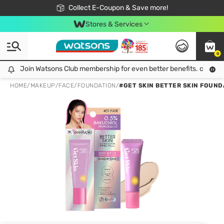
🎉Extra 10% Off Your First Online Order!
📦Free Delivery when shop 499฿
Collect E-Coupon & Save more!
Be Watsons member!
Stores & Services
0
Join Watsons Club membership for even better benefits. click!
Join Watsons Club membership for even better benefits. click!
HOME
/
MAKEUP
/
FACE
/
FOUNDATION
/
#GET SKIN BETTER SKIN FOUND