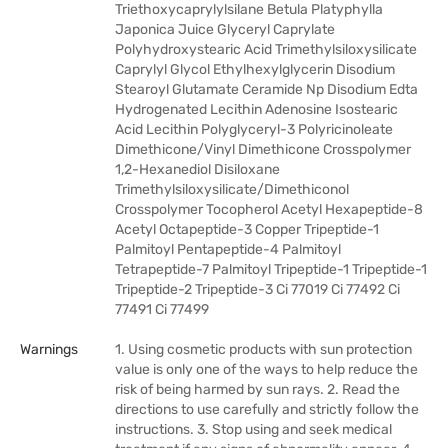
Triethoxycaprylylsilane Betula Platyphylla
Japonica Juice Glyceryl Caprylate
Polyhydroxystearic Acid Trimethylsiloxysilicate
Caprylyl Glycol Ethylhexylglycerin Disodium
Stearoyl Glutamate Ceramide Np Disodium Edta
Hydrogenated Lecithin Adenosine Isostearic
Acid Lecithin Polyglyceryl-3 Polyricinoleate
Dimethicone/Vinyl Dimethicone Crosspolymer
1,2-Hexanediol Disiloxane
Trimethylsiloxysilicate/Dimethiconol
Crosspolymer Tocopherol Acetyl Hexapeptide-8
Acetyl Octapeptide-3 Copper Tripeptide-1
Palmitoyl Pentapeptide-4 Palmitoyl
Tetrapeptide-7 Palmitoyl Tripeptide-1 Tripeptide-1
Tripeptide-2 Tripeptide-3 Ci 77019 Ci 77492 Ci
77491 Ci 77499
Warnings
1. Using cosmetic products with sun protection
value is only one of the ways to help reduce the
risk of being harmed by sun rays. 2. Read the
directions to use carefully and strictly follow the
instructions. 3. Stop using and seek medical