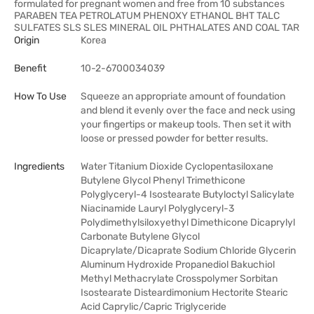
formulated for pregnant women and free from 10 substances
PARABEN TEA PETROLATUM PHENOXY ETHANOL BHT TALC
SULFATES SLS SLES MINERAL OIL PHTHALATES AND COAL TAR
Origin
Korea
Benefit
10-2-6700034039
How To Use
Squeeze an appropriate amount of foundation
and blend it evenly over the face and neck using
your fingertips or makeup tools. Then set it with
loose or pressed powder for better results.
Ingredients
Water Titanium Dioxide Cyclopentasiloxane
Butylene Glycol Phenyl Trimethicone
Polyglyceryl-4 Isostearate Butyloctyl Salicylate
Niacinamide Lauryl Polyglyceryl-3
Polydimethylsiloxyethyl Dimethicone Dicaprylyl
Carbonate Butylene Glycol
Dicaprylate/Dicaprate Sodium Chloride Glycerin
Aluminum Hydroxide Propanediol Bakuchiol
Methyl Methacrylate Crosspolymer Sorbitan
Isostearate Disteardimonium Hectorite Stearic
Acid Caprylic/Capric Triglyceride