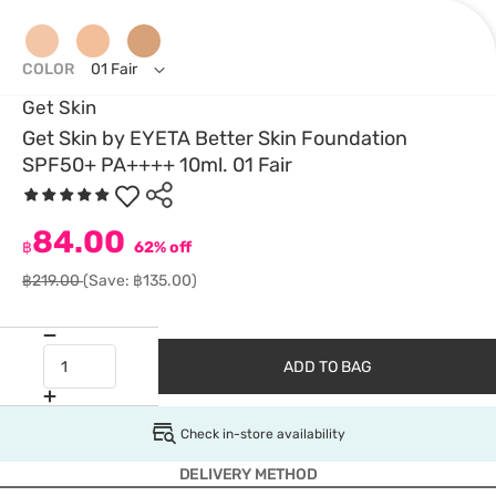
COLOR
01 Fair
Get Skin
Get Skin by EYETA Better Skin Foundation
SPF50+ PA++++ 10ml. 01 Fair
84.00
฿
62% off
฿219.00
(Save: ฿135.00)
ADD TO BAG
Check in-store availability
DELIVERY METHOD