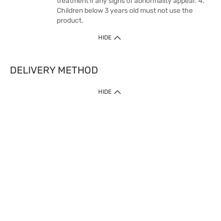
treatment if any signs of abnormality appear. 4.
Children below 3 years old must not use the
product.
HIDE
DELIVERY METHOD
HIDE