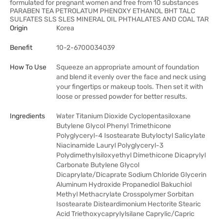
formulated for pregnant women and free from 10 substances
PARABEN TEA PETROLATUM PHENOXY ETHANOL BHT TALC
SULFATES SLS SLES MINERAL OIL PHTHALATES AND COAL TAR
Origin
Korea
Benefit
10-2-6700034039
How To Use
Squeeze an appropriate amount of foundation
and blend it evenly over the face and neck using
your fingertips or makeup tools. Then set it with
loose or pressed powder for better results.
Ingredients
Water Titanium Dioxide Cyclopentasiloxane
Butylene Glycol Phenyl Trimethicone
Polyglyceryl-4 Isostearate Butyloctyl Salicylate
Niacinamide Lauryl Polyglyceryl-3
Polydimethylsiloxyethyl Dimethicone Dicaprylyl
Carbonate Butylene Glycol
Dicaprylate/Dicaprate Sodium Chloride Glycerin
Aluminum Hydroxide Propanediol Bakuchiol
Methyl Methacrylate Crosspolymer Sorbitan
Isostearate Disteardimonium Hectorite Stearic
Acid Triethoxycaprylylsilane Caprylic/Capric