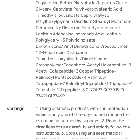
Triglyceride Betula Platyphylla Japonica Juice
Glyceryl Caprylate Polyhydroxystearic Acid
Trimethylsiloxysilicate Caprylyl Glycol
Ethylhexylglycerin Disodium Stearoyl Glutamate
Ceramide Np Disodium Edta Hydrogenated
Lecithin Adenosine Isostearic Acid Lecithin
Polyglyceryl-3 Polyricinoleate
Dimethicone/Vinyl Dimethicone Crosspolymer
1,2-Hexanediol Disiloxane
Trimethylsiloxysilicate/Dimethiconol
Crosspolymer Tocopherol Acetyl Hexapeptide-8
Acetyl Octapeptide-3 Copper Tripeptide-1
Palmitoyl Pentapeptide-4 Palmitoyl
Tetrapeptide-7 Palmitoyl Tripeptide-1 Tripeptide-1
Tripeptide-2 Tripeptide-3 Ci 77492 Ci 77019 Ci
77491 Ci 77499
Warnings
1. Using cosmetic products with sun protection
value is only one of the ways to help reduce the
risk of being harmed by sun rays. 2. Read the
directions to use carefully and strictly follow the
instructions. 3. Stop using and seek medical