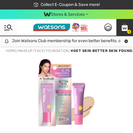
🎉Extra 10% Off Your First Online Order!
📦Free Delivery when shop 499฿
Collect E-Coupon & Save more!
Be Watsons member!
Stores & Services
0
Join Watsons Club membership for even better benefits. click!
Join Watsons Club membership for even better benefits. click!
HOME
/
MAKEUP
/
FACE
/
FOUNDATION
/
#GET SKIN BETTER SKIN FOUND