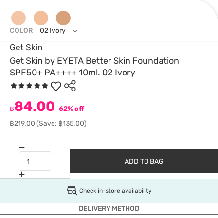
COLOR
02 Ivory
Get Skin
Get Skin by EYETA Better Skin Foundation
SPF50+ PA++++ 10ml. 02 Ivory
84.00
฿
62% off
฿219.00
(Save: ฿135.00)
ADD TO BAG
Check in-store availability
DELIVERY METHOD