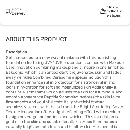
Click &
Home
Collect at
Delivery
Watsons
ABOUT THIS PRODUCT
Description
Get introduced to a new way of makeup with this nourishing
foundation featuring UVA/UVB protection It comes with Makeup
Care innovation combining makeup and skincare in one Enriched
Bakuchiol which is an antioxidant it rejuvenates skin and fades
away wrinkles Combined Cerasome a special solution this
foundation enhances skin protection for a stronger skin and
locks in hydration for soft and moisturized skin Additionally it
contains Niacinamide which adjusts the skin for a luminous and
smooth appearance Peptide 9 complex restores the skin to its
firm smooth and youthful state Its lightweight texture
seamlessly blends with the skin and the Bright Scattering Cover
Texture innovation offers a light reflecting effect with medium
to high coverage for fine lines and wrinkles This foundation is
gentle on the skin and suitable for all skin types It promotes a
naturally bright smooth finish and healthy skin Moreover it is