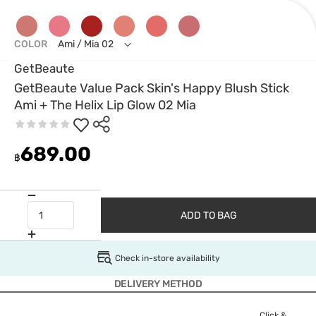
COLOR
Ami / Mia 02
GetBeaute
GetBeaute Value Pack Skin's Happy Blush Stick
Ami + The Helix Lip Glow 02 Mia
689.00
฿
ADD TO BAG
Check in-store availability
DELIVERY METHOD
Click &