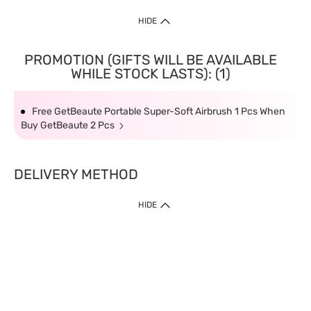
HIDE
PROMOTION (GIFTS WILL BE AVAILABLE
WHILE STOCK LASTS): (1)
Free GetBeaute Portable Super-Soft Airbrush 1 Pcs When
Buy GetBeaute 2 Pcs
DELIVERY METHOD
HIDE