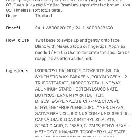
03: Deep, juicy red.Noir 04: Premium, sophisticated brown.Luxe
05: Timeless, soft lotus petal.
Origin
Thailand
Benefit
24-1-6800020178 / 24-1-6800028630
How To Use
Twist base to swipe up and gently onto face.
Blend with Makeup tools or fingertips. Apply as
needed / For Lip Use to decorate the lips. Can be
reapplied as often as desired.
Ingredients
ISOPROPYL PALMITATE, OZOKERITE, SILICA,
SYNTHETIC WAX, PARAFFIN, POLYGLYCERYL-2
TRIISOSTEARATE, MICROCRYSTALLINE WAX,
ALUMINUM STARCH OCTENYLSUCCINATE,
BUTYROSPERMUM PARKII BUTTER,
DIISOSTEARYL MALATE, CI 77492, CI 77891,
ETHYLENE/PROPYLENE COPOLYMER, ORYZA
SATIVA BRAN OIL, RICINUS COMMUNIS SEED OIL,
CARNAUBA, SILICA DIMETHYL SILYLATE,
STEARIC ACID, CI 15850, CI 77499, ETHYLHEXYL
METHOXYCINNAMATE, TOCOPHERYL ACETATE,