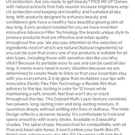
UV protection. Are you ready to get beauty? PICK ME UP Comes
with natural extracts that fully nourish increase brightness amp;
UV protection and keeping skin healthy and hydrated all day
long. With products designed to enhance beauty and
confidence girls have a healthy face beautiful glowing skin all
day long. Every product created for you we have invented
innovative Advance Filter Technology the brands unique style to
produce products that are effective and retain quality
throughout the use. We also pay attention to the selection of
ingredients most of which are natural (Natural Ingredients) so
you can be sure that every one of our products is suitable for all
skin types. Including those with sensitive skin like you Why
stick? Because its portable easy to use and can be used all day
long. It meets every need in every situation because we are
determined to create Made to Stick so that your essentials stay
with you everywhere.2.A lip glow that revitalizes your lips with
innovative Elastic Flex Film Technology a flexible film that
adheres to the lips, locking in color for 12 hours while
maintaining a soft, smooth feel that won't dry or crack
throughout the day. The Colored Multi-Layer texture combines
two powers: long-lasting color and long-lasting moisture. It
nourishes deeply without settling into lines or dullness. The Helix
Design reflects a dynamic beauty. It's comfortable to hold and
opens smoothly with every stroke. Available in 5 beautiful
shades. The spiral shape: Researched for compatibility with all
Thai and Asian skin tones, it won't yellow your teeth.Bon 01:
Bright pink, reborn every day.Mia 02: Charming soft pink.Brut