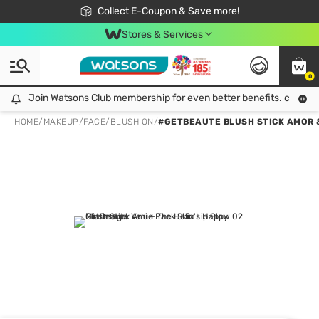
🎉Extra 10% Off Your First Online Order!
📦Free Delivery when shop 499฿
Collect E-Coupon & Save more!
Be Watsons member!
Stores & Services
0
Join Watsons Club membership for even better benefits. click!
Join Watsons Club membership for even better benefits. click!
HOME
/
MAKEUP
/
FACE
/
BLUSH ON
/
#GETBEAUTE BLUSH STICK AMOR 