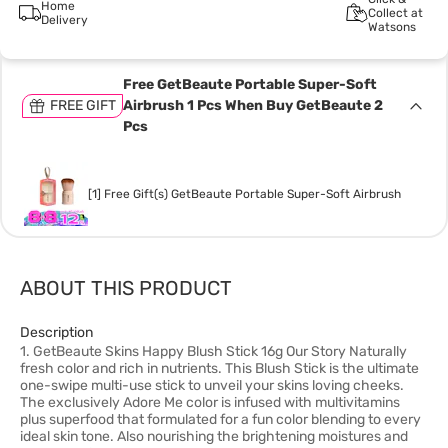
Home
Collect at
Delivery
Watsons
Free GetBeaute Portable Super-Soft
FREE GIFT
Airbrush 1 Pcs When Buy GetBeaute 2
Pcs
[1] Free Gift(s) GetBeaute Portable Super-Soft Airbrush
ABOUT THIS PRODUCT
Description
1. GetBeaute Skins Happy Blush Stick 16g Our Story Naturally
fresh color and rich in nutrients. This Blush Stick is the ultimate
one-swipe multi-use stick to unveil your skins loving cheeks.
The exclusively Adore Me color is infused with multivitamins
plus superfood that formulated for a fun color blending to every
ideal skin tone. Also nourishing the brightening moistures and