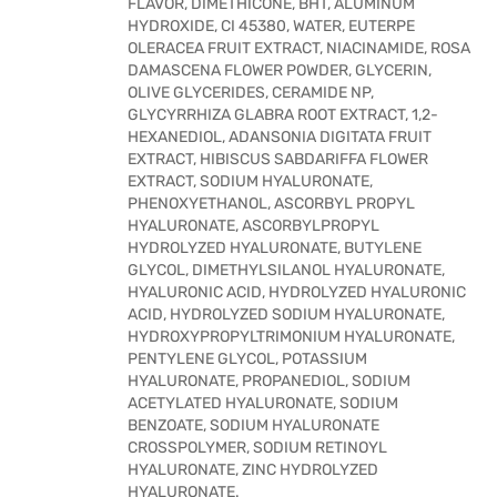
FLAVOR, DIMETHICONE, BHT, ALUMINUM
HYDROXIDE, CI 45380, WATER, EUTERPE
OLERACEA FRUIT EXTRACT, NIACINAMIDE, ROSA
DAMASCENA FLOWER POWDER, GLYCERIN,
OLIVE GLYCERIDES, CERAMIDE NP,
GLYCYRRHIZA GLABRA ROOT EXTRACT, 1,2-
HEXANEDIOL, ADANSONIA DIGITATA FRUIT
EXTRACT, HIBISCUS SABDARIFFA FLOWER
EXTRACT, SODIUM HYALURONATE,
PHENOXYETHANOL, ASCORBYL PROPYL
HYALURONATE, ASCORBYLPROPYL
HYDROLYZED HYALURONATE, BUTYLENE
GLYCOL, DIMETHYLSILANOL HYALURONATE,
HYALURONIC ACID, HYDROLYZED HYALURONIC
ACID, HYDROLYZED SODIUM HYALURONATE,
HYDROXYPROPYLTRIMONIUM HYALURONATE,
PENTYLENE GLYCOL, POTASSIUM
HYALURONATE, PROPANEDIOL, SODIUM
ACETYLATED HYALURONATE, SODIUM
BENZOATE, SODIUM HYALURONATE
CROSSPOLYMER, SODIUM RETINOYL
HYALURONATE, ZINC HYDROLYZED
HYALURONATE.