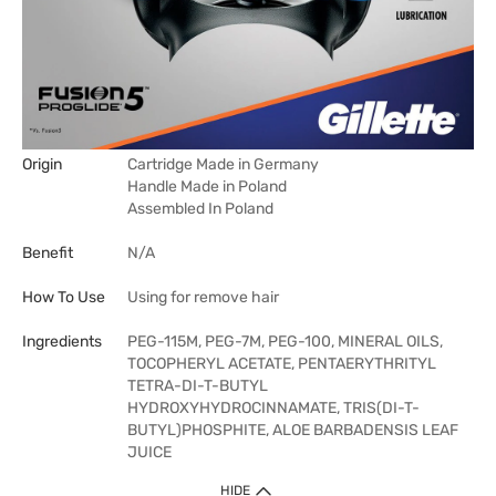
Origin
Cartridge Made in Germany
Handle Made in Poland
Assembled In Poland
Benefit
N/A
How To Use
Using for remove hair
Ingredients
PEG-115M, PEG-7M, PEG-100, MINERAL OILS,
TOCOPHERYL ACETATE, PENTAERYTHRITYL
TETRA-DI-T-BUTYL
HYDROXYHYDROCINNAMATE, TRIS(DI-T-
BUTYL)PHOSPHITE, ALOE BARBADENSIS LEAF
JUICE
HIDE