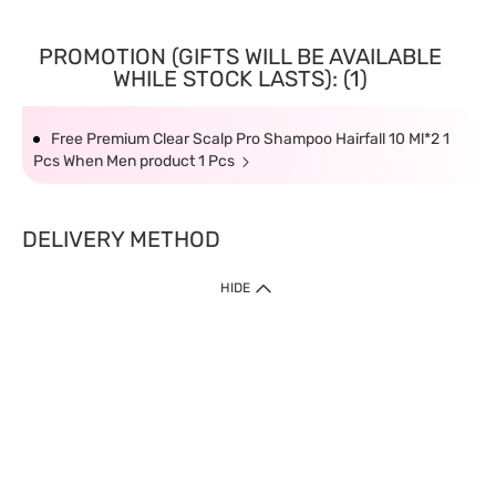
PROMOTION (GIFTS WILL BE AVAILABLE
WHILE STOCK LASTS): (1)
Free Premium Clear Scalp Pro Shampoo Hairfall 10 Ml*2 1
Pcs When Men product 1 Pcs
DELIVERY METHOD
HIDE