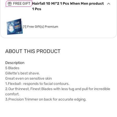
FREE GIFT
Hairfall 10 Ml*2 1 Pcs When Men product
1 Pcs
[1] Free Gift(s) Premium
ABOUT THIS PRODUCT
Description
5 Blades
Gillette's best shave.
Great even on sensitive skin
1.Flexball : responds to facial contours.
2.Our thinnest, Finest Blades with less tug and pull for incredible
comfort.
3.Precision Trimmer on back for accurate edging.