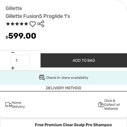
Gillette
Gillette Fusion5 Proglide 1's
599.00
฿
ADD TO BAG
Check in-store availability
DELIVERY METHOD
Click &
Home
Collect at
Delivery
Watsons
Free Premium Clear Scalp Pro Shampoo