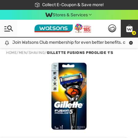
🎉Extra 10% Off Your First Online Order!
📦Free Delivery when shop 499฿
Collect E-Coupon & Save more!
Be Watsons member!
Stores & Services
0
Join Watsons Club membership for even better benefits. click!
Join Watsons Club membership for even better benefits. click!
HOME
/
MEN
/
SHAVING
/
GILLETTE FUSION5 PROGLIDE 1'S