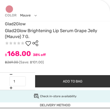
COLOR
Mauve
Glad2Glow
Glad2Glow Brightening Lip Serum Grape Jelly
(Mauve) 7 G.
168.00
฿
38% off
฿269.00
(Save: ฿101.00)
ADD TO BAG
Check in-store availability
DELIVERY METHOD