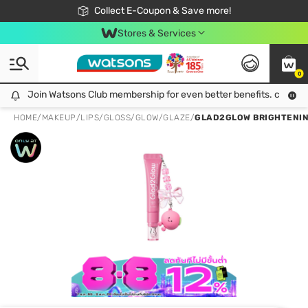
🎉Extra 10% Off Your First Online Order!
📦Free Delivery when shop 499฿
Collect E-Coupon & Save more!
Be Watsons member!
Stores & Services
0
Join Watsons Club membership for even better benefits. click!
Join Watsons Club membership for even better benefits. click!
HOME
/
MAKEUP
/
LIPS
/
GLOSS/GLOW/GLAZE
/
GLAD2GLOW BRIGHTENING