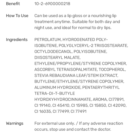
Benefit
10-2-6900000218
How To Use
Can be used as a lip gloss or a nourishing lip
treatment anytime. Suitable for both day and
night use, and ideal for normal to dry lips.
Ingredients
PETROLATUM, HYDROGENATED POLY-
ISOBUTENE, POLYGLYCERYL-2 TRIISOSTEARATE,
OCTYLDODECANOL, POLYISOBUTENE,
DIISOSTEARYL MALATE,
ETHYLENE/PROPYLENE/STYRENE COPOLYMER,
ASCORBYL TETRAISOPALMITATE, TOCOPHEROL,
STEVIA REBAUDIANA LEAF/STEM EXTRACT,
BUTYLENE/ETHYLENE/STYRENE COPOLYMER,
ALUMINUM HYDROXIDE, PENTAERYTHRITYL
TETRA-DI-T-BUTYLE
HYDROXYHYDROCINNAMATE, AROMA, CI77891,
CI 19140, CI 45410, CI 15985, CI 15850, CI 42090,
CI 16035, CI 77499, CI 77491
Warnings
For external use only. / If any adverse reaction
occurs, stop use and contact the doctor.