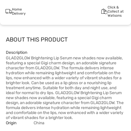
Click &
Home
Collect at
Delivery
Watsons
ABOUT THIS PRODUCT
Description
GLAD2GLOW Brightening Lip Serum new shades now available,
featuring a special Gigi charm design, an adorable signature
character from GLAD2GLOW. The formula delivers intense
hydration while remaining lightweight and comfortable on the
lips, now enhanced with a wider variety of vibrant shades for a
brighter look. Can be used as a lip gloss or a nourishing lip
treatment anytime. Suitable for both day and night use, and
ideal for normal to dry lips. GLAD2GLOW Brightening Lip Serum
new shades now available, featuring a special Gigi charm
design, an adorable signature character from GLAD2GLOW. The
formula delivers intense hydration while remaining lightweight
and comfortable on the lips, now enhanced with a wider variety
of vibrant shades for a brighter look.
Origin
China