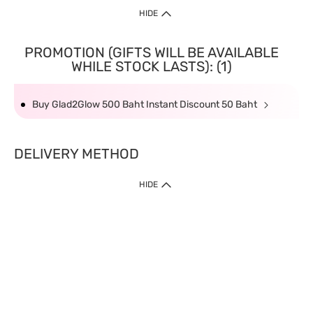
HIDE
PROMOTION (GIFTS WILL BE AVAILABLE
WHILE STOCK LASTS): (1)
Buy Glad2Glow 500 Baht Instant Discount 50 Baht
DELIVERY METHOD
HIDE