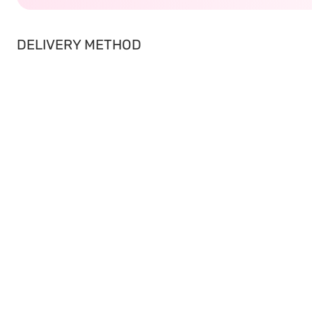
DELIVERY METHOD