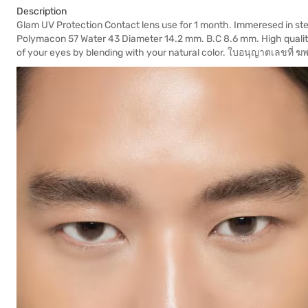
Description
Glam UV Protection Contact lens use for 1 month. Immeresed in steri
Polymacon 57 Water 43 Diameter 14.2 mm. B.C 8.6 mm. High quality
of your eyes by blending with your natural color. ใบอนุญาตเลขที่ 