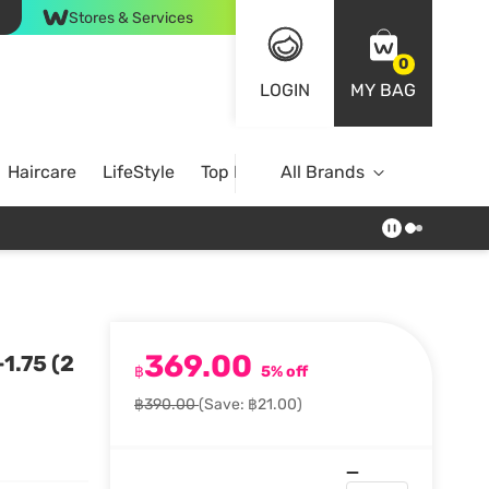
Stores & Services
0
LOGIN
MY BAG
Haircare
LifeStyle
Top Brands
All Brands
369.00
1.75 (2
฿
5% off
฿390.00
(Save: ฿21.00)