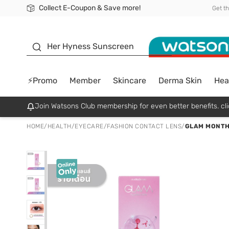
Collect E-Coupon & Save more!
🎉Extra 10% Off Your First Online Order!
📦Free Delivery when shop 499฿
Be Watsons member!
Get t
sunscreen
Her Hyness Sunscreen
⚡Promo
Member
Skincare
Derma Skin
Hea
Join Watsons Club membership for even better benefits. cli
HOME
/
HEALTH
/
EYECARE
/
FASHION CONTACT LENS
/
GLAM MONTHL