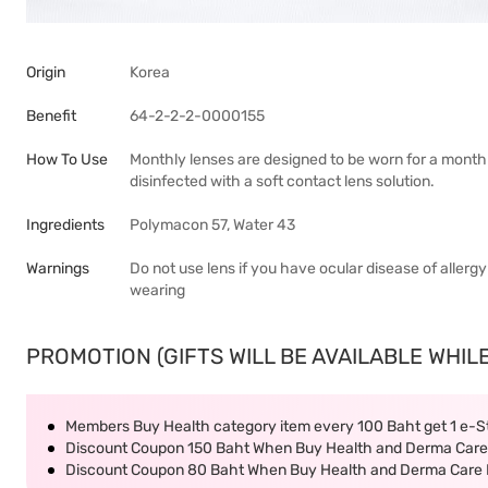
Origin
Korea
Benefit
64-2-2-2-0000155
How To Use
Monthly lenses are designed to be worn for a mont
disinfected with a soft contact lens solution.
Ingredients
Polymacon 57, Water 43
Warnings
Do not use lens if you have ocular disease of allergy
wearing
PROMOTION (GIFTS WILL BE AVAILABLE WHILE
Members Buy Health category item every 100 Baht get 1 e-
Discount Coupon 150 Baht When Buy Health and Derma Care 
Discount Coupon 80 Baht When Buy Health and Derma Care P