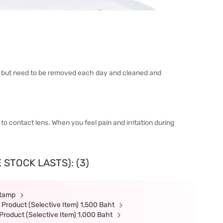
h but need to be removed each day and cleaned and
 to contact lens. When you feel pain and irritation during
 STOCK LASTS): (3)
Stamp
Product (Selective Item) 1,500 Baht
roduct (Selective Item) 1,000 Baht