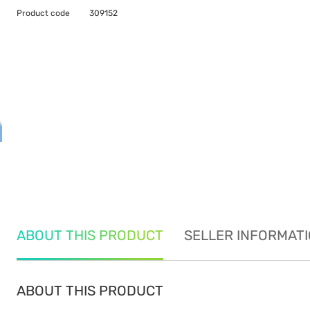
Product code
309152
ABOUT THIS PRODUCT
SELLER INFORMAT
ABOUT THIS PRODUCT