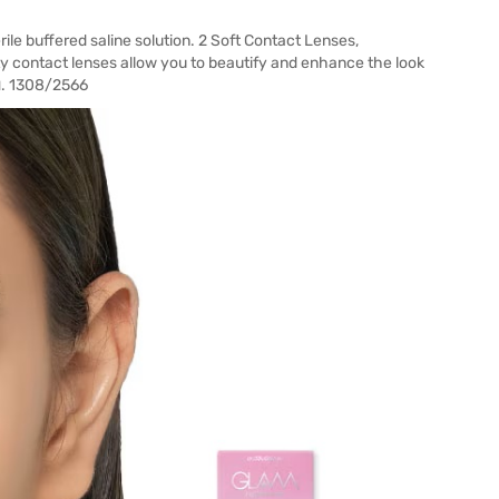
le buffered saline solution. 2 Soft Contact Lenses,
 contact lenses allow you to beautify and enhance the look
ฆพ. 1308/2566