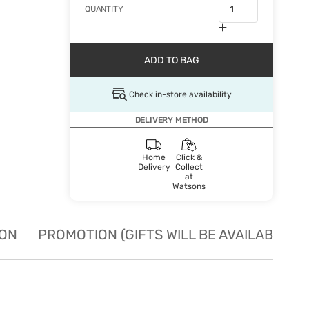
QUANTITY
ADD TO BAG
Check in-store availability
DELIVERY METHOD
Home
Click &
Delivery
Collect
at
Watsons
ION
PROMOTION (GIFTS WILL BE AVAILABLE W