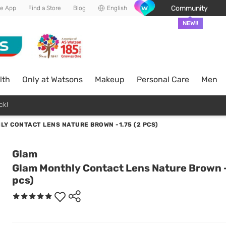
Community
he App
Find a Store
Blog
English
NEW!!
lth
Only at Watsons
Makeup
Personal Care
Men
ck!
Y CONTACT LENS NATURE BROWN -1.75 (2 PCS)
Glam
Glam Monthly Contact Lens Nature Brown -
pcs)